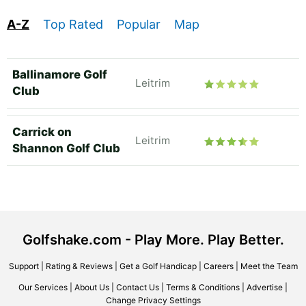
A-Z
Top Rated
Popular
Map
Ballinamore Golf
Leitrim
Club
Carrick on
Leitrim
Shannon Golf Club
Golfshake.com - Play More. Play Better.
Support
|
Rating & Reviews
|
Get a Golf Handicap
|
Careers
|
Meet the Team
Our Services
|
About Us
|
Contact Us
|
Terms & Conditions
|
Advertise
|
Change Privacy Settings