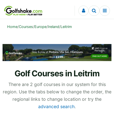
Skip to content
Home
/
Courses
/
Europe
/
Ireland
/
Leitrim
Golf Courses in Leitrim
There are 2 golf courses in our system for this
region. Use the tabs below to change the order, the
regional links to change location or try the
advanced search
.