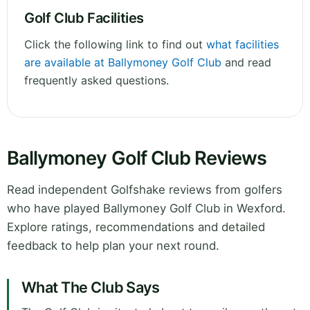
Golf Club Facilities
Click the following link to find out
what facilities
are available at Ballymoney Golf Club
and read
frequently asked questions.
Ballymoney Golf Club Reviews
Read independent Golfshake reviews from golfers
who have played Ballymoney Golf Club in Wexford.
Explore ratings, recommendations and detailed
feedback to help plan your next round.
What The Club Says