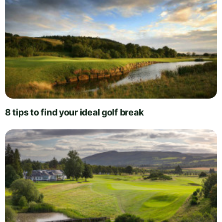
8 tips to find your ideal golf break