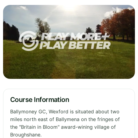
Course Information
Ballymoney GC, Wexford is situated about two
miles north east of Ballymena on the fringes of
the "Britain in Bloom" award-wining village of
Broughshane.