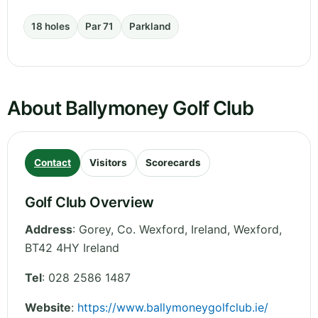
18 holes
Par 71
Parkland
About Ballymoney Golf Club
Contact
Visitors
Scorecards
Golf Club Overview
Address
:
Gorey, Co. Wexford, Ireland
,
Wexford
,
BT42 4HY
Ireland
Tel
:
028 2586 1487
Website
:
https://www.ballymoneygolfclub.ie/