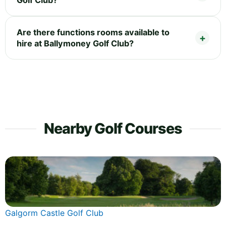
Golf Club?
Are there functions rooms available to
hire at Ballymoney Golf Club?
Nearby Golf Courses
Galgorm Castle Golf Club