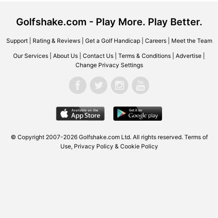
Golfshake.com - Play More. Play Better.
Support
|
Rating & Reviews
|
Get a Golf Handicap
|
Careers
|
Meet the Team
Our Services
|
About Us
|
Contact Us
|
Terms & Conditions
|
Advertise
|
Change Privacy Settings
© Copyright 2007-2026 Golfshake.com Ltd. All rights reserved.
Terms of
Use
,
Privacy Policy & Cookie Policy