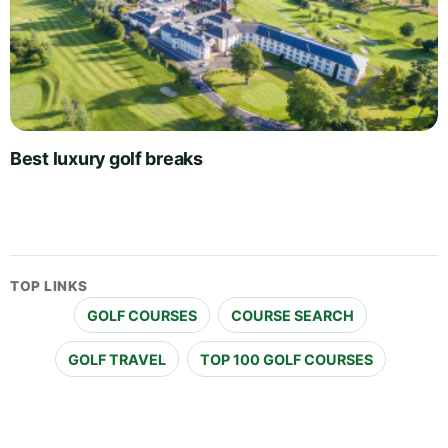
Best luxury golf breaks
TOP LINKS
GOLF COURSES
COURSE SEARCH
GOLF TRAVEL
TOP 100 GOLF COURSES