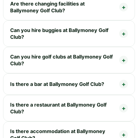
Are there changing facilities at
Ballymoney Golf Club?
Can you hire buggies at Ballymoney Golf
Club?
Can you hire golf clubs at Ballymoney Golf
Club?
Is there a bar at Ballymoney Golf Club?
Is there a restaurant at Ballymoney Golf
Club?
Is there accommodation at Ballymoney