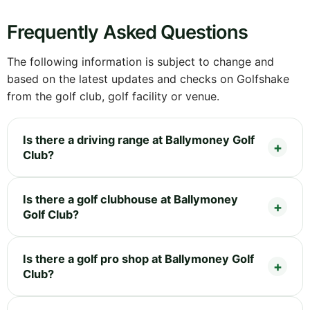
Frequently Asked Questions
The following information is subject to change and
based on the latest updates and checks on Golfshake
from the golf club, golf facility or venue.
Is there a driving range at Ballymoney Golf
Club?
Is there a golf clubhouse at Ballymoney
Golf Club?
Is there a golf pro shop at Ballymoney Golf
Club?