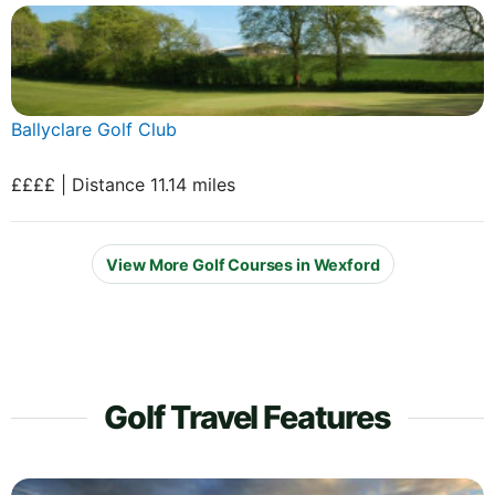
Ballyclare Golf Club
££££ | Distance 11.14 miles
View More Golf Courses in Wexford
Golf Travel Features