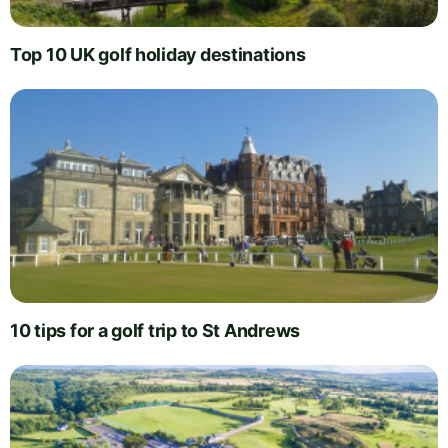
Top 10 UK golf holiday destinations
10 tips for a golf trip to St Andrews