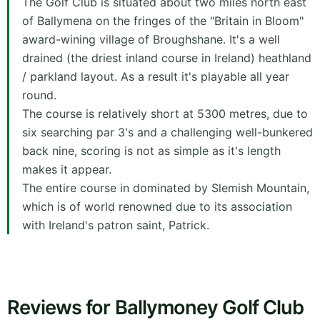
The Golf Club is situated about two miles north east
of Ballymena on the fringes of the "Britain in Bloom"
award-wining village of Broughshane. It's a well
drained (the driest inland course in Ireland) heathland
/ parkland layout. As a result it's playable all year
round.
The course is relatively short at 5300 metres, due to
six searching par 3's and a challenging well-bunkered
back nine, scoring is not as simple as it's length
makes it appear.
The entire course in dominated by Slemish Mountain,
which is of world renowned due to its association
with Ireland's patron saint, Patrick.
Reviews for Ballymoney Golf Club