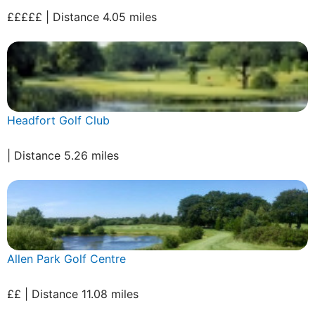
£££££ | Distance 4.05 miles
Headfort Golf Club
| Distance 5.26 miles
Allen Park Golf Centre
££ | Distance 11.08 miles