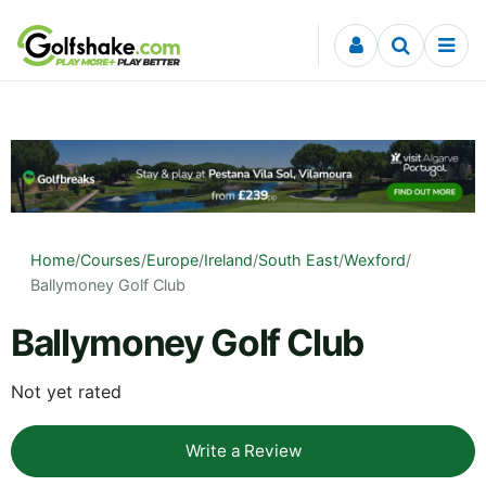
Skip to content
Home
/
Courses
/
Europe
/
Ireland
/
South East
/
Wexford
/
Ballymoney Golf Club
Ballymoney Golf Club
Not yet rated
Write a Review