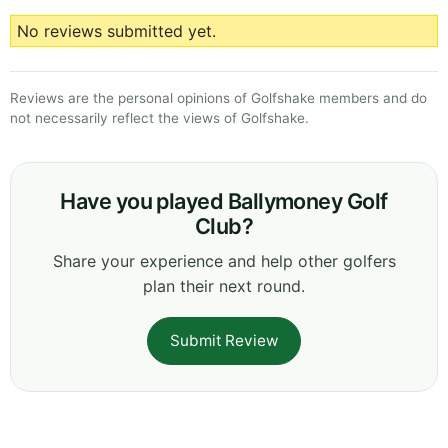
No reviews submitted yet.
Reviews are the personal opinions of Golfshake members and do
not necessarily reflect the views of Golfshake.
Have you played Ballymoney Golf
Club?
Share your experience and help other golfers
plan their next round.
Submit Review