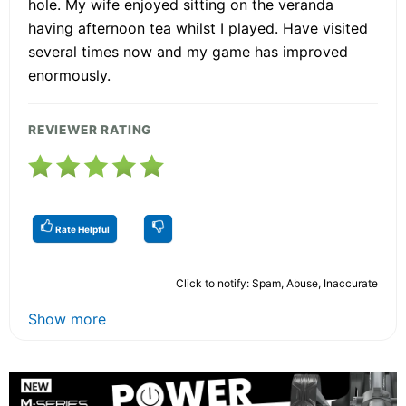
hole. My wife enjoyed sitting on the veranda
having afternoon tea whilst I played. Have visited
several times now and my game has improved
enormously.
REVIEWER RATING
Rate Helpful
Click to notify: Spam, Abuse, Inaccurate
Show more