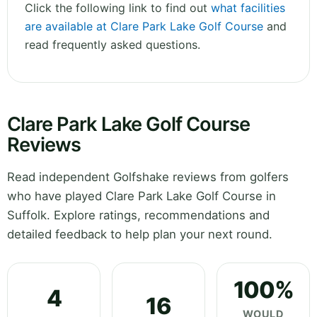
Click the following link to find out
what facilities
are available at Clare Park Lake Golf Course
and
read frequently asked questions.
Clare Park Lake Golf Course
Reviews
Read independent Golfshake reviews from golfers
who have played Clare Park Lake Golf Course in
Suffolk. Explore ratings, recommendations and
detailed feedback to help plan your next round.
100%
4
16
WOULD