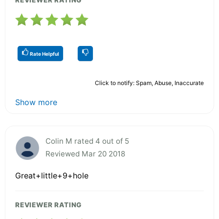
Rate Helpful
Click to notify: Spam, Abuse, Inaccurate
Show more
Colin M rated 4 out of 5
Reviewed Mar 20 2018
Great+little+9+hole
REVIEWER RATING