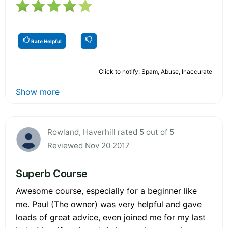
Rate Helpful
Click to notify: Spam, Abuse, Inaccurate
Show more
Rowland, Haverhill rated 5 out of 5
Reviewed Nov 20 2017
Superb Course
Awesome course, especially for a beginner like
me. Paul (The owner) was very helpful and gave
loads of great advice, even joined me for my last