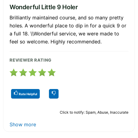
Wonderful Little 9 Holer
Brilliantly maintained course, and so many pretty
holes. A wonderful place to dip in for a quick 9 or
a full 18. \\Wonderful service, we were made to
feel so welcome. Highly recommended.
REVIEWER RATING
Rate Helpful
Click to notify: Spam, Abuse, Inaccurate
Show more