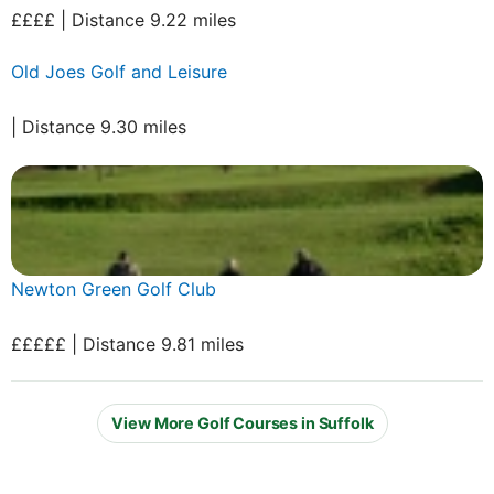
££££ | Distance 9.22 miles
Old Joes Golf and Leisure
| Distance 9.30 miles
Newton Green Golf Club
£££££ | Distance 9.81 miles
View More Golf Courses in Suffolk