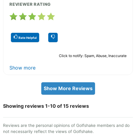
REVIEWER RATING
Rate Helpful
Click to notify: Spam, Abuse, Inaccurate
Show more
Show More Reviews
Showing reviews 1-10 of 15 reviews
Reviews are the personal opinions of Golfshake members and do
not necessarily reflect the views of Golfshake.