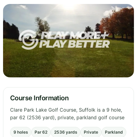
Course Information
Clare Park Lake Golf Course, Suffolk is a 9 hole,
par 62 (2536 yard), private, parkland golf course
9 holes
Par 62
2536 yards
Private
Parkland