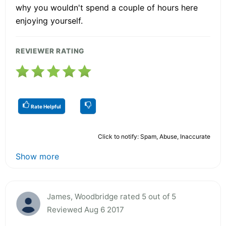
why you wouldn't spend a couple of hours here
enjoying yourself.
REVIEWER RATING
Rate Helpful
Click to notify: Spam, Abuse, Inaccurate
Show more
James, Woodbridge rated 5 out of 5
Reviewed Aug 6 2017