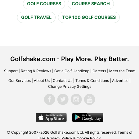
GOLF COURSES
COURSE SEARCH
GOLF TRAVEL
TOP 100 GOLF COURSES
Golfshake.com - Play More. Play Better.
Support
|
Rating & Reviews
|
Get a Golf Handicap
|
Careers
|
Meet the Team
Our Services
|
About Us
|
Contact Us
|
Terms & Conditions
|
Advertise
|
Change Privacy Settings
© Copyright 2007-2026 Golfshake.com Ltd. All rights reserved.
Terms of
Use
,
Privacy Policy & Cookie Policy