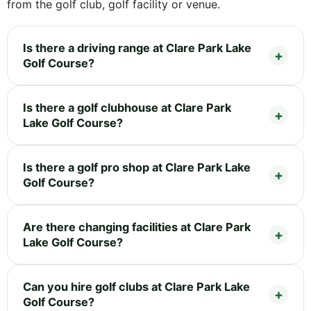
from the golf club, golf facility or venue.
Is there a driving range at Clare Park Lake
Golf Course?
Is there a golf clubhouse at Clare Park
Lake Golf Course?
Is there a golf pro shop at Clare Park Lake
Golf Course?
Are there changing facilities at Clare Park
Lake Golf Course?
Can you hire golf clubs at Clare Park Lake
Golf Course?