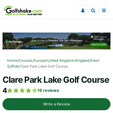
Skip to content
Home
/
Courses
/
Europe
/
United Kingdom
/
England
/
East
/
Suffolk
/
Clare Park Lake Golf Course
Clare Park Lake Golf Course
4
16
reviews
Write a Review