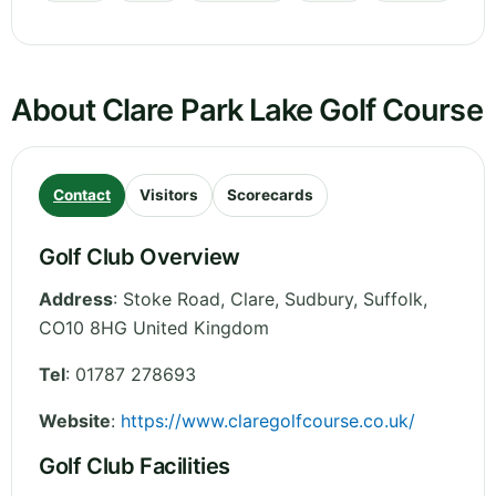
About Clare Park Lake Golf Course
Contact
Visitors
Scorecards
Golf Club Overview
Address
:
Stoke Road, Clare, Sudbury
,
Suffolk
,
CO10 8HG
United Kingdom
Tel
:
01787 278693
Website
:
https://www.claregolfcourse.co.uk/
Golf Club Facilities