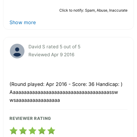
Click to notify: Spam, Abuse, Inaccurate
Show more
David S rated 5 out of 5
Reviewed Apr 9 2016
(Round played: Apr 2016 - Score: 36 Handicap: )
Aaaaaaaaaaaaaaaaaaaaaaaaaaaaaaaaaaaassw
wsaaaaaaaaaaaaaaaa
REVIEWER RATING