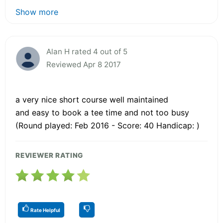
Show more
Alan H rated 4 out of 5
Reviewed Apr 8 2017
a very nice short course well maintained
and easy to book a tee time and not too busy
(Round played: Feb 2016 - Score: 40 Handicap: )
REVIEWER RATING
Rate Helpful