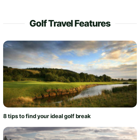
Golf Travel Features
8 tips to find your ideal golf break