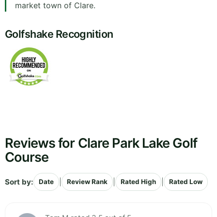
market town of Clare.
Golfshake Recognition
Reviews for Clare Park Lake Golf
Course
Sort by:
|
|
|
Date
Review Rank
Rated High
Rated Low