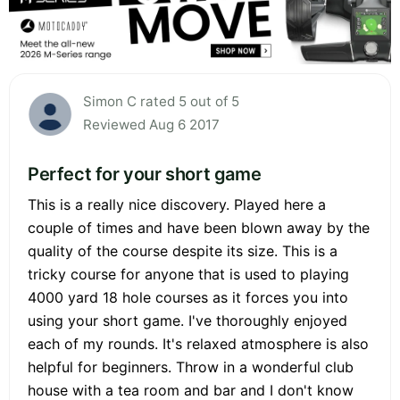
Simon C rated 5 out of 5
Reviewed Aug 6 2017
Perfect for your short game
This is a really nice discovery. Played here a
couple of times and have been blown away by the
quality of the course despite its size. This is a
tricky course for anyone that is used to playing
4000 yard 18 hole courses as it forces you into
using your short game. I've thoroughly enjoyed
each of my rounds. It's relaxed atmosphere is also
helpful for beginners. Throw in a wonderful club
house with a tea room and bar and I don't know