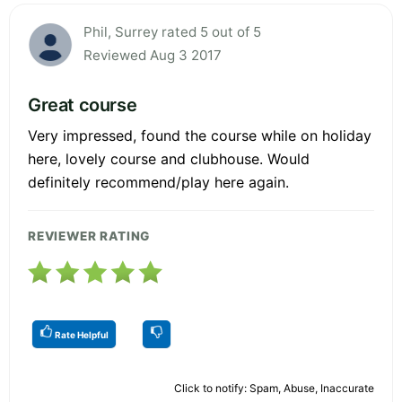
Phil, Surrey rated 5 out of 5
Reviewed Aug 3 2017
Great course
Very impressed, found the course while on holiday
here, lovely course and clubhouse. Would
definitely recommend/play here again.
REVIEWER RATING
Rate Helpful
Click to notify: Spam, Abuse, Inaccurate