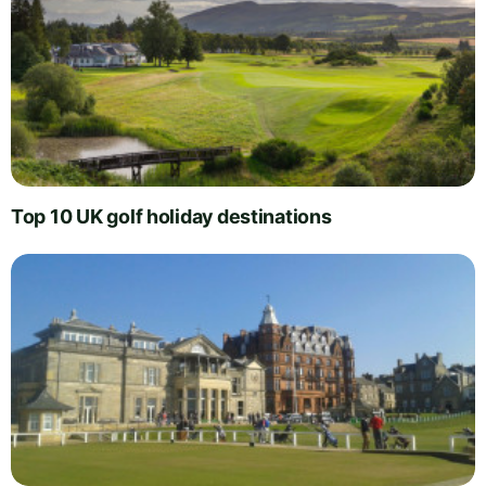
Top 10 UK golf holiday destinations