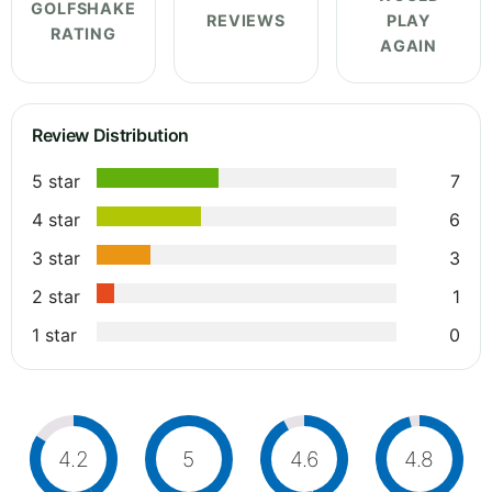
GOLFSHAKE
REVIEWS
PLAY
RATING
AGAIN
Review Distribution
5 star
7
4 star
6
3 star
3
2 star
1
1 star
0
4.2
5
4.6
4.8