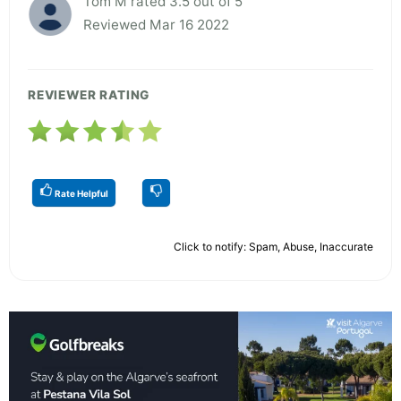
Tom M rated 3.5 out of 5
Reviewed Mar 16 2022
REVIEWER RATING
Rate Helpful
Click to notify: Spam, Abuse, Inaccurate