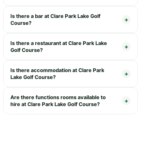
Is there a bar at Clare Park Lake Golf
Course?
Is there a restaurant at Clare Park Lake
Golf Course?
Is there accommodation at Clare Park
Lake Golf Course?
Are there functions rooms available to
hire at Clare Park Lake Golf Course?