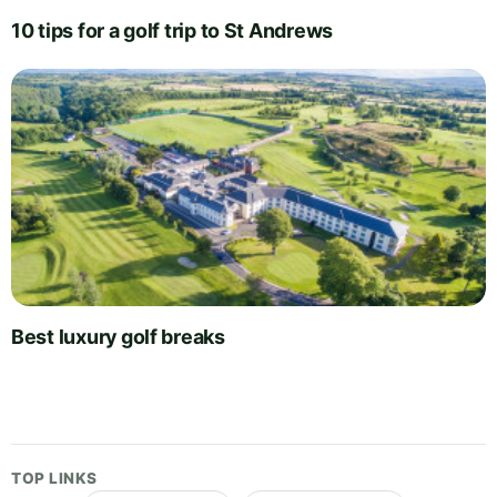
10 tips for a golf trip to St Andrews
Best luxury golf breaks
TOP LINKS