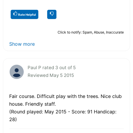
Rate Helpful
Click to notify: Spam, Abuse, Inaccurate
Show more
Paul P rated 3 out of 5
Reviewed May 5 2015
Fair course. Difficult play with the trees. Nice club
house. Friendly staff.
(Round played: May 2015 - Score: 91 Handicap:
28)