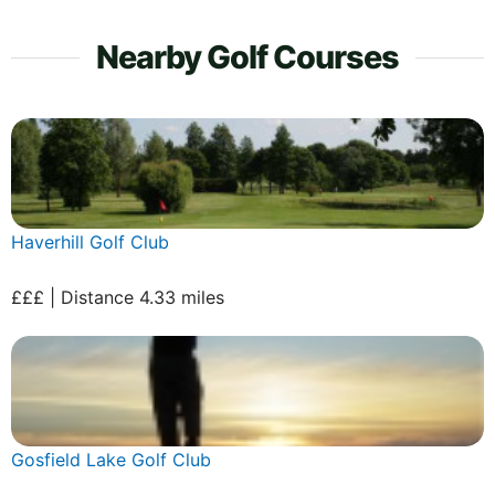
Nearby Golf Courses
Haverhill Golf Club
£££ | Distance 4.33 miles
Gosfield Lake Golf Club