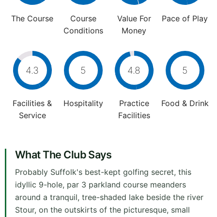
The Course
Course
Value For
Pace of Play
Conditions
Money
4.3
5
4.8
5
Facilities &
Hospitality
Practice
Food & Drink
Service
Facilities
What The Club Says
Probably Suffolk's best-kept golfing secret, this
idyllic 9-hole, par 3 parkland course meanders
around a tranquil, tree-shaded lake beside the river
Stour, on the outskirts of the picturesque, small