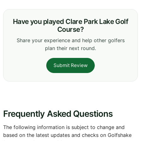
Have you played Clare Park Lake Golf
Course?
Share your experience and help other golfers
plan their next round.
Submit Review
Frequently Asked Questions
The following information is subject to change and
based on the latest updates and checks on Golfshake