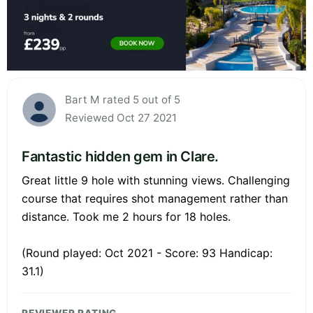
Bart M rated 5 out of 5
Reviewed Oct 27 2021
Fantastic hidden gem in Clare.
Great little 9 hole with stunning views. Challenging
course that requires shot management rather than
distance. Took me 2 hours for 18 holes.
(Round played: Oct 2021 - Score: 93 Handicap:
31.1)
REVIEWER RATING