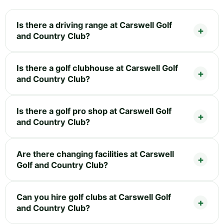
Is there a driving range at Carswell Golf
and Country Club?
Is there a golf clubhouse at Carswell Golf
and Country Club?
Is there a golf pro shop at Carswell Golf
and Country Club?
Are there changing facilities at Carswell
Golf and Country Club?
Can you hire golf clubs at Carswell Golf
and Country Club?