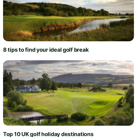
8 tips to find your ideal golf break
Top 10 UK golf holiday destinations