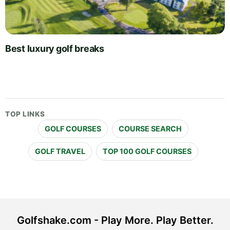
Best luxury golf breaks
TOP LINKS
GOLF COURSES
COURSE SEARCH
GOLF TRAVEL
TOP 100 GOLF COURSES
Golfshake.com - Play More. Play Better.