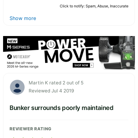
Click to notify: Spam, Abuse, Inaccurate
Show more
Martin K rated 2 out of 5
Reviewed Jul 4 2019
Bunker surrounds poorly maintained
REVIEWER RATING