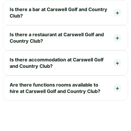
Is there a bar at Carswell Golf and Country
Club?
Is there a restaurant at Carswell Golf and
Country Club?
Is there accommodation at Carswell Golf
and Country Club?
Are there functions rooms available to
hire at Carswell Golf and Country Club?