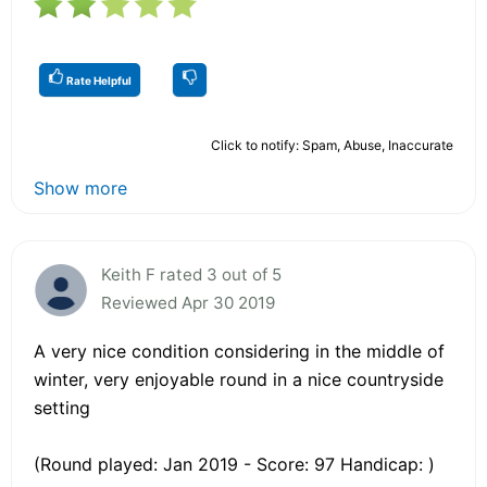
Rate Helpful
Click to notify: Spam, Abuse, Inaccurate
Show more
Keith F rated 3 out of 5
Reviewed Apr 30 2019
A very nice condition considering in the middle of
winter, very enjoyable round in a nice countryside
setting
(Round played: Jan 2019 - Score: 97 Handicap: )