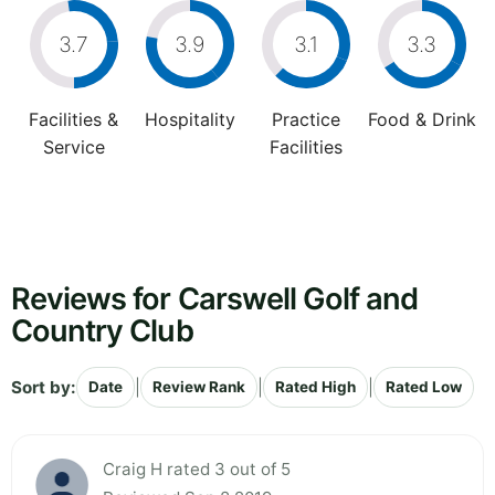
3.7
3.9
3.1
3.3
Facilities &
Hospitality
Practice
Food & Drink
Service
Facilities
Reviews for Carswell Golf and
Country Club
Sort by:
|
|
|
Date
Review Rank
Rated High
Rated Low
Craig H rated 3 out of 5