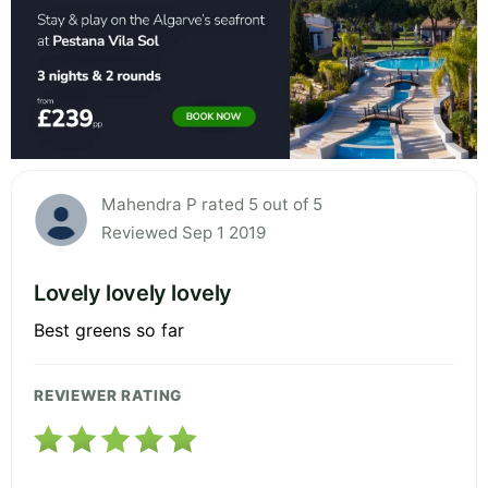
Mahendra P rated 5 out of 5
Reviewed Sep 1 2019
Lovely lovely lovely
Best greens so far
REVIEWER RATING