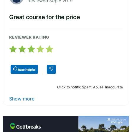
Reviewed Sep 8 2019
Great course for the price
REVIEWER RATING
Rate Helpful
Click to notify: Spam, Abuse, Inaccurate
Show more