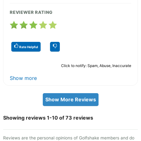
REVIEWER RATING
Rate Helpful
Click to notify: Spam, Abuse, Inaccurate
Show more
Show More Reviews
Showing reviews 1-10 of 73 reviews
Reviews are the personal opinions of Golfshake members and do