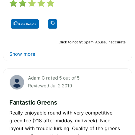
Rate Helpful
Click to notify: Spam, Abuse, Inaccurate
Show more
Adam C rated 5 out of 5
Reviewed Jul 2 2019
Fantastic Greens
Really enjoyable round with very competitive
green fee (?18 after midday, midweek). Nice
layout with trouble lurking. Quality of the greens