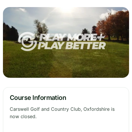
Course Information
Carswell Golf and Country Club, Oxfordshire is
now closed.