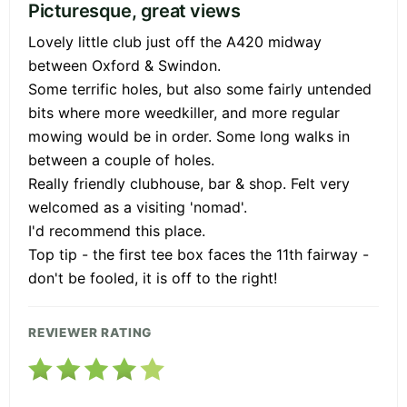
Picturesque, great views
Lovely little club just off the A420 midway
between Oxford & Swindon.
Some terrific holes, but also some fairly untended
bits where more weedkiller, and more regular
mowing would be in order. Some long walks in
between a couple of holes.
Really friendly clubhouse, bar & shop. Felt very
welcomed as a visiting 'nomad'.
I'd recommend this place.
Top tip - the first tee box faces the 11th fairway -
don't be fooled, it is off to the right!
REVIEWER RATING