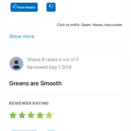
Rate Helpful
Click to notify: Spam, Abuse, Inaccurate
Show more
Shane B rated 4 out of 5
Reviewed Sep 1 2019
Greens are Smooth
REVIEWER RATING