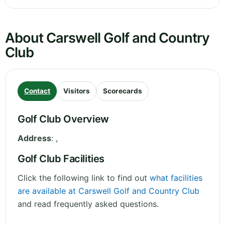
About Carswell Golf and Country
Club
Contact
Visitors
Scorecards
Golf Club Overview
Address
:
,
Golf Club Facilities
Click the following link to find out
what facilities
are available at Carswell Golf and Country Club
and read frequently asked questions.