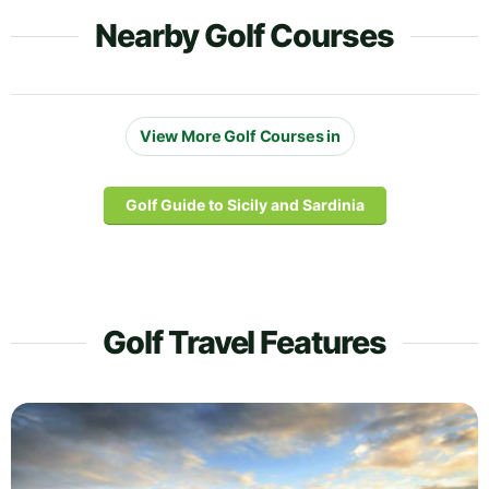
Nearby Golf Courses
View More Golf Courses in
Golf Guide to Sicily and Sardinia
Golf Travel Features