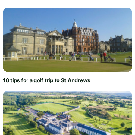
10 tips for a golf trip to St Andrews