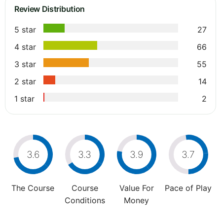
Review Distribution
5 star
27
4 star
66
3 star
55
2 star
14
1 star
2
3.6
3.3
3.9
3.7
The Course
Course
Value For
Pace of Play
Conditions
Money