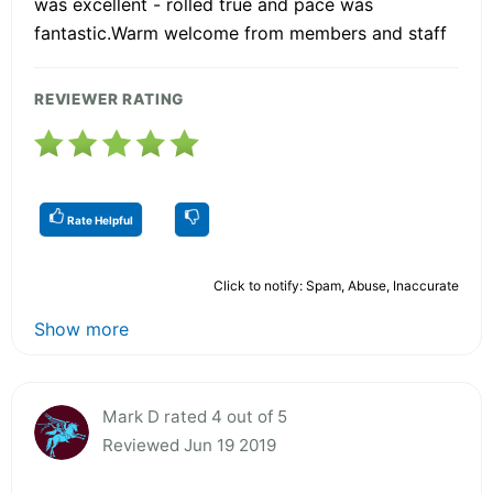
was excellent - rolled true and pace was
fantastic.Warm welcome from members and staff
REVIEWER RATING
Rate Helpful
Click to notify: Spam, Abuse, Inaccurate
Show more
Mark D rated 4 out of 5
Reviewed Jun 19 2019