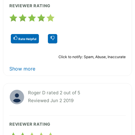
REVIEWER RATING
Rate Helpful
Click to notify: Spam, Abuse, Inaccurate
Show more
Roger D rated 2 out of 5
Reviewed Jun 2 2019
REVIEWER RATING