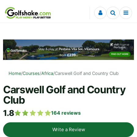
Skip to content
Home
/
Courses
/
Africa
/
Carswell Golf and Country Club
Carswell Golf and Country
Club
1.8
164
reviews
Write a Review