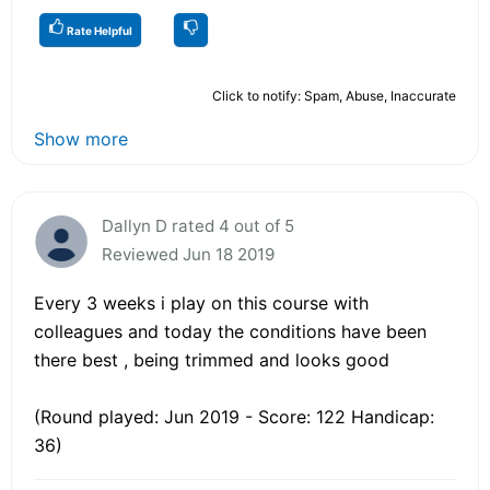
Rate Helpful
Click to notify: Spam, Abuse, Inaccurate
Show more
Dallyn D rated 4 out of 5
Reviewed Jun 18 2019
Every 3 weeks i play on this course with
colleagues and today the conditions have been
there best , being trimmed and looks good
(Round played: Jun 2019 - Score: 122 Handicap:
36)