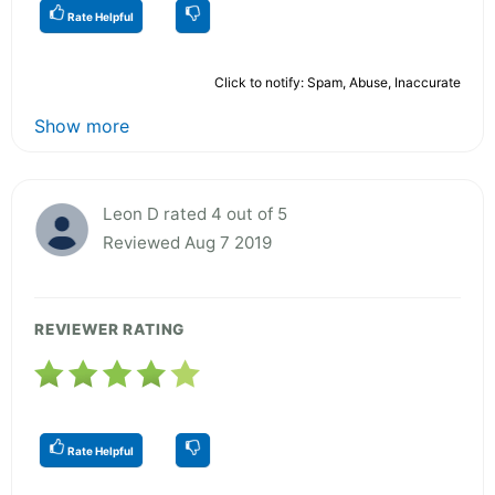
Rate Helpful
Click to notify: Spam, Abuse, Inaccurate
Show more
Leon D rated 4 out of 5
Reviewed Aug 7 2019
REVIEWER RATING
Rate Helpful