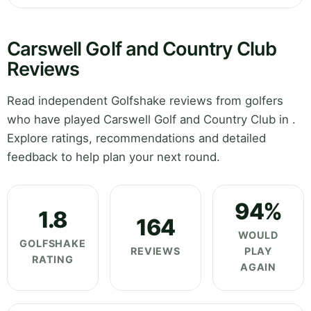
Carswell Golf and Country Club
Reviews
Read independent Golfshake reviews from golfers
who have played Carswell Golf and Country Club in .
Explore ratings, recommendations and detailed
feedback to help plan your next round.
94%
1.8
164
WOULD
GOLFSHAKE
REVIEWS
PLAY
RATING
AGAIN