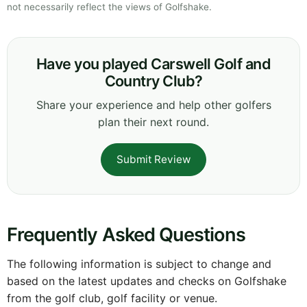
not necessarily reflect the views of Golfshake.
Have you played Carswell Golf and
Country Club?
Share your experience and help other golfers
plan their next round.
Submit Review
Frequently Asked Questions
The following information is subject to change and
based on the latest updates and checks on Golfshake
from the golf club, golf facility or venue.