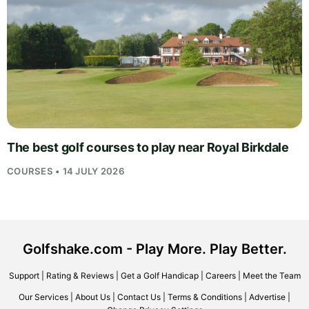
The best golf courses to play near Royal Birkdale
COURSES • 14 JULY 2026
Golfshake.com - Play More. Play Better.
Support
|
Rating & Reviews
|
Get a Golf Handicap
|
Careers
|
Meet the Team
Our Services
|
About Us
|
Contact Us
|
Terms & Conditions
|
Advertise
|