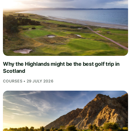
Why the Highlands might be the best golf trip in
Scotland
COURSES • 29 JULY 2026