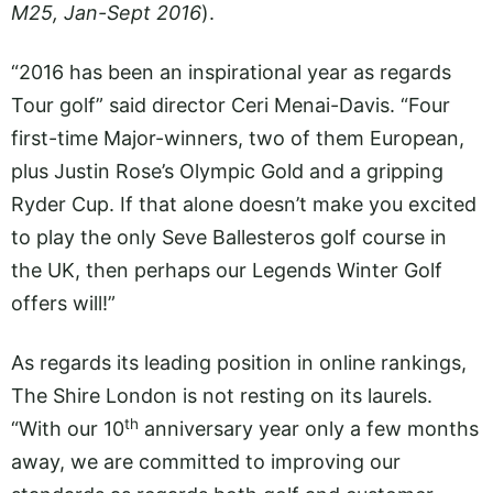
M25, Jan-Sept 2016
).
“2016 has been an inspirational year as regards
Tour golf” said director Ceri Menai-Davis. “Four
first-time Major-winners, two of them European,
plus Justin Rose’s Olympic Gold and a gripping
Ryder Cup. If that alone doesn’t make you excited
to play the only Seve Ballesteros golf course in
the UK, then perhaps our Legends Winter Golf
offers will!”
As regards its leading position in online rankings,
The Shire London is not resting on its laurels.
th
“With our 10
anniversary year only a few months
away, we are committed to improving our