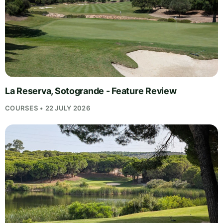
La Reserva, Sotogrande - Feature Review
COURSES • 22 JULY 2026