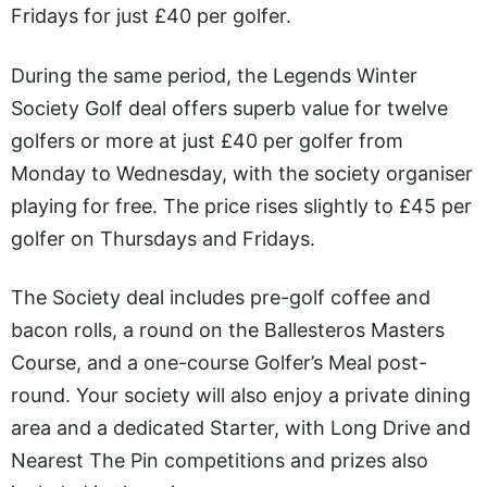
Fridays for just £40 per golfer.
During the same period, the Legends Winter
Society Golf deal offers superb value for twelve
golfers or more at just £40 per golfer from
Monday to Wednesday, with the society organiser
playing for free. The price rises slightly to £45 per
golfer on Thursdays and Fridays.
The Society deal includes pre-golf coffee and
bacon rolls, a round on the Ballesteros Masters
Course, and a one-course Golfer’s Meal post-
round. Your society will also enjoy a private dining
area and a dedicated Starter, with Long Drive and
Nearest The Pin competitions and prizes also