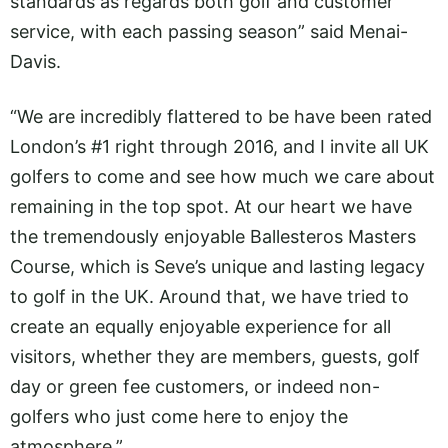
standards as regards both golf and customer
service, with each passing season” said Menai-
Davis.
“We are incredibly flattered to be have been rated
London’s #1 right through 2016, and I invite all UK
golfers to come and see how much we care about
remaining in the top spot. At our heart we have
the tremendously enjoyable Ballesteros Masters
Course, which is Seve’s unique and lasting legacy
to golf in the UK. Around that, we have tried to
create an equally enjoyable experience for all
visitors, whether they are members, guests, golf
day or green fee customers, or indeed non-
golfers who just come here to enjoy the
atmosphere.”