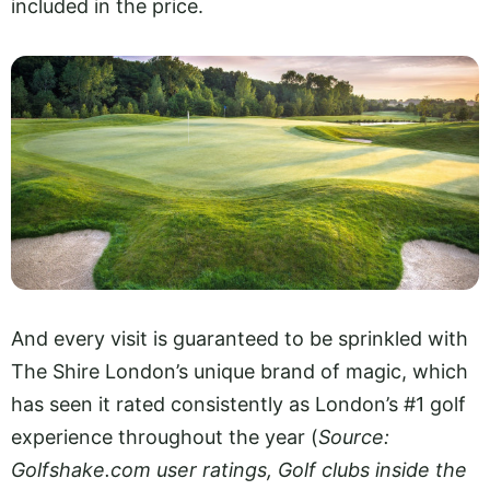
included in the price.
And every visit is guaranteed to be sprinkled with
The Shire London’s unique brand of magic, which
has seen it rated consistently as London’s #1 golf
experience throughout the year (
Source:
Golfshake.com
user ratings, Golf clubs inside the