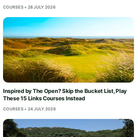
COURSES • 28 JULY 2026
Inspired by The Open? Skip the Bucket List, Play
These 15 Links Courses Instead
COURSES • 24 JULY 2026