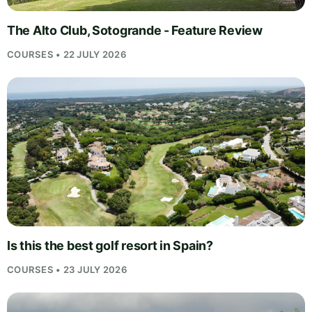
The Alto Club, Sotogrande - Feature Review
COURSES • 22 JULY 2026
Is this the best golf resort in Spain?
COURSES • 23 JULY 2026