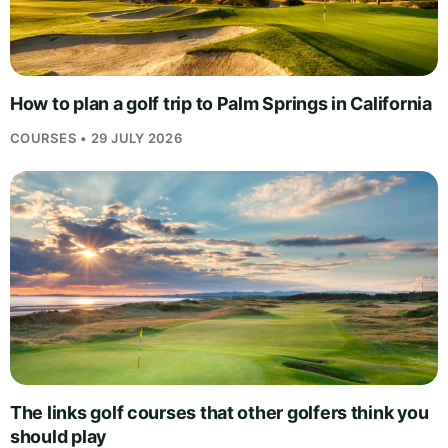
How to plan a golf trip to Palm Springs in California
COURSES • 29 JULY 2026
The links golf courses that other golfers think you
should play