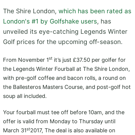
The Shire London,
which has been rated as
London's #1 by Golfshake users
, has
unveiled its eye-catching Legends Winter
Golf prices for the upcoming off-season.
st
From November 1
it’s just £37.50 per golfer for
the Legends Winter Fourball at The Shire London,
with pre-golf coffee and bacon rolls, a round on
the Ballesteros Masters Course, and post-golf hot
soup all included.
Your fourball must tee off before 10am, and the
offer is valid from Monday to Thursday until
st
March 31
2017, The deal is also available on