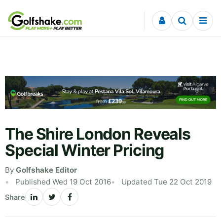
Skip to content
The Shire London Reveals
Special Winter Pricing
By
Golfshake Editor
Published Wed 19 Oct 2016
Updated Tue 22 Oct 2019
Share