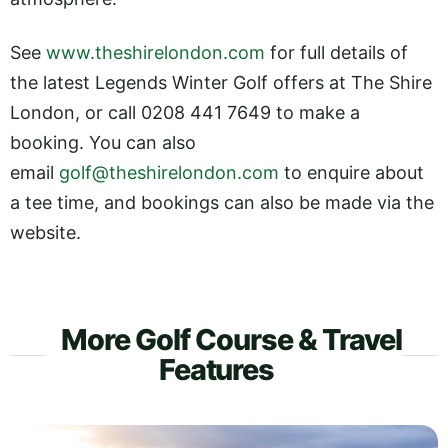
See
www.theshirelondon.com
for full details of
the latest Legends Winter Golf offers at The Shire
London, or call 0208 441 7649 to make a
booking. You can also
email
golf@theshirelondon.com
to enquire about
a tee time, and bookings can also be made via the
website.
More Golf Course & Travel
Features