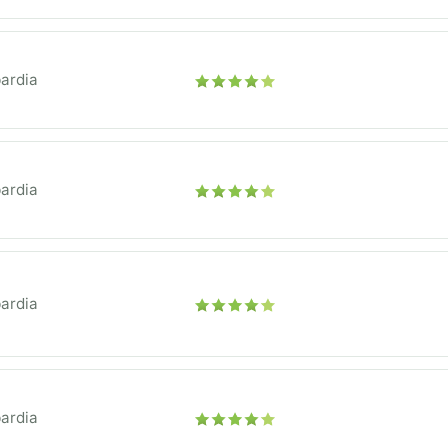
ardia
ardia
ardia
ardia