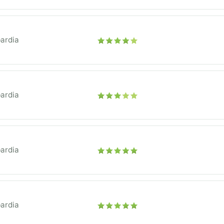
ardia
ardia
ardia
ardia