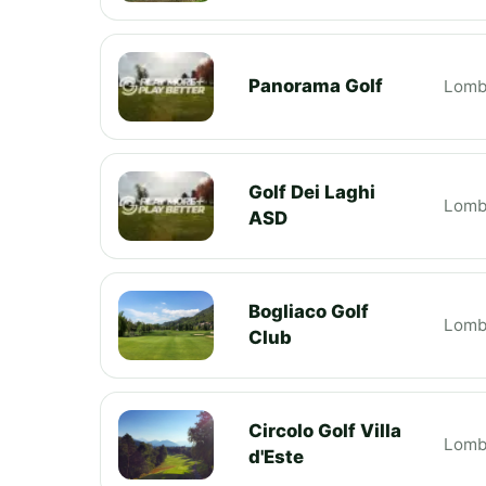
Panorama Golf
Lomb
Golf Dei Laghi
Lomb
ASD
Bogliaco Golf
Lomb
Club
Circolo Golf Villa
Lomb
d'Este