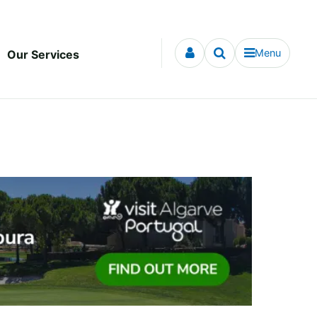
Menu
Our Services