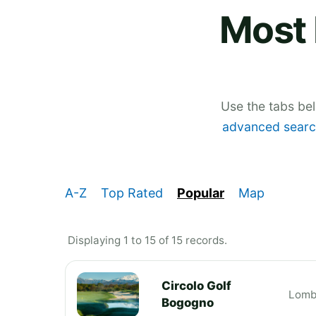
Most 
Use the tabs be
advanced searc
A-Z
Top Rated
Popular
Map
Displaying 1 to 15 of 15 records.
Circolo Golf
Lomb
Bogogno