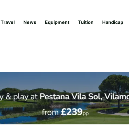
Travel
News
Equipment
Tuition
Handicap