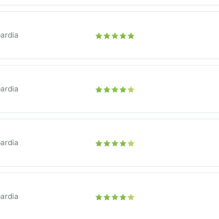
ardia
ardia
ardia
ardia