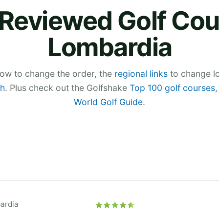
Reviewed Golf Cou
Lombardia
low to change the order, the
regional links
to change lo
h
. Plus check out the Golfshake
Top 100 golf courses
World Golf Guide
.
ardia