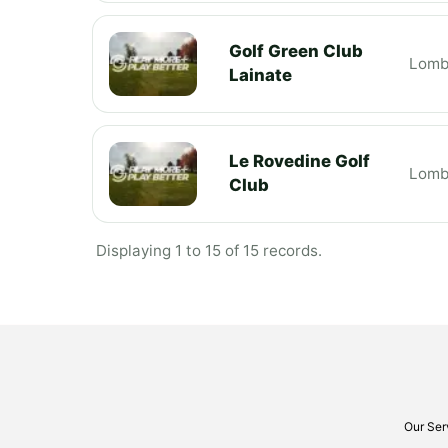
Golf Green Club
Lomb
Lainate
Le Rovedine Golf
Lomb
Club
Displaying 1 to 15 of 15 records.
Our Ser