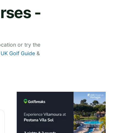
rses -
cation or try the
,
UK Golf Guide
&