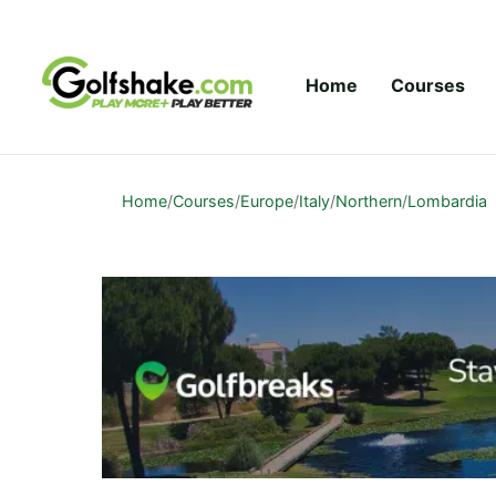
Skip to content
Home
Courses
Home
/
Courses
/
Europe
/
Italy
/
Northern
/
Lombardia