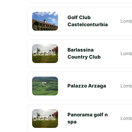
Golf Club
Lomb
Castelconturbia
Barlassina
Lomb
Country Club
Palazzo Arzaga
Lomb
Panorama golf n
Lomb
spa