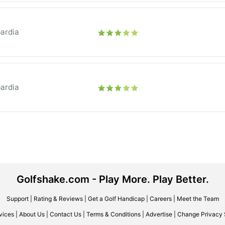
ardia
ardia
Golfshake.com - Play More. Play Better.
Support
|
Rating & Reviews
|
Get a Golf Handicap
|
Careers
|
Meet the Team
vices
|
About Us
|
Contact Us
|
Terms & Conditions
|
Advertise
|
Change Privacy 