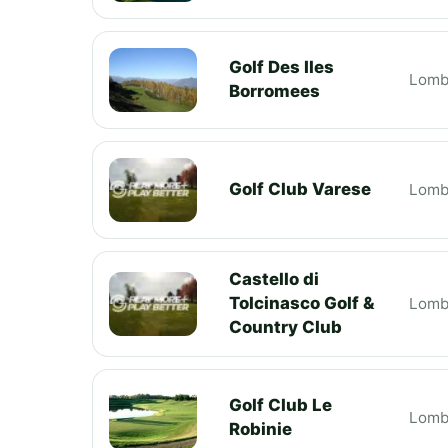
Golf Des Iles
Lomb
Borromees
Golf Club Varese
Lomb
Castello di
Tolcinasco Golf &
Lomb
Country Club
Golf Club Le
Lomb
Robinie