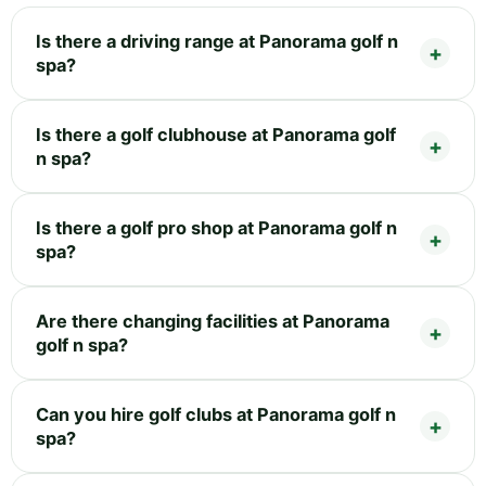
Is there a driving range at Panorama golf n
spa?
Is there a golf clubhouse at Panorama golf
n spa?
Is there a golf pro shop at Panorama golf n
spa?
Are there changing facilities at Panorama
golf n spa?
Can you hire golf clubs at Panorama golf n
spa?