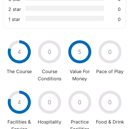
2 star
0
1 star
0
4
0
5
0
The Course
Course
Value For
Pace of Play
Conditions
Money
4
0
0
0
Facilities &
Hospitality
Practice
Food & Drink