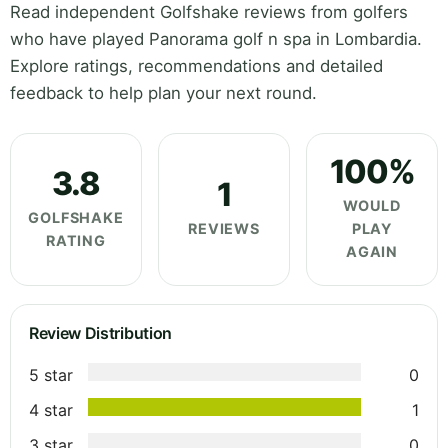
Read independent Golfshake reviews from golfers
who have played Panorama golf n spa in Lombardia.
Explore ratings, recommendations and detailed
feedback to help plan your next round.
100%
3.8
1
WOULD
GOLFSHAKE
REVIEWS
PLAY
RATING
AGAIN
Review Distribution
5 star
0
4 star
1
3 star
0