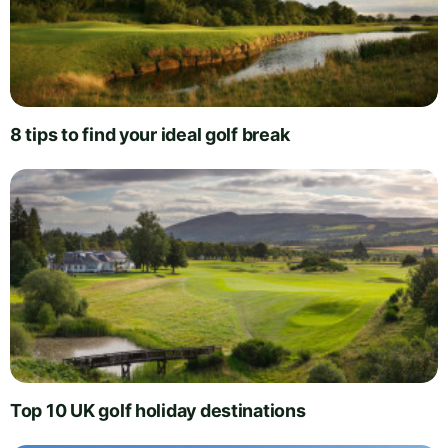
8 tips to find your ideal golf break
Top 10 UK golf holiday destinations