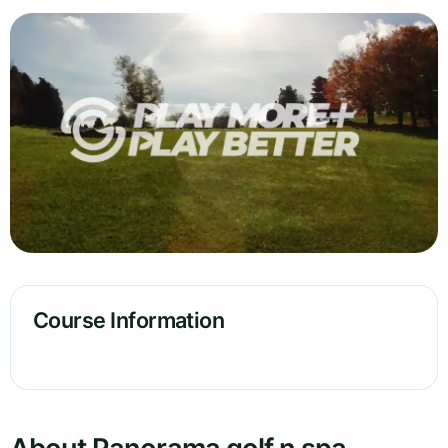
Course Information