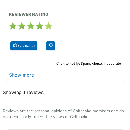
REVIEWER RATING
Rate Helpful
Click to notify: Spam, Abuse, Inaccurate
Show more
Showing 1 reviews
Reviews are the personal opinions of Golfshake members and do
not necessarily reflect the views of Golfshake.