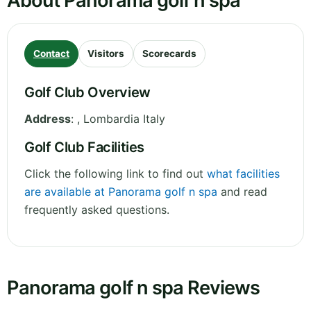
About Panorama golf n spa
Contact
Visitors
Scorecards
Golf Club Overview
Address
:
,
Lombardia
Italy
Golf Club Facilities
Click the following link to find out
what facilities
are available at Panorama golf n spa
and read
frequently asked questions.
Panorama golf n spa Reviews