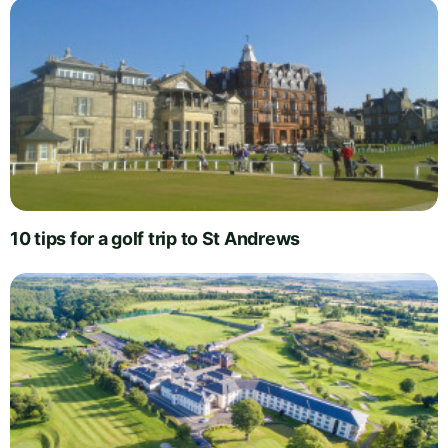
10 tips for a golf trip to St Andrews