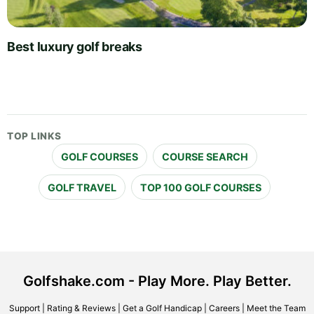
Best luxury golf breaks
TOP LINKS
GOLF COURSES
COURSE SEARCH
GOLF TRAVEL
TOP 100 GOLF COURSES
Golfshake.com - Play More. Play Better.
Support
|
Rating & Reviews
|
Get a Golf Handicap
|
Careers
|
Meet the Team