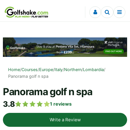
Skip to content
Home
/
Courses
/
Europe
/
Italy
/
Northern
/
Lombardia
/
Panorama golf n spa
Panorama golf n spa
3.8
1
reviews
Write a Review