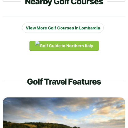
Nearby Golf Courses
View More Golf Courses in Lombardia
Golf Travel Features