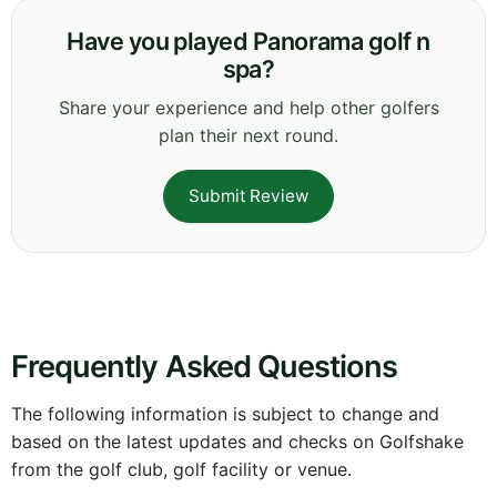
Have you played Panorama golf n
spa?
Share your experience and help other golfers
plan their next round.
Submit Review
Frequently Asked Questions
The following information is subject to change and
based on the latest updates and checks on Golfshake
from the golf club, golf facility or venue.