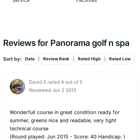
Service
Facilities
Reviews for Panorama golf n spa
Sort by:
|
|
|
Date
Review Rank
Rated High
Rated Low
David S rated 4 out of 5
Reviewed Jun 2 2015
Wonderfull course in great condition ready for
summer, greens nice and readable, very tight
technical course
(Round played: Jun 2015 - Score: 40 Handicap: )