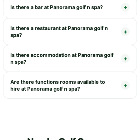
Is there a bar at Panorama golf n spa?
Is there a restaurant at Panorama golf n
spa?
Is there accommodation at Panorama golf
n spa?
Are there functions rooms available to
hire at Panorama golf n spa?