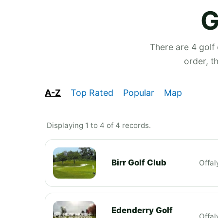
G
There are 4 golf
order, t
A-Z
Top Rated
Popular
Map
Displaying 1 to 4 of 4 records.
Birr Golf Club
Offal
Edenderry Golf
Offal