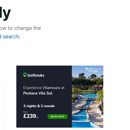
ly
low to change the
 search
.