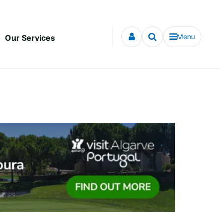
Menu
Our Services