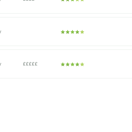
y
y
£££££