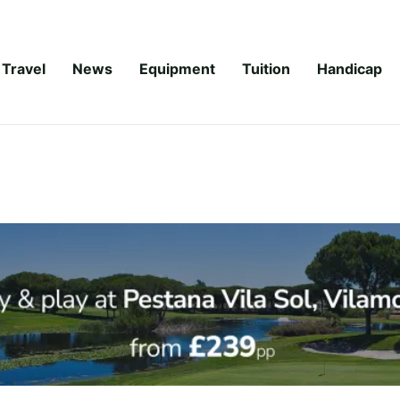
Travel
News
Equipment
Tuition
Handicap