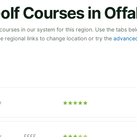
olf Courses in Offa
 courses in our system for this region. Use the tabs be
he regional links to change location or try the
advanced
y
y
££££