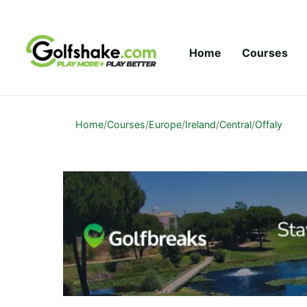
Skip to content
Home
Courses
Home
/
Courses
/
Europe
/
Ireland
/
Central
/
Offaly