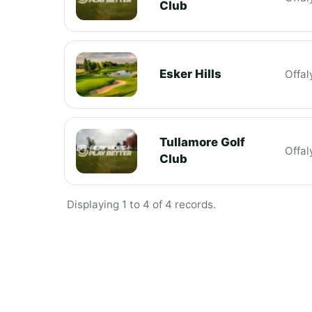
Club
Esker Hills
Offal
Tullamore Golf
Offal
Club
Displaying 1 to 4 of 4 records.