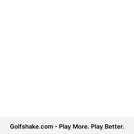
Golfshake.com - Play More. Play Better.