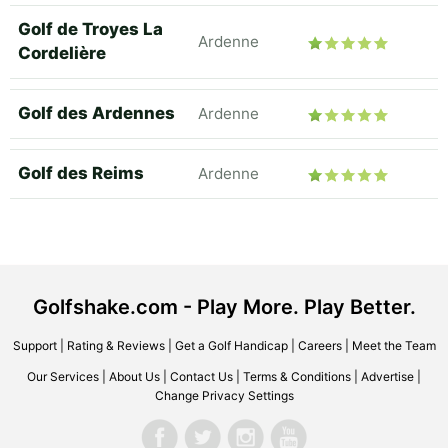
Golf de Troyes La
Ardenne
Cordelière
Golf des Ardennes
Ardenne
Golf des Reims
Ardenne
Golfshake.com - Play More. Play Better.
Support
|
Rating & Reviews
|
Get a Golf Handicap
|
Careers
|
Meet the Team
Our Services
|
About Us
|
Contact Us
|
Terms & Conditions
|
Advertise
|
Change Privacy Settings