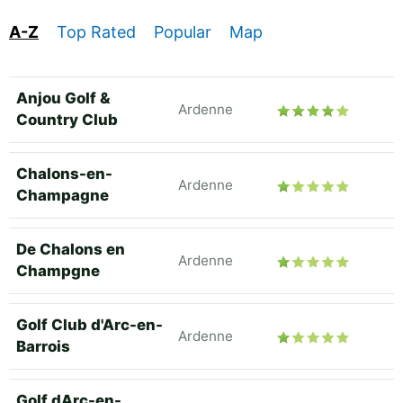
A-Z
Top Rated
Popular
Map
Anjou Golf &
Ardenne
Country Club
Chalons-en-
Ardenne
Champagne
De Chalons en
Ardenne
Champgne
Golf Club d'Arc-en-
Ardenne
Barrois
Golf dArc-en-