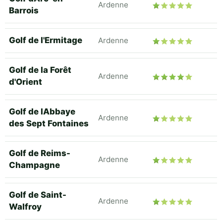
Ardenne
Barrois
Golf de l'Ermitage
Ardenne
Golf de la Forêt
Ardenne
d'Orient
Golf de lAbbaye
Ardenne
des Sept Fontaines
Golf de Reims-
Ardenne
Champagne
Golf de Saint-
Ardenne
Walfroy