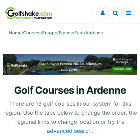
Skip to content
Home
/
Courses
/
Europe
/
France
/
East
/
Ardenne
Golf Courses in Ardenne
There are 13 golf courses in our system for this
region. Use the tabs below to change the order, the
regional links to change location or try the
advanced search
.