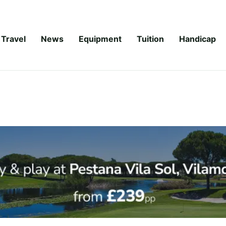
Travel
News
Equipment
Tuition
Handicap