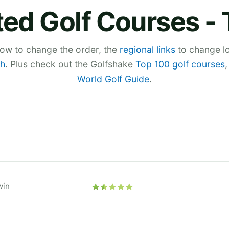
ed Golf Courses -
low to change the order, the
regional links
to change lo
h
. Plus check out the Golfshake
Top 100 golf courses
World Golf Guide
.
win