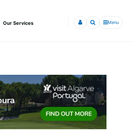
Menu
Our Services