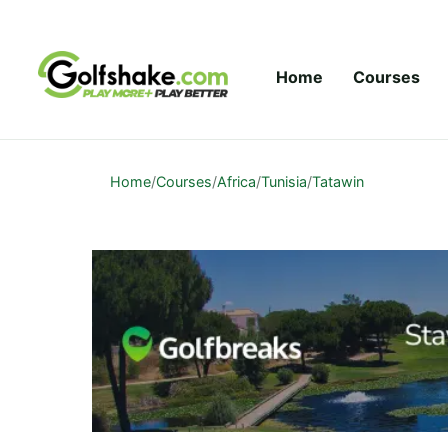
Skip to content
Home
Courses
Home
/
Courses
/
Africa
/
Tunisia
/
Tatawin