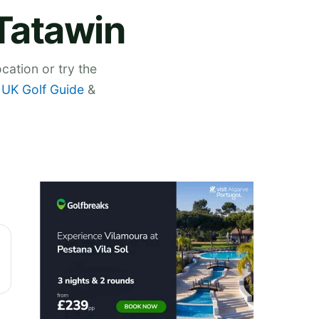
 Tatawin
cation or try the
,
UK Golf Guide
&