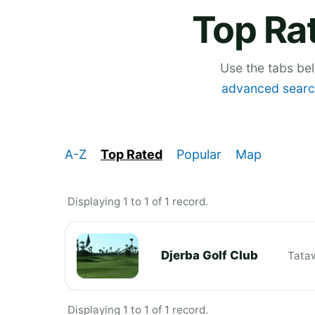
Top Rat
Use the tabs be
advanced searc
A-Z
Top Rated
Popular
Map
Displaying 1 to 1 of 1 record.
Djerba Golf Club
Tata
Displaying 1 to 1 of 1 record.