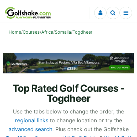
Skip to content
Home
/
Courses
/
Africa
/
Somalia
/
Togdheer
Top Rated Golf Courses -
Togdheer
Use the tabs below to change the order, the
regional links
to change location or try the
advanced search
. Plus check out the Golfshake