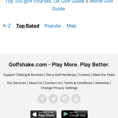
Top 100 golf courses
,
UK Golf Guide
&
World Golf
Guide
.
A-Z
Top Rated
Popular
Map
Golfshake.com - Play More. Play Better.
Support
|
Rating & Reviews
|
Get a Golf Handicap
|
Careers
|
Meet the Team
Our Services
|
About Us
|
Contact Us
|
Terms & Conditions
|
Advertise
|
Change Privacy Settings