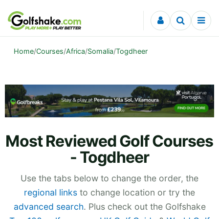
Skip to content
Home
/
Courses
/
Africa
/
Somalia
/
Togdheer
Most Reviewed Golf Courses
- Togdheer
Use the tabs below to change the order, the
regional links
to change location or try the
advanced search
. Plus check out the Golfshake