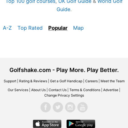
Top 100 golf courses
,
UK Golf Guide
&
World Golf
Guide
.
A-Z
Top Rated
Popular
Map
Golfshake.com - Play More. Play Better.
Support
|
Rating & Reviews
|
Get a Golf Handicap
|
Careers
|
Meet the Team
Our Services
|
About Us
|
Contact Us
|
Terms & Conditions
|
Advertise
|
Change Privacy Settings