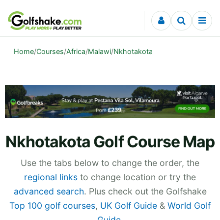
Skip to content
Home
/
Courses
/
Africa
/
Malawi
/
Nkhotakota
Nkhotakota Golf Course Map
Use the tabs below to change the order, the
regional links
to change location or try the
advanced search
. Plus check out the Golfshake
Top 100 golf courses
,
UK Golf Guide
&
World Golf
Guide
.