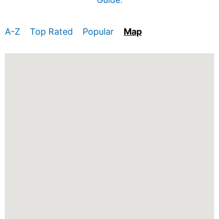
A-Z
Top Rated
Popular
Map