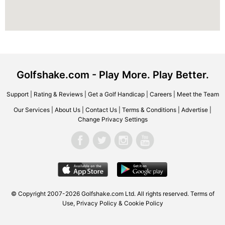
Golfshake.com - Play More. Play Better.
Support
|
Rating & Reviews
|
Get a Golf Handicap
|
Careers
|
Meet the Team
Our Services
|
About Us
|
Contact Us
|
Terms & Conditions
|
Advertise
|
Change Privacy Settings
© Copyright 2007-2026 Golfshake.com Ltd. All rights reserved.
Terms of
Use
,
Privacy Policy & Cookie Policy