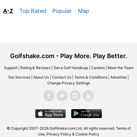
A-Z
Top Rated
Popular
Map
Golfshake.com - Play More. Play Better.
Support
|
Rating & Reviews
|
Get a Golf Handicap
|
Careers
|
Meet the Team
Our Services
|
About Us
|
Contact Us
|
Terms & Conditions
|
Advertise
|
Change Privacy Settings
© Copyright 2007-2026 Golfshake.com Ltd. All rights reserved.
Terms of
Use
,
Privacy Policy & Cookie Policy