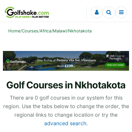
Skip to content
Home
/
Courses
/
Africa
/
Malawi
/
Nkhotakota
Golf Courses in Nkhotakota
There are 0 golf courses in our system for this
region. Use the tabs below to change the order, the
regional links to change location or try the
advanced search
.