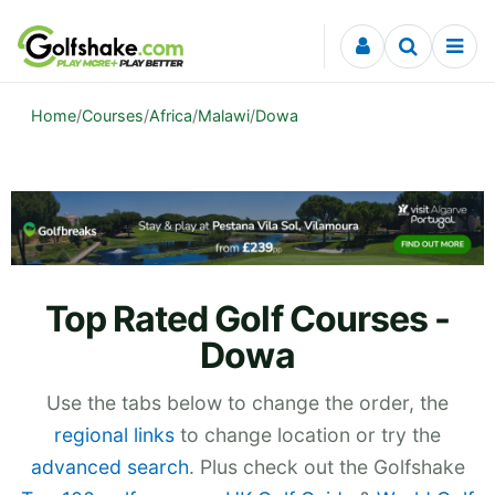
Skip to content
Home
/
Courses
/
Africa
/
Malawi
/
Dowa
Top Rated Golf Courses -
Dowa
Use the tabs below to change the order, the
regional links
to change location or try the
advanced search
. Plus check out the Golfshake