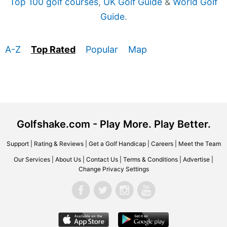
Top 100 golf courses
,
UK Golf Guide
&
World Golf
Guide
.
A-Z
Top Rated
Popular
Map
Golfshake.com - Play More. Play Better.
Support
|
Rating & Reviews
|
Get a Golf Handicap
|
Careers
|
Meet the Team
Our Services
|
About Us
|
Contact Us
|
Terms & Conditions
|
Advertise
|
Change Privacy Settings