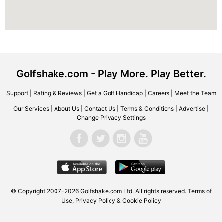
Golfshake.com - Play More. Play Better.
Support
|
Rating & Reviews
|
Get a Golf Handicap
|
Careers
|
Meet the Team
Our Services
|
About Us
|
Contact Us
|
Terms & Conditions
|
Advertise
|
Change Privacy Settings
© Copyright 2007-2026 Golfshake.com Ltd. All rights reserved.
Terms of
Use
,
Privacy Policy & Cookie Policy