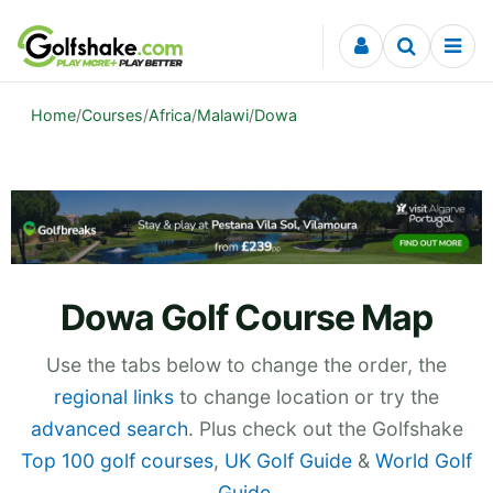
Skip to content
Home
/
Courses
/
Africa
/
Malawi
/
Dowa
Dowa Golf Course Map
Use the tabs below to change the order, the
regional links
to change location or try the
advanced search
. Plus check out the Golfshake
Top 100 golf courses
,
UK Golf Guide
&
World Golf
Guide
.