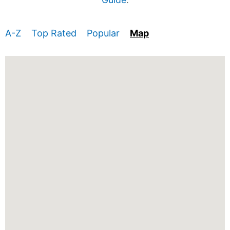
A-Z
Top Rated
Popular
Map