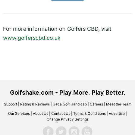
For more information on Golfers CBD, visit
www.golferscbd.co.uk
Golfshake.com - Play More. Play Better.
Support
|
Rating & Reviews
|
Get a Golf Handicap
|
Careers
|
Meet the Team
Our Services
|
About Us
|
Contact Us
|
Terms & Conditions
|
Advertise
|
Change Privacy Settings