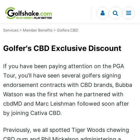
Skip to content
Services
> Member Benefits > Golfers CBD
Golfer's CBD Exclusive Discount
If you have been paying attention on the PGA
Tour, you'll have seen several golfers signing
endorsement contracts with CBD brands, Bubba
Watson was the first when he partnered with
cbdMD and Marc Leishman followed soon after
by joining Cativa CBD.
Previously, we all spotted Tiger Woods chewing
CBD gum and Phil Mickelson administering a