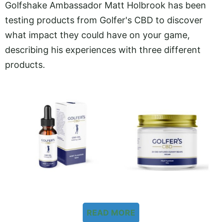
Golfshake Ambassador Matt Holbrook has been
testing products from Golfer's CBD to discover
what impact they could have on your game,
describing his experiences with three different
products.
READ MORE