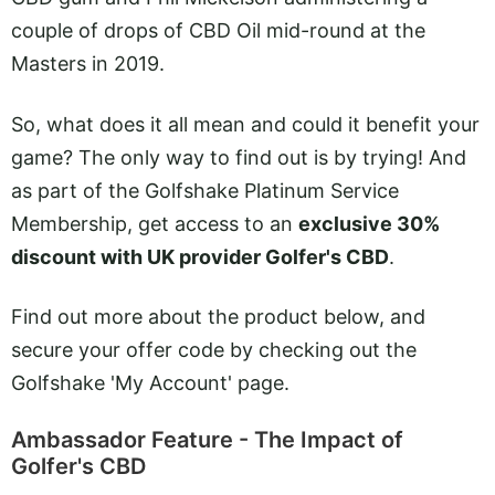
couple of drops of CBD Oil mid-round at the
Masters in 2019.
So, what does it all mean and could it benefit your
game? The only way to find out is by trying! And
as part of the Golfshake Platinum Service
Membership, get access to an
exclusive 30%
discount with UK provider Golfer's CBD
.
Find out more about the product below, and
secure your offer code by checking out the
Golfshake 'My Account' page.
Ambassador Feature - The Impact of
Golfer's CBD