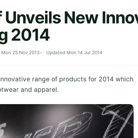
f Unveils New Inno
ng 2014
d Mon 25 Nov 2013
Updated Mon 14 Jul 2014
 innovative range of products for 2014 which
ootwear and apparel.