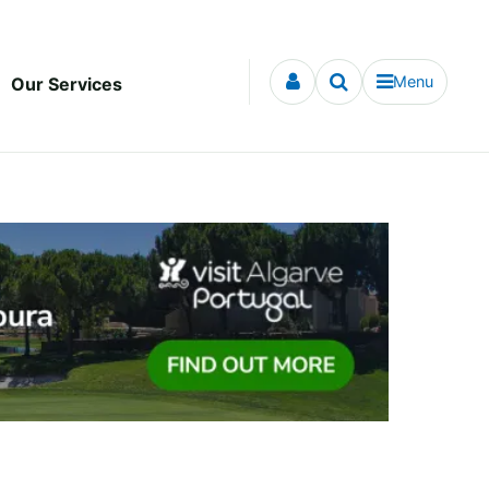
Menu
Our Services