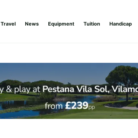
Travel
News
Equipment
Tuition
Handicap