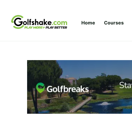
Skip to content
Home
Courses