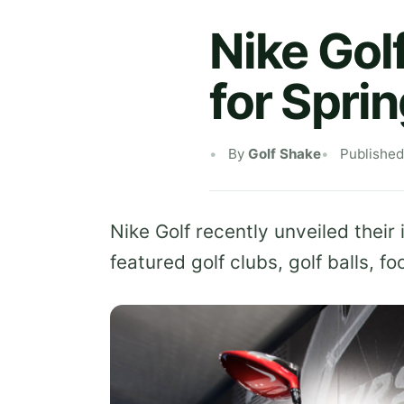
Nike Gol
for Spri
By
Golf Shake
Publishe
Nike Golf recently unveiled their
featured golf clubs, golf balls, f