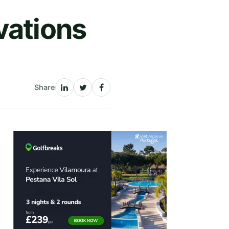
vations
Share