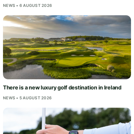
NEWS • 6 AUGUST 2026
There is a new luxury golf destination in Ireland
NEWS • 5 AUGUST 2026