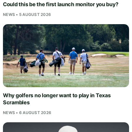
Could this be the first launch monitor you buy?
NEWS • 5 AUGUST 2026
Why golfers no longer want to play in Texas
Scrambles
NEWS • 6 AUGUST 2026