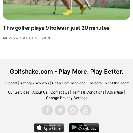
This golfer plays 9 holes in just 20 minutes
NEWS • 4 AUGUST 2026
Golfshake.com - Play More. Play Better.
Support
|
Rating & Reviews
|
Get a Golf Handicap
|
Careers
|
Meet the Team
Our Services
|
About Us
|
Contact Us
|
Terms & Conditions
|
Advertise
|
Change Privacy Settings