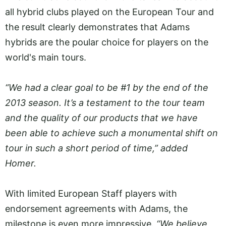
all hybrid clubs played on the European Tour and
the result clearly demonstrates that Adams
hybrids are the poular choice for players on the
world's main tours.
“We had a clear goal to be #1 by the end of the
2013 season. It’s a testament to the tour team
and the quality of our products that we have
been able to achieve such a monumental shift on
tour in such a short period of time,” added
Homer.
With limited European Staff players with
endorsement agreements with Adams, the
milestone is even more impressive.
“We believe