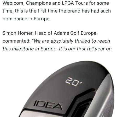
Web.com
, Champions and LPGA Tours for some
time, this is the first time the brand has had such
dominance in Europe.
Simon Homer, Head of Adams Golf Europe,
commented: “
We are absolutely thrilled to reach
this milestone in Europe. It
is our first full year on