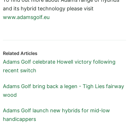
and its hybrid technology please visit
www.adamsgolf.eu
Related Articles
Adams Golf celebrate Howell victory following
recent switch
Adams Golf bring back a legen - Tigh Lies fairway
wood
Adams Golf launch new hybrids for mid-low
handicappers