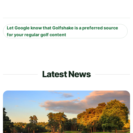
Let Google know that Golfshake is a preferred source
for your regular golf content
Latest News