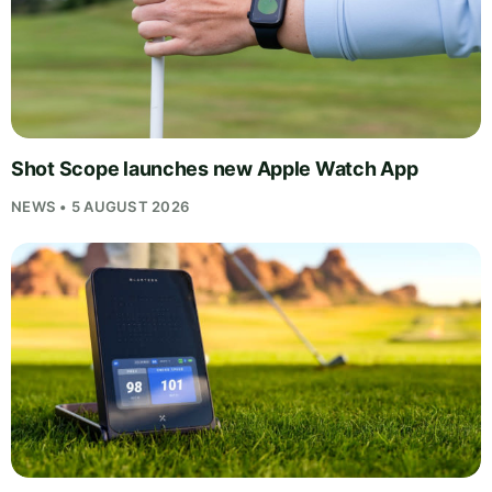
Shot Scope launches new Apple Watch App
NEWS • 5 AUGUST 2026