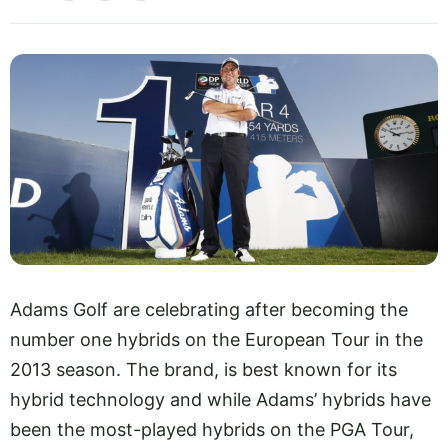
Adams Golf are celebrating after becoming the
number one hybrids on the European Tour in the
2013 season. The brand, is best known for its
hybrid technology and while Adams’ hybrids have
been the most-played hybrids on the PGA Tour,