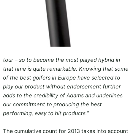
tour – so to become the most played hybrid in
that time is quite remarkable. Knowing that some
of the best golfers in Europe have selected to
play our product without endorsement further
adds to the credibility of Adams and underlines
our commitment to producing the best
performing, easy to hit products.”
The cumulative count for 2013 takes into account