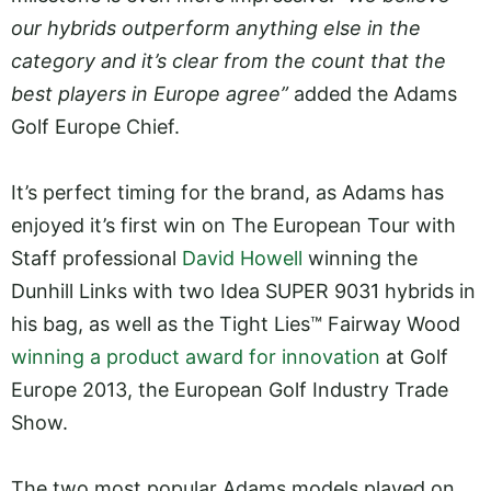
our hybrids outperform anything else in the
category and it’s clear from the count that the
best players in Europe agree”
added the Adams
Golf Europe Chief.
It’s perfect timing for the brand, as Adams has
enjoyed it’s first win on The European Tour with
Staff professional
David Howell
winning the
Dunhill Links with two Idea SUPER 9031 hybrids in
his bag, as well as the Tight Lies™ Fairway Wood
winning a product award for innovation
at Golf
Europe 2013, the European Golf Industry Trade
Show.
The two most popular Adams models played on