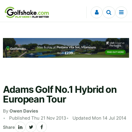
Skip to content
Adams Golf No.1 Hybrid on
European Tour
By
Owen Davies
Published Thu 21 Nov 2013
Updated Mon 14 Jul 2014
Share