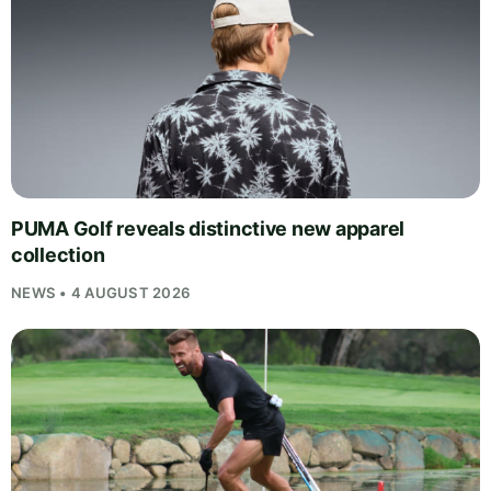
PUMA Golf reveals distinctive new apparel
collection
NEWS • 4 AUGUST 2026