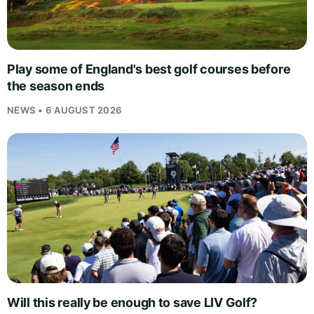
Play some of England's best golf courses before
the season ends
NEWS • 6 AUGUST 2026
Will this really be enough to save LIV Golf?