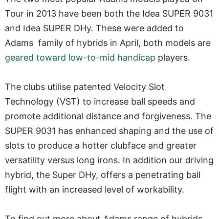
Tour in 2013 have been both the Idea SUPER 9031
and Idea SUPER DHy. These were added to
Adams family of hybrids in April, both models are
geared toward low-to-mid handicap
players.
The clubs utilise patented Velocity Slot
Technology (VST) to increase ball speeds and
promote additional distance and forgiveness. The
SUPER 9031 has enhanced shaping and the use of
slots to produce a hotter clubface and greater
versatility versus long irons. In addition our driving
hybrid, the Super DHy, offers a penetrating ball
flight with an increased level of workability.
To find out more about Adams range of hybrids