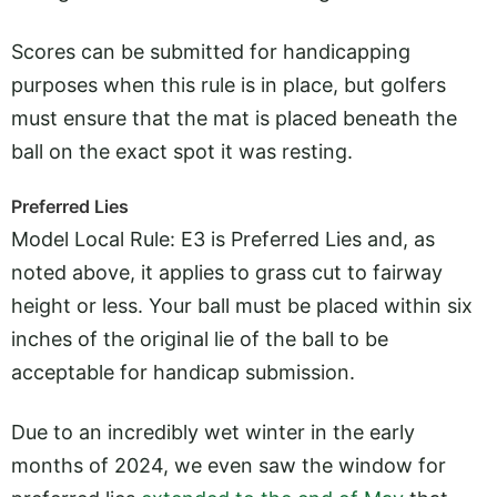
Scores can be submitted for handicapping
purposes when this rule is in place, but golfers
must ensure that the mat is placed beneath the
ball on the exact spot it was resting.
Preferred Lies
Model Local Rule: E3 is Preferred Lies and, as
noted above, it applies to grass cut to fairway
height or less. Your ball must be placed within six
inches of the original lie of the ball to be
acceptable for handicap submission.
Due to an incredibly wet winter in the early
months of 2024, we even saw the window for