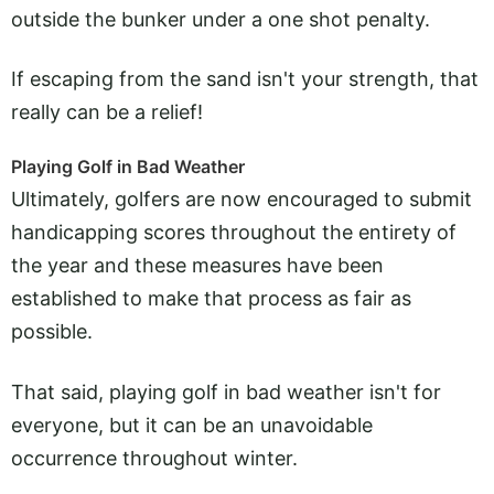
outside the bunker under a one shot penalty.
If escaping from the sand isn't your strength, that
really can be a relief!
Playing Golf in Bad Weather
Ultimately, golfers are now encouraged to submit
handicapping scores throughout the entirety of
the year and these measures have been
established to make that process as fair as
possible.
That said, playing golf in bad weather isn't for
everyone, but it can be an unavoidable
occurrence throughout winter.