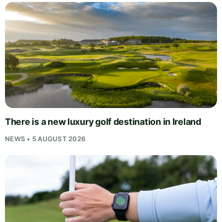
There is a new luxury golf destination in Ireland
NEWS • 5 AUGUST 2026