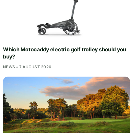
Which Motocaddy electric golf trolley should you
buy?
NEWS • 7 AUGUST 2026