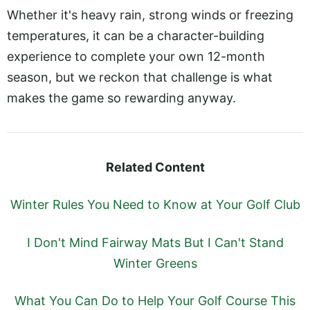
Whether it's heavy rain, strong winds or freezing
temperatures, it can be a character-building
experience to complete your own 12-month
season, but we reckon that challenge is what
makes the game so rewarding anyway.
Related Content
Winter Rules You Need to Know at Your Golf Club
I Don't Mind Fairway Mats But I Can't Stand
Winter Greens
What You Can Do to Help Your Golf Course This