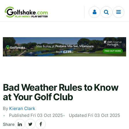
Skip to content
Bad Weather Rules to Know
at Your Golf Club
By
Kieran Clark
Published Fri 03 Oct 2025
Updated Fri 03 Oct 2025
Share