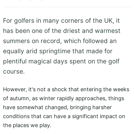
For golfers in many corners of the UK, it
has been one of the driest and warmest
summers on record, which followed an
equally arid springtime that made for
plentiful magical days spent on the golf
course.
However, it's not a shock that entering the weeks
of autumn, as winter rapidly approaches, things
have somewhat changed, bringing harsher
conditions that can have a significant impact on
the places we play.