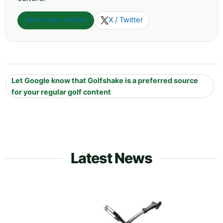
View more articles
X / Twitter
Let Google know that Golfshake is a preferred source
for your regular golf content
Latest News