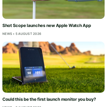
Shot Scope launches new Apple Watch App
NEWS • 5 AUGUST 2026
Could this be the first launch monitor you buy?