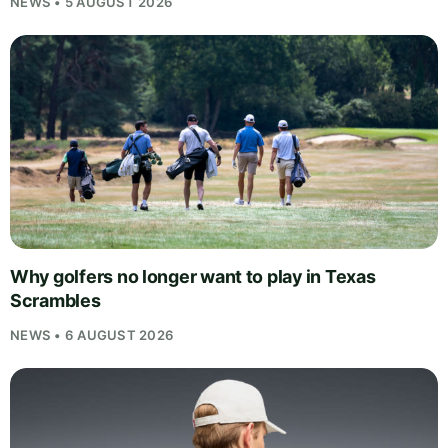
NEWS • 5 AUGUST 2026
Why golfers no longer want to play in Texas
Scrambles
NEWS • 6 AUGUST 2026