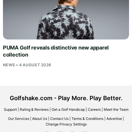
PUMA Golf reveals distinctive new apparel
collection
NEWS • 4 AUGUST 2026
Golfshake.com - Play More. Play Better.
Support
|
Rating & Reviews
|
Get a Golf Handicap
|
Careers
|
Meet the Team
Our Services
|
About Us
|
Contact Us
|
Terms & Conditions
|
Advertise
|
Change Privacy Settings