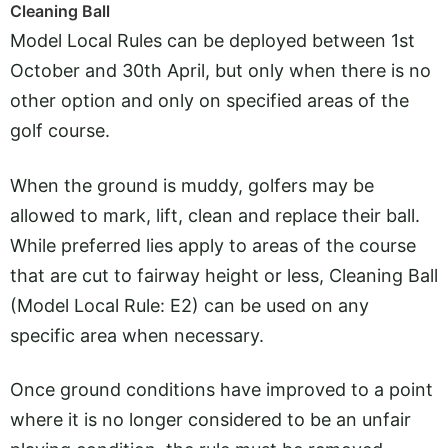
Cleaning Ball
Model Local Rules can be deployed between 1st
October and 30th April, but only when there is no
other option and only on specified areas of the
golf course.
When the ground is muddy, golfers may be
allowed to mark, lift, clean and replace their ball.
While preferred lies apply to areas of the course
that are cut to fairway height or less, Cleaning Ball
(Model Local Rule: E2) can be used on any
specific area when necessary.
Once ground conditions have improved to a point
where it is no longer considered to be an unfair