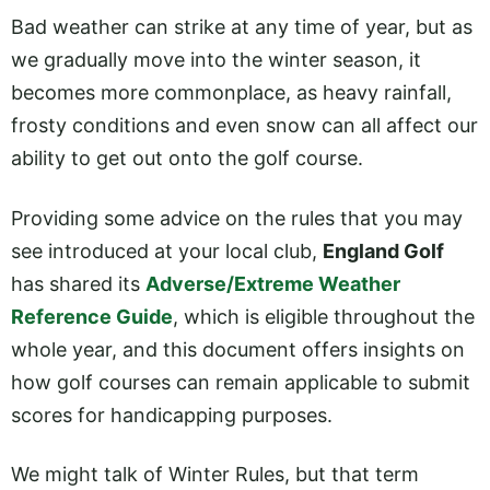
Bad weather can strike at any time of year, but as
we gradually move into the winter season, it
becomes more commonplace, as heavy rainfall,
frosty conditions and even snow can all affect our
ability to get out onto the golf course.
Providing some advice on the rules that you may
see introduced at your local club,
England Golf
has shared its
Adverse/Extreme Weather
Reference Guide
, which is eligible throughout the
whole year, and this document offers insights on
how golf courses can remain applicable to submit
scores for handicapping purposes.
We might talk of Winter Rules, but that term