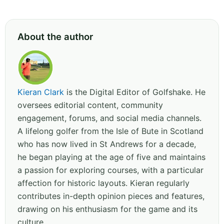
About the author
Kieran Clark
is the Digital Editor of Golfshake. He
oversees editorial content, community
engagement, forums, and social media channels.
A lifelong golfer from the Isle of Bute in Scotland
who has now lived in St Andrews for a decade,
he began playing at the age of five and maintains
a passion for exploring courses, with a particular
affection for historic layouts. Kieran regularly
contributes in-depth opinion pieces and features,
drawing on his enthusiasm for the game and its
culture.