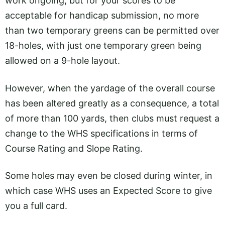
work ongoing, but for your scores to be
acceptable for handicap submission, no more
than two temporary greens can be permitted over
18-holes, with just one temporary green being
allowed on a 9-hole layout.
However, when the yardage of the overall course
has been altered greatly as a consequence, a total
of more than 100 yards, then clubs must request a
change to the WHS specifications in terms of
Course Rating and Slope Rating.
Some holes may even be closed during winter, in
which case WHS uses an Expected Score to give
you a full card.