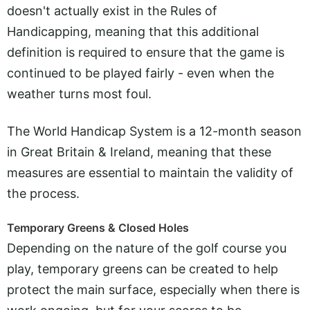
doesn't actually exist in the Rules of
Handicapping, meaning that this additional
definition is required to ensure that the game is
continued to be played fairly - even when the
weather turns most foul.
The World Handicap System is a 12-month season
in Great Britain & Ireland, meaning that these
measures are essential to maintain the validity of
the process.
Temporary Greens & Closed Holes
Depending on the nature of the golf course you
play, temporary greens can be created to help
protect the main surface, especially when there is