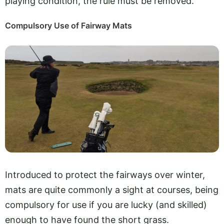
playing condition, the rule must be removed.
Compulsory Use of Fairway Mats
Introduced to protect the fairways over winter,
mats are quite commonly a sight at courses, being
compulsory for use if you are lucky (and skilled)
enough to have found the short grass.