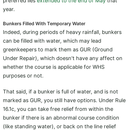
preferred lies
extended to the end of May
that
year.
Bunkers Filled With Temporary Water
Indeed, during periods of heavy rainfall, bunkers
can be filled with water, which may lead
greenkeepers to mark them as GUR (Ground
Under Repair), which doesn't have any affect on
whether the course is applicable for WHS
purposes or not.
That said, if a bunker is full of water, and is not
marked as GUR, you still have options. Under Rule
16.1c, you can take free relief from within the
bunker if there is an abnormal course condition
(like standing water), or back on the line relief