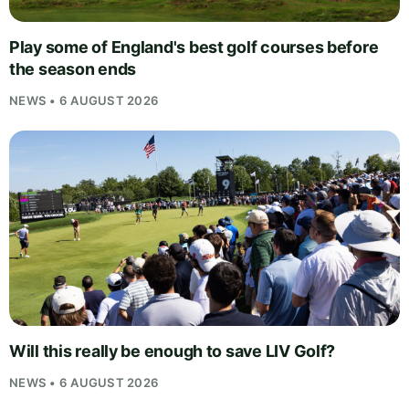
Play some of England's best golf courses before
the season ends
NEWS • 6 AUGUST 2026
Will this really be enough to save LIV Golf?
NEWS • 6 AUGUST 2026