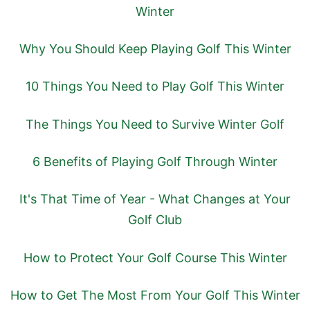
Winter
Why You Should Keep Playing Golf This Winter
10 Things You Need to Play Golf This Winter
The Things You Need to Survive Winter Golf
6 Benefits of Playing Golf Through Winter
It's That Time of Year - What Changes at Your
Golf Club
How to Protect Your Golf Course This Winter
How to Get The Most From Your Golf This Winter