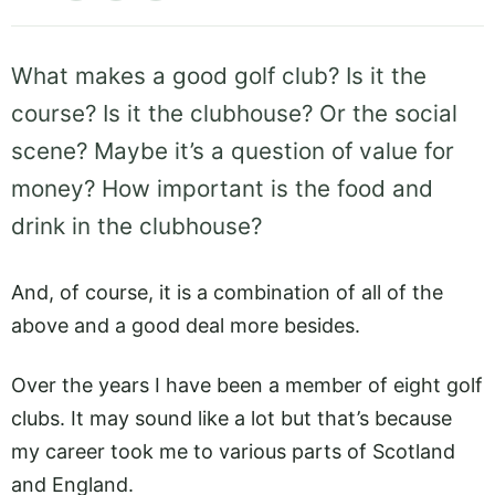
What makes a good golf club? Is it the
course? Is it the clubhouse? Or the social
scene? Maybe it’s a question of value for
money? How important is the food and
drink in the clubhouse?
And, of course, it is a combination of all of the
above and a good deal more besides.
Over the years I have been a member of eight golf
clubs. It may sound like a lot but that’s because
my career took me to various parts of Scotland
and England.