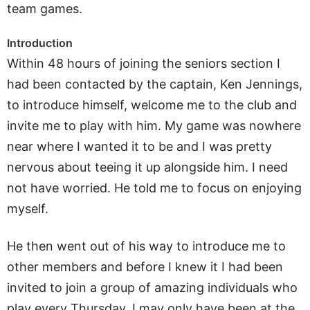
team games.
Introduction
Within 48 hours of joining the seniors section I
had been contacted by the captain, Ken Jennings,
to introduce himself, welcome me to the club and
invite me to play with him. My game was nowhere
near where I wanted it to be and I was pretty
nervous about teeing it up alongside him. I need
not have worried. He told me to focus on enjoying
myself.
He then went out of his way to introduce me to
other members and before I knew it I had been
invited to join a group of amazing individuals who
play every Thursday. I may only have been at the