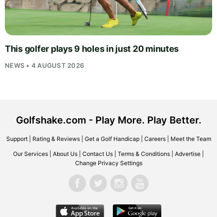
This golfer plays 9 holes in just 20 minutes
NEWS • 4 AUGUST 2026
Golfshake.com - Play More. Play Better.
Support
|
Rating & Reviews
|
Get a Golf Handicap
|
Careers
|
Meet the Team
Our Services
|
About Us
|
Contact Us
|
Terms & Conditions
|
Advertise
|
Change Privacy Settings