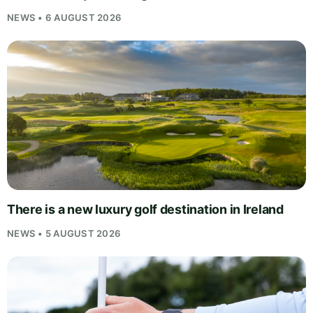
NEWS • 6 AUGUST 2026
There is a new luxury golf destination in Ireland
NEWS • 5 AUGUST 2026