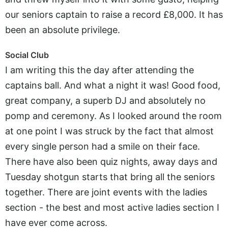
our seniors captain to raise a record £8,000. It has
been an absolute privilege.
Social Club
I am writing this the day after attending the
captains ball. And what a night it was! Good food,
great company, a superb DJ and absolutely no
pomp and ceremony. As I looked around the room
at one point I was struck by the fact that almost
every single person had a smile on their face.
There have also been quiz nights, away days and
Tuesday shotgun starts that bring all the seniors
together. There are joint events with the ladies
section - the best and most active ladies section I
have ever come across.