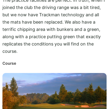
The practice facilities are perfect. In truth, when I
joined the club the driving range was a bit tired,
but we now have Trackman technology and all
the mats have been replaced. We also have a
terrific chipping area with bunkers and a green,
along with a practice putting green that exactly
replicates the conditions you will find on the
course.
Course