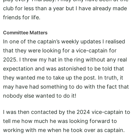
club for less than a year but I have already made
friends for life.
Committee Matters
In one of the captain’s weekly updates I realised
that they were looking for a vice-captain for
2025. I threw my hat in the ring without any real
expectation and was astonished to be told that
they wanted me to take up the post. In truth, it
may have had something to do with the fact that
nobody else wanted to do it!
I was then contacted by the 2024 vice-captain to
tell me how much he was looking forward to
working with me when he took over as captain.