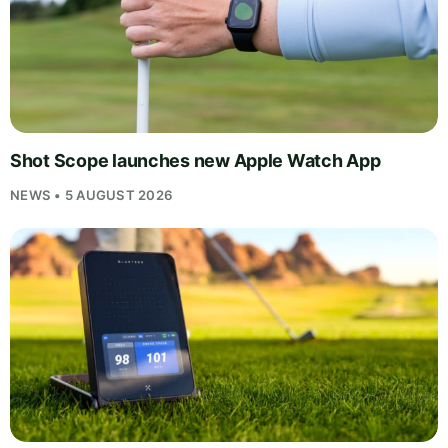
Shot Scope launches new Apple Watch App
NEWS • 5 AUGUST 2026