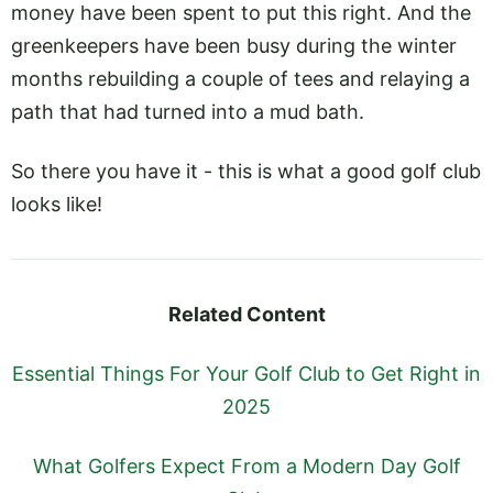
money have been spent to put this right. And the
greenkeepers have been busy during the winter
months rebuilding a couple of tees and relaying a
path that had turned into a mud bath.
So there you have it - this is what a good golf club
looks like!
Related Content
Essential Things For Your Golf Club to Get Right in
2025
What Golfers Expect From a Modern Day Golf