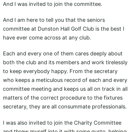
And I was invited to join the committee.
And I am here to tell you that the seniors
committee at Dunston Hall Golf Club is the best I
have ever come across at any club.
Each and every one of them cares deeply about
both the club and its members and work tirelessly
to keep everybody happy. From the secretary
who keeps a meticulous record of each and every
committee meeting and keeps us all on track in all
matters of the correct procedure to the fixtures
secretary, they are all consummate professionals.
I was also invited to join the Charity Committee
and threw myself into it with some gusto, helping