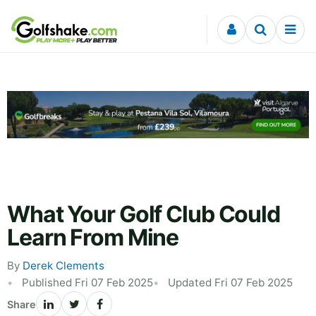
Skip to content
What Your Golf Club Could
Learn From Mine
By
Derek Clements
Published Fri 07 Feb 2025
Updated Fri 07 Feb 2025
Share