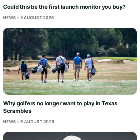
Could this be the first launch monitor you buy?
NEWS • 5 AUGUST 2026
Why golfers no longer want to play in Texas
Scrambles
NEWS • 6 AUGUST 2026