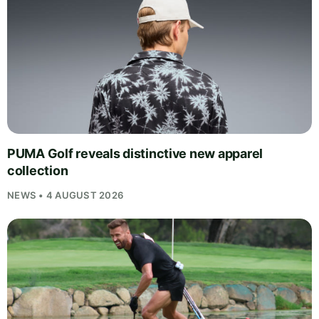
PUMA Golf reveals distinctive new apparel
collection
NEWS • 4 AUGUST 2026