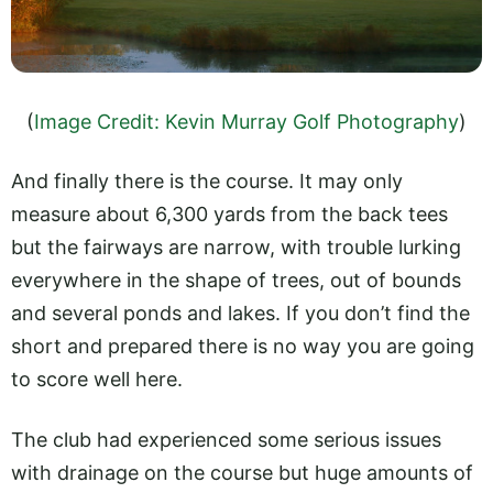
(
Image Credit: Kevin Murray Golf Photography
)
And finally there is the course. It may only
measure about 6,300 yards from the back tees
but the fairways are narrow, with trouble lurking
everywhere in the shape of trees, out of bounds
and several ponds and lakes. If you don’t find the
short and prepared there is no way you are going
to score well here.
The club had experienced some serious issues
with drainage on the course but huge amounts of