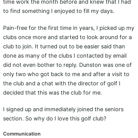
time work the month before and knew that I had
to find something I enjoyed to fill my days.
Pain-free for the first time in years, I picked up my
clubs once more and started to look around for a
club to join. It turned out to be easier said than
done as many of the clubs I contacted by email
did not even bother to reply. Dunston was one of
only two who got back to me and after a visit to
the club and a chat with the director of golf I
decided that this was the club for me.
I signed up and immediately joined the seniors
section. So why do I love this golf club?
Communication