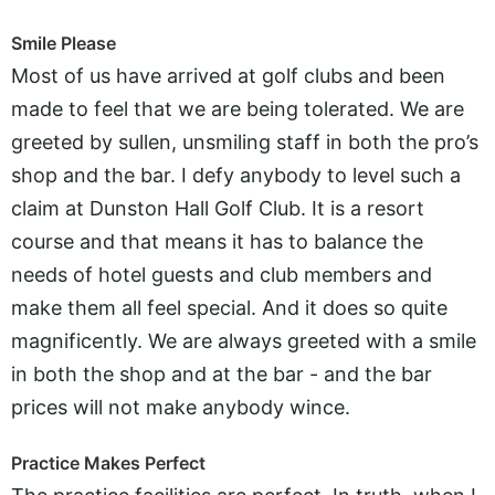
Smile Please
Most of us have arrived at golf clubs and been
made to feel that we are being tolerated. We are
greeted by sullen, unsmiling staff in both the pro’s
shop and the bar. I defy anybody to level such a
claim at Dunston Hall Golf Club. It is a resort
course and that means it has to balance the
needs of hotel guests and club members and
make them all feel special. And it does so quite
magnificently. We are always greeted with a smile
in both the shop and at the bar - and the bar
prices will not make anybody wince.
Practice Makes Perfect