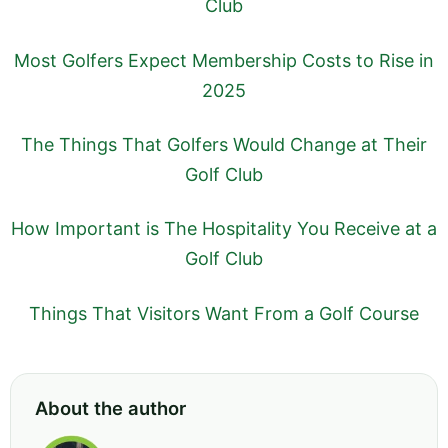
Club
Most Golfers Expect Membership Costs to Rise in
2025
The Things That Golfers Would Change at Their
Golf Club
How Important is The Hospitality You Receive at a
Golf Club
Things That Visitors Want From a Golf Course
About the author