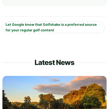
Let Google know that Golfshake is a preferred source
for your regular golf content
Latest News