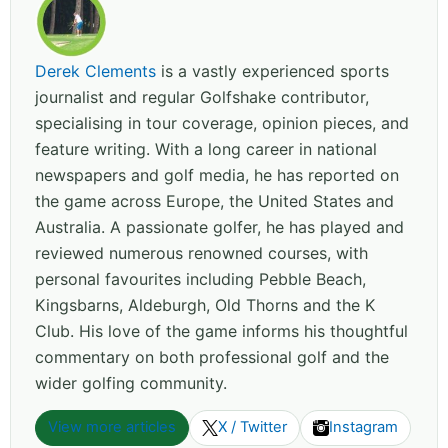
Derek Clements
is a vastly experienced sports
journalist and regular Golfshake contributor,
specialising in tour coverage, opinion pieces, and
feature writing. With a long career in national
newspapers and golf media, he has reported on
the game across Europe, the United States and
Australia. A passionate golfer, he has played and
reviewed numerous renowned courses, with
personal favourites including Pebble Beach,
Kingsbarns, Aldeburgh, Old Thorns and the K
Club. His love of the game informs his thoughtful
commentary on both professional golf and the
wider golfing community.
View more articles
X / Twitter
Instagram