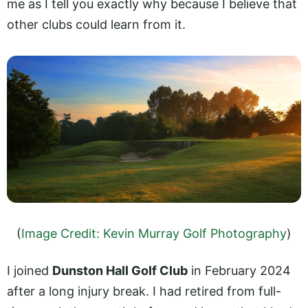
me as I tell you exactly why because I believe that
other clubs could learn from it.
(
Image Credit: Kevin Murray Golf Photography
)
I joined
Dunston Hall Golf Club
in February 2024
after a long injury break. I had retired from full-