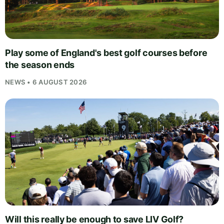
Play some of England's best golf courses before
the season ends
NEWS • 6 AUGUST 2026
Will this really be enough to save LIV Golf?