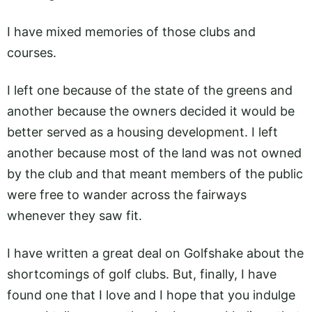
I have mixed memories of those clubs and
courses.
I left one because of the state of the greens and
another because the owners decided it would be
better served as a housing development. I left
another because most of the land was not owned
by the club and that meant members of the public
were free to wander across the fairways
whenever they saw fit.
I have written a great deal on Golfshake about the
shortcomings of golf clubs. But, finally, I have
found one that I love and I hope that you indulge