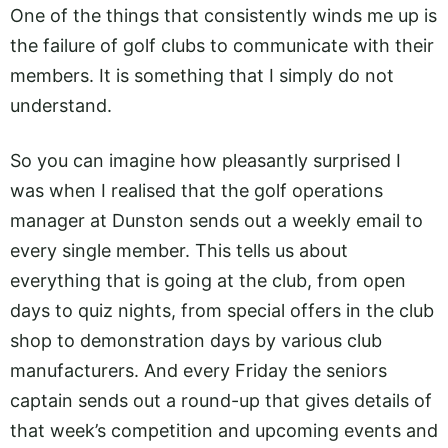
One of the things that consistently winds me up is
the failure of golf clubs to communicate with their
members. It is something that I simply do not
understand.
So you can imagine how pleasantly surprised I
was when I realised that the golf operations
manager at Dunston sends out a weekly email to
every single member. This tells us about
everything that is going at the club, from open
days to quiz nights, from special offers in the club
shop to demonstration days by various club
manufacturers. And every Friday the seniors
captain sends out a round-up that gives details of
that week’s competition and upcoming events and