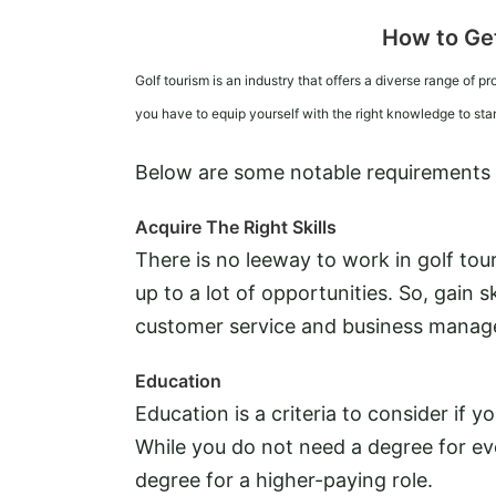
How to Get
Golf tourism is an industry that offers a diverse range of pr
you have to equip yourself with the right knowledge to st
Below are some notable requirements to
Acquire The Right Skills
There is no leeway to work in golf touri
up to a lot of opportunities. So, gain sk
customer service and business mana
Education
Education is a criteria to consider if y
While you do not need a degree for eve
degree for a higher-paying role.