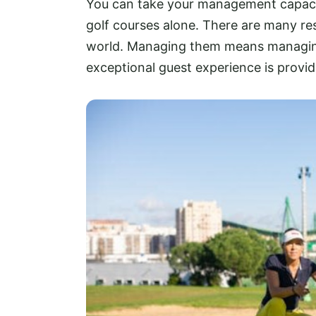
You can take your management capacit
golf courses alone. There are many res
world. Managing them means managing a
exceptional guest experience is provid