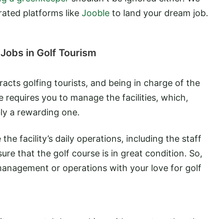
rated platforms like
Jooble
to land your dream job.
Jobs in Golf Tourism
racts golfing tourists, and being in charge of the
ole requires you to manage the facilities, which,
bly a rewarding one.
he facility’s daily operations, including the staff
ure that the golf course is in great condition. So,
nagement or operations with your love for golf