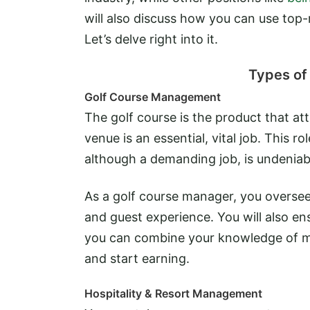
will also discuss how you can use top-
Let’s delve right into it.
Types of 
Golf Course Management
The golf course is the product that att
venue is an essential, vital job. This r
although a demanding job, is undenia
As a golf course manager, you oversee t
and guest experience. You will also ens
you can combine your knowledge of ma
and start earning.
Hospitality & Resort Management