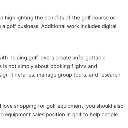
nd highlighting the benefits of the golf course or
a golf business. Additional work includes digital
ith helping golf lovers create unforgettable
s is not simply about booking flights and
gn itineraries, manage group tours, and research
d love shopping for golf equipment, you should also
nd equipment sales position in golf to help people