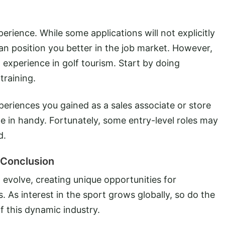
erience. While some applications will not explicitly
an position you better in the job market. However,
 experience in golf tourism. Start by doing
training.
eriences you gained as a sales associate or store
e in handy. Fortunately, some entry-level roles may
d.
Conclusion
 evolve, creating unique opportunities for
s. As interest in the sport grows globally, so do the
f this dynamic industry.