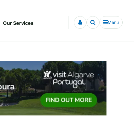
Menu
Our Services