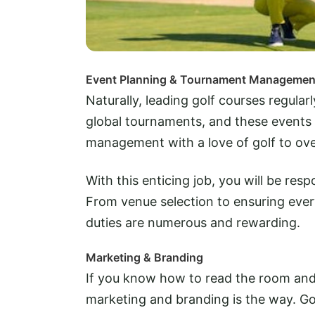
Event Planning & Tournament Managemen
Naturally, leading golf courses regula
global tournaments, and these events 
management with a love of golf to ov
With this enticing job, you will be res
From venue selection to ensuring eve
duties are numerous and rewarding.
Marketing & Branding
If you know how to read the room and at
marketing and branding is the way. Go