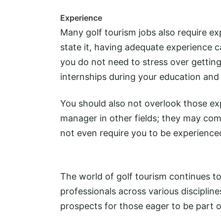
Experience
Many golf tourism jobs also require exp
state it, having adequate experience c
you do not need to stress over getting
internships during your education and 
You should also not overlook those exp
manager in other fields; they may com
not even require you to be experience
The world of golf tourism continues to
professionals across various discipline
prospects for those eager to be part o