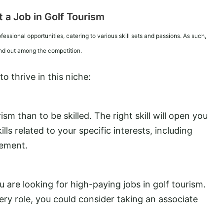
 a Job in Golf Tourism
ofessional opportunities, catering to various skill sets and passions. As such,
and out among the competition.
 thrive in this niche:
sm than to be skilled. The right skill will open you
ills related to your specific interests, including
gement.
ou are looking for high-paying jobs in golf tourism.
ry role, you could consider taking an associate