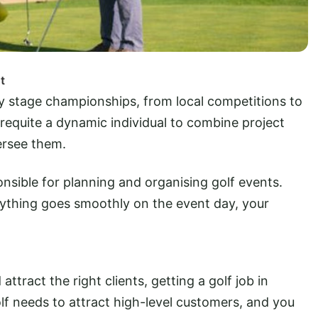
t
rly stage championships, from local competitions to
requite a dynamic individual to combine project
ersee them.
ponsible for planning and organising golf events.
rything goes smoothly on the event day, your
tract the right clients, getting a golf job in
lf needs to attract high-level customers, and you