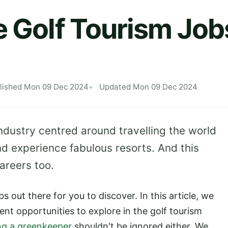
e Golf Tourism Job
lished Mon 09 Dec 2024
Updated Mon 09 Dec 2024
 industry centred around travelling the world
d experience fabulous resorts. And this
areers too.
bs out there for you to discover. In this article, we
nt opportunities to explore in the golf tourism
ng a greenkeeper
shouldn't be ignored either. We