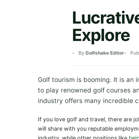
Lucrativ
Explore
By
Golfshake Editor
Pub
Golf tourism is booming. It is an
to play renowned golf courses an
industry offers many incredible c
If you love golf and travel, there are jo
will share with you reputable employme
industry, while other positions like
bei