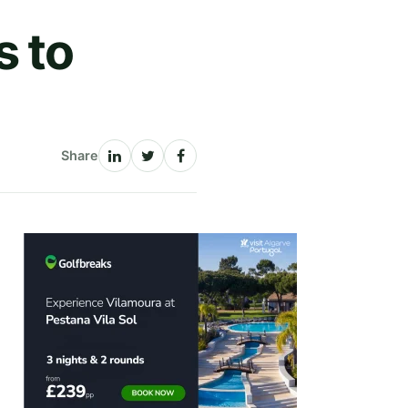
s to
Share