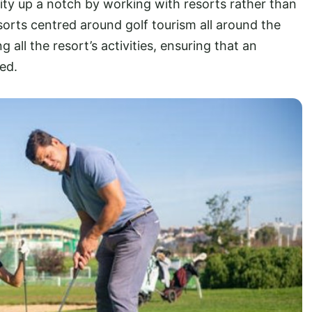
y up a notch by working with resorts rather than
orts centred around golf tourism all around the
ll the resort’s activities, ensuring that an
ed.