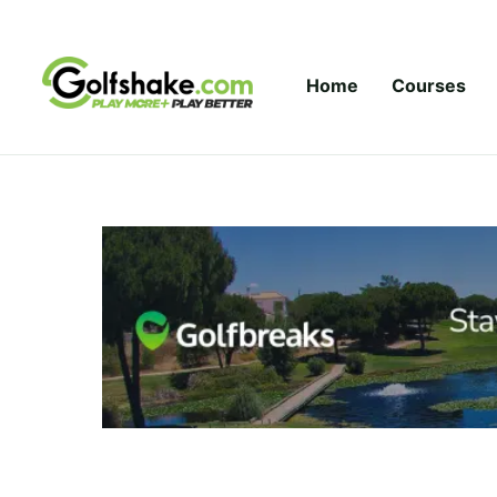
Skip to content
Home
Courses