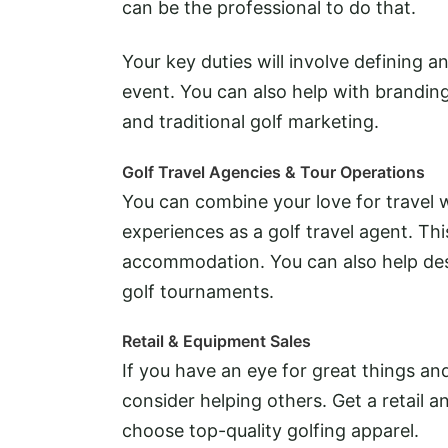
can be the professional to do that.
Your key duties will involve defining a
event. You can also help with branding 
and traditional golf marketing.
Golf Travel Agencies & Tour Operations
You can combine your love for travel w
experiences as a golf travel agent. Thi
accommodation. You can also help desi
golf tournaments.
Retail & Equipment Sales
If you have an eye for great things an
consider helping others. Get a retail a
choose top-quality golfing apparel.