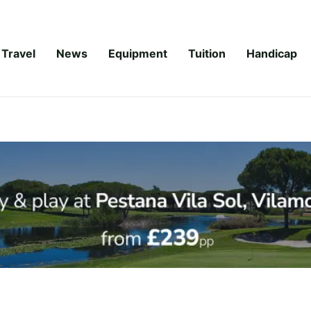
Travel
News
Equipment
Tuition
Handicap