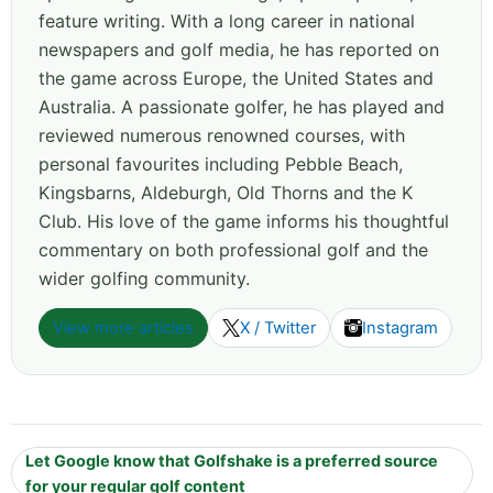
feature writing. With a long career in national
newspapers and golf media, he has reported on
the game across Europe, the United States and
Australia. A passionate golfer, he has played and
reviewed numerous renowned courses, with
personal favourites including Pebble Beach,
Kingsbarns, Aldeburgh, Old Thorns and the K
Club. His love of the game informs his thoughtful
commentary on both professional golf and the
wider golfing community.
View more articles
X / Twitter
Instagram
Let Google know that Golfshake is a preferred source
for your regular golf content