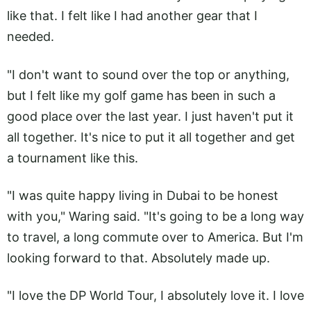
like that. I felt like I had another gear that I
needed.
"I don't want to sound over the top or anything,
but I felt like my golf game has been in such a
good place over the last year. I just haven't put it
all together. It's nice to put it all together and get
a tournament like this.
"I was quite happy living in Dubai to be honest
with you," Waring said. "It's going to be a long way
to travel, a long commute over to America. But I'm
looking forward to that. Absolutely made up.
"I love the DP World Tour, I absolutely love it. I love