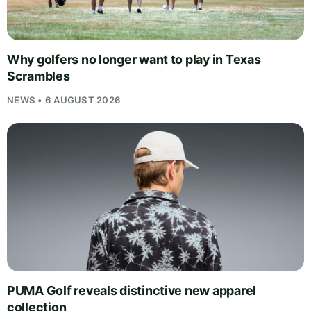
Why golfers no longer want to play in Texas
Scrambles
NEWS • 6 AUGUST 2026
PUMA Golf reveals distinctive new apparel
collection