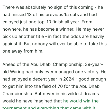
There was absolutely no sign of this coming - he
had missed 13 of his previous 15 cuts and had
enjoyed just one top-10 finish all year. From
nowhere, he has become a winner. He may never
pick up another title - in fact the odds are heavily
against it. But nobody will ever be able to take this
one away from him.
Ahead of the Abu Dhabi Championship, 39-year-
old Waring had only ever managed one victory. He
had enjoyed a decent year in 2024 - good enough
to get him into the field of 70 for the Abu Dhabi
Championship. But never in his wildest dreams
would he have imagined that
he would win the
tournament and everything that came with it
.