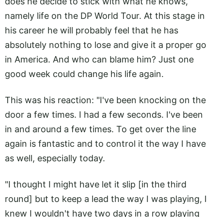
does he decide to stick with what he knows,
namely life on the DP World Tour. At this stage in
his career he will probably feel that he has
absolutely nothing to lose and give it a proper go
in America. And who can blame him? Just one
good week could change his life again.
This was his reaction: "I've been knocking on the
door a few times. I had a few seconds. I've been
in and around a few times. To get over the line
again is fantastic and to control it the way I have
as well, especially today.
"I thought I might have let it slip [in the third
round] but to keep a lead the way I was playing, I
knew I wouldn't have two days in a row playing