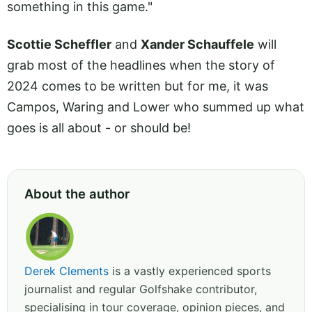
something in this game."
Scottie Scheffler
and
Xander Schauffele
will
grab most of the headlines when the story of
2024 comes to be written but for me, it was
Campos, Waring and Lower who summed up what
goes is all about - or should be!
About the author
Derek Clements
is a vastly experienced sports
journalist and regular Golfshake contributor,
specialising in tour coverage, opinion pieces, and