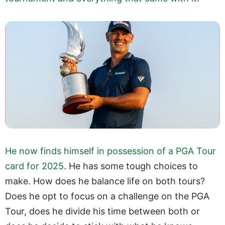
He now finds himself in possession of a PGA Tour
card for 2025
. He has some tough choices to
make. How does he balance life on both tours?
Does he opt to focus on a challenge on the PGA
Tour, does he divide his time between both or