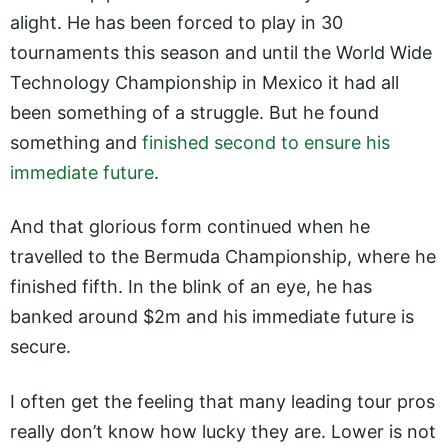
alight. He has been forced to play in 30
tournaments this season and until the World Wide
Technology Championship in Mexico it had all
been something of a struggle. But he found
something and
finished second to ensure his
immediate future
.
And that glorious form continued when he
travelled to the Bermuda Championship, where he
finished fifth. In the blink of an eye, he has
banked around $2m and his immediate future is
secure.
I often get the feeling that many leading tour pros
really don’t know how lucky they are. Lower is not