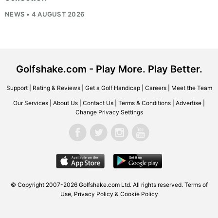
NEWS • 4 AUGUST 2026
Golfshake.com - Play More. Play Better.
Support
|
Rating & Reviews
|
Get a Golf Handicap
|
Careers
|
Meet the Team
Our Services
|
About Us
|
Contact Us
|
Terms & Conditions
|
Advertise
|
Change Privacy Settings
© Copyright 2007-2026
Golfshake.com
Ltd. All rights reserved.
Terms of
Use
,
Privacy Policy & Cookie Policy