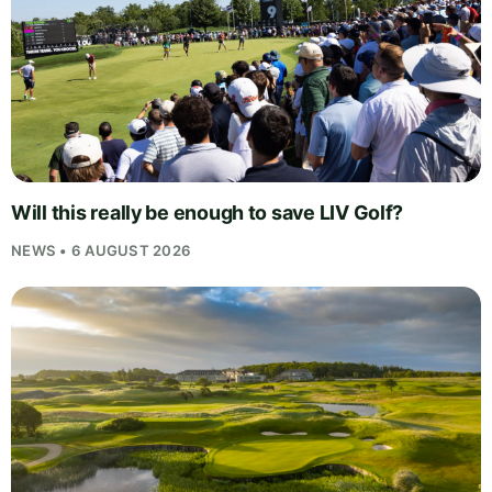
Will this really be enough to save LIV Golf?
NEWS • 6 AUGUST 2026