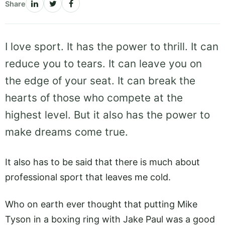
Share
I love sport. It has the power to thrill. It can
reduce you to tears. It can leave you on
the edge of your seat. It can break the
hearts of those who compete at the
highest level. But it also has the power to
make dreams come true.
It also has to be said that there is much about
professional sport that leaves me cold.
Who on earth ever thought that putting Mike
Tyson in a boxing ring with Jake Paul was a good