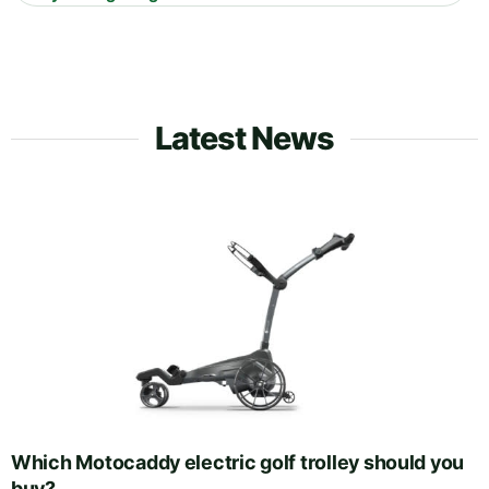
Latest News
Which Motocaddy electric golf trolley should you
buy?