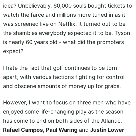
idea? Unbelievably, 60,000 souls bought tickets to
watch the farce and millions more tuned in as it
was screened live on Netflix. It turned out to be
the shambles everybody expected it to be. Tyson
is nearly 60 years old - what did the promoters
expect?
I hate the fact that golf continues to be torn
apart, with various factions fighting for control
and obscene amounts of money up for grabs.
However, I want to focus on three men who have
enjoyed some life-changing play as the season
has come to end on both sides of the Atlantic.
Rafael Campos
,
Paul Waring
and
Justin Lower