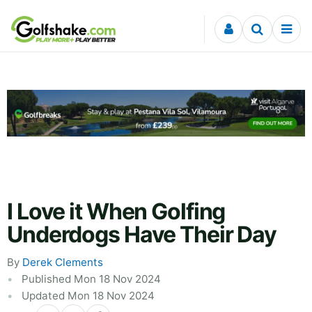
Skip to content
I Love it When Golfing
Underdogs Have Their Day
By
Derek Clements
Published Mon 18 Nov 2024
Updated Mon 18 Nov 2024