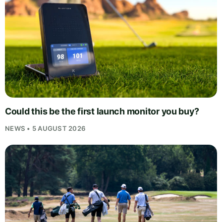
Could this be the first launch monitor you buy?
NEWS • 5 AUGUST 2026