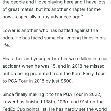
the people and I love playing here and I have lots
of great mates, but it's another chapter for me
now - especially at my advanced age."
Lower is another who has battled against the
odds. He has faced some challenging times in his
life.
His father and younger brother were killed in a car
accident when he was 15, and in 2018 he missed
out on being promoted from the Korn Ferry Tour
to PGA Tour in 2018 by just $500.
Since finally making it to the PGA Tour in 2022,
Lower has finished 138th, 103rd and 91st on the
FedEx Cup points list. He has hardly set the world