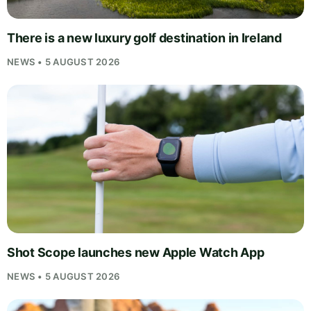
There is a new luxury golf destination in Ireland
NEWS • 5 AUGUST 2026
Shot Scope launches new Apple Watch App
NEWS • 5 AUGUST 2026