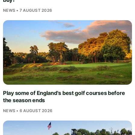
NEWS • 7 AUGUST 2026
Play some of England's best golf courses before
the season ends
NEWS • 6 AUGUST 2026