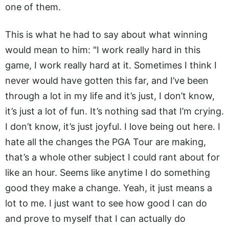
one of them.
This is what he had to say about what winning
would mean to him: "I work really hard in this
game, I work really hard at it. Sometimes I think I
never would have gotten this far, and I’ve been
through a lot in my life and it’s just, I don’t know,
it’s just a lot of fun. It’s nothing sad that I’m crying.
I don’t know, it’s just joyful. I love being out here. I
hate all the changes the PGA Tour are making,
that’s a whole other subject I could rant about for
like an hour. Seems like anytime I do something
good they make a change. Yeah, it just means a
lot to me. I just want to see how good I can do
and prove to myself that I can actually do