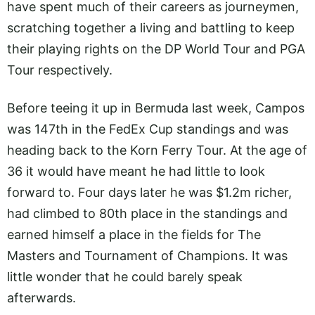
have spent much of their careers as journeymen,
scratching together a living and battling to keep
their playing rights on the DP World Tour and PGA
Tour respectively.
Before teeing it up in Bermuda last week, Campos
was 147th in the FedEx Cup standings and was
heading back to the Korn Ferry Tour. At the age of
36 it would have meant he had little to look
forward to. Four days later he was $1.2m richer,
had climbed to 80th place in the standings and
earned himself a place in the fields for The
Masters and Tournament of Champions. It was
little wonder that he could barely speak
afterwards.