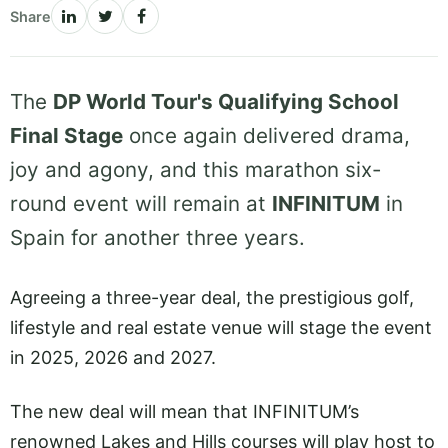
Share
The
DP World Tour's Qualifying School
Final Stage
once again delivered drama,
joy and agony, and this marathon six-
round event will remain at
INFINITUM
in
Spain for another three years.
Agreeing a three-year deal, the prestigious golf,
lifestyle and real estate venue will stage the event
in 2025, 2026 and 2027.
The new deal will mean that INFINITUM’s
renowned Lakes and Hills courses will play host to