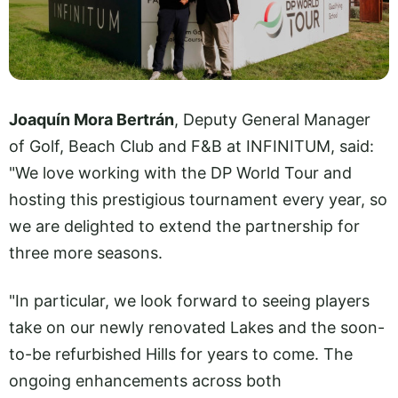
Joaquín Mora Bertrán
, Deputy General Manager
of Golf, Beach Club and F&B at INFINITUM, said:
"We love working with the DP World Tour and
hosting this prestigious tournament every year, so
we are delighted to extend the partnership for
three more seasons.
"In particular, we look forward to seeing players
take on our newly renovated Lakes and the soon-
to-be refurbished Hills for years to come. The
ongoing enhancements across both