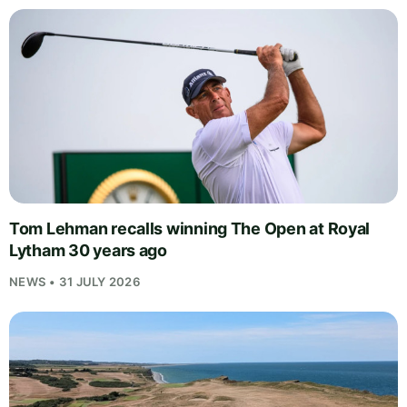
Tom Lehman recalls winning The Open at Royal
Lytham 30 years ago
NEWS • 31 JULY 2026