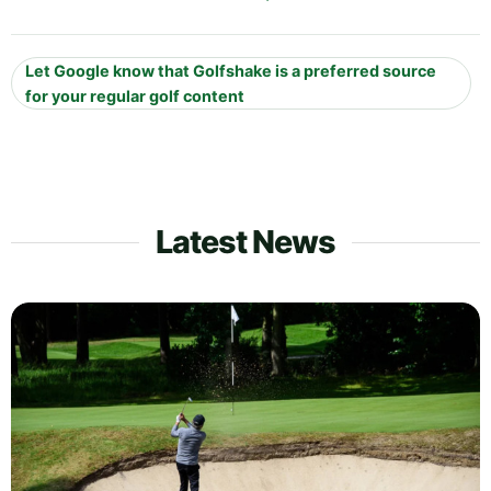
Let Google know that Golfshake is a preferred source
for your regular golf content
Latest News