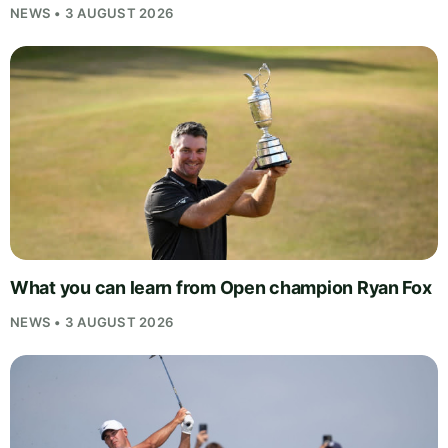
NEWS • 3 AUGUST 2026
What you can learn from Open champion Ryan Fox
NEWS • 3 AUGUST 2026