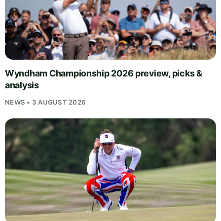
Wyndham Championship 2026 preview, picks &
analysis
NEWS • 3 AUGUST 2026