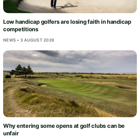
Low handicap golfers are losing faith in handicap
competitions
NEWS • 3 AUGUST 2026
Why entering some opens at golf clubs can be
unfair