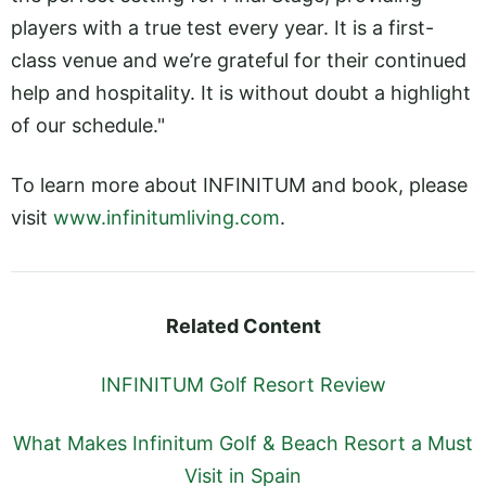
players with a true test every year. It is a first-
class venue and we’re grateful for their continued
help and hospitality. It is without doubt a highlight
of our schedule."
To learn more about INFINITUM and book, please
visit
www.infinitumliving.com
.
Related Content
INFINITUM Golf Resort Review
What Makes Infinitum Golf & Beach Resort a Must
Visit in Spain