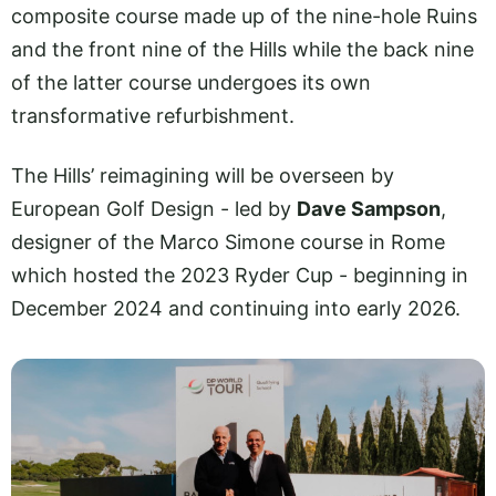
composite course made up of the nine-hole Ruins
and the front nine of the Hills while the back nine
of the latter course undergoes its own
transformative refurbishment.
The Hills’ reimagining will be overseen by
European Golf Design - led by
Dave Sampson
,
designer of the Marco Simone course in Rome
which hosted the 2023 Ryder Cup - beginning in
December 2024 and continuing into early 2026.