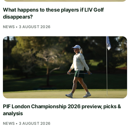
What happens to these players if LIV Golf
disappears?
NEWS • 3 AUGUST 2026
PIF London Championship 2026 preview, picks &
analysis
NEWS • 3 AUGUST 2026