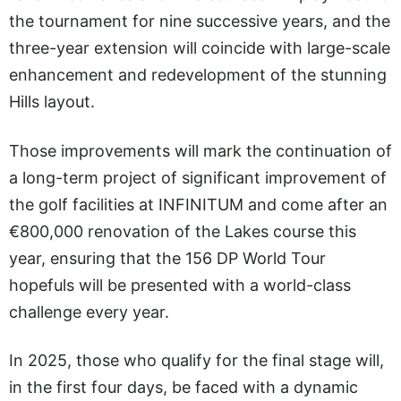
the tournament for nine successive years, and the
three-year extension will coincide with large-scale
enhancement and redevelopment of the stunning
Hills layout.
Those improvements will mark the continuation of
a long-term project of significant improvement of
the golf facilities at INFINITUM and come after an
€800,000 renovation of the Lakes course this
year, ensuring that the 156 DP World Tour
hopefuls will be presented with a world-class
challenge every year.
In 2025, those who qualify for the final stage will,
in the first four days, be faced with a dynamic