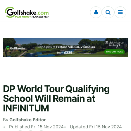
Skip to content
DP World Tour Qualifying
School Will Remain at
INFINITUM
By
Golfshake Editor
Published Fri 15 Nov 2024
Updated Fri 15 Nov 2024