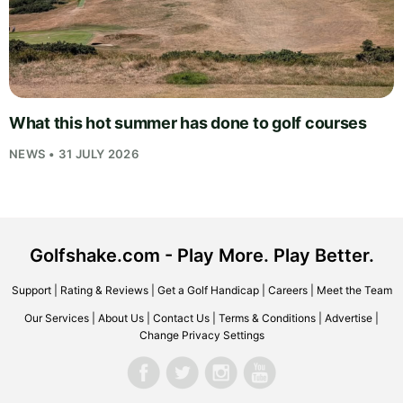
What this hot summer has done to golf courses
NEWS • 31 JULY 2026
Golfshake.com - Play More. Play Better.
Support
|
Rating & Reviews
|
Get a Golf Handicap
|
Careers
|
Meet the Team
Our Services
|
About Us
|
Contact Us
|
Terms & Conditions
|
Advertise
|
Change Privacy Settings