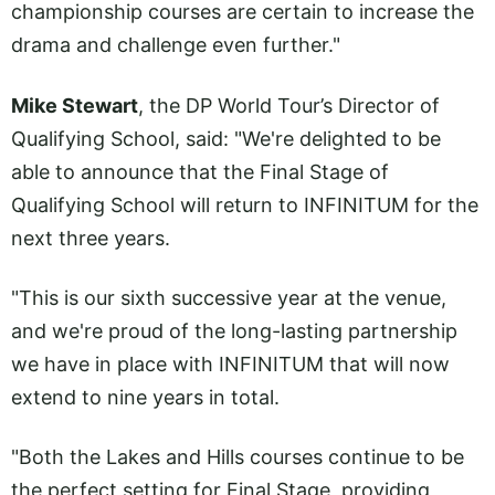
championship courses are certain to increase the
drama and challenge even further."
Mike Stewart
, the DP World Tour’s Director of
Qualifying School, said: "We're delighted to be
able to announce that the Final Stage of
Qualifying School will return to INFINITUM for the
next three years.
"This is our sixth successive year at the venue,
and we're proud of the long-lasting partnership
we have in place with INFINITUM that will now
extend to nine years in total.
"Both the Lakes and Hills courses continue to be
the perfect setting for Final Stage, providing