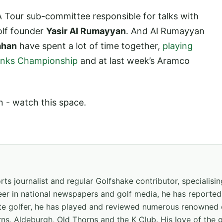
 Tour sub-committee responsible for talks with
Golf founder
Yasir Al Rumayyan
. And Al Rumayyan
ahan
have spent a lot of time together,
playing
Links Championship
and at last week’s Aramco
n - watch this space.
ts journalist and regular Golfshake contributor, specialisi
areer in national newspapers and golf media, he has report
ate golfer, he has played and reviewed numerous renowned 
ns, Aldeburgh, Old Thorns and the K Club. His love of the 