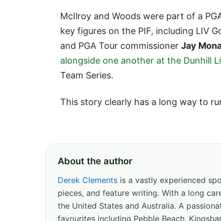
McIlroy and Woods were part of a PGA
key figures on the PIF, including LIV 
and PGA Tour commissioner
Jay Mon
alongside one another at the Dunhill 
Team Series.
This story clearly has a long way to ru
About the author
Derek Clements
is a vastly experienced spor
pieces, and feature writing. With a long c
the United States and Australia. A passion
favourites including Pebble Beach, Kingsbar