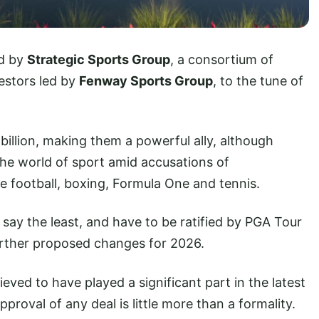
ed by
Strategic Sports Group
, a consortium of
estors led by
Fenway Sports Group
, to the tune of
billion, making them a powerful ally, although
 the world of sport amid accusations of
e football, boxing, Formula One and tennis.
 say the least, and have to be ratified by PGA Tour
urther proposed changes for 2026.
ieved to have played a significant part in the latest
roval of any deal is little more than a formality.