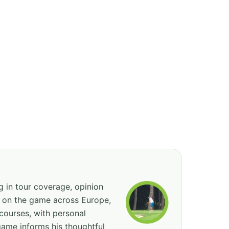
ng in tour coverage, opinion
ed on the game across Europe,
courses, with personal
game informs his thoughtful