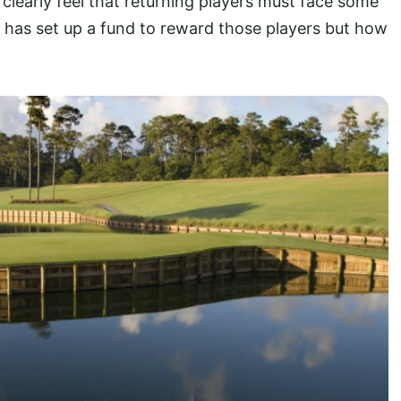
clearly feel that returning players must face some
 has set up a fund to reward those players but how