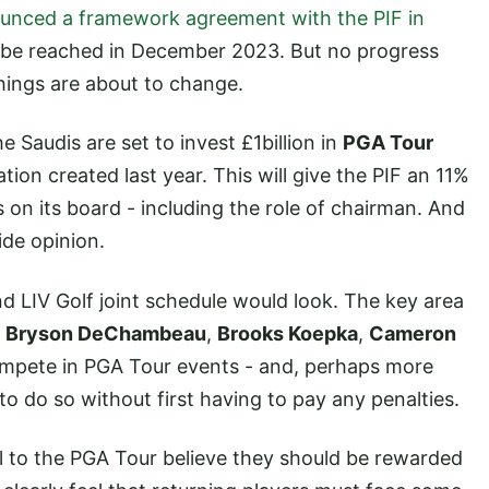
unced a framework agreement with the PIF in
d be reached in December 2023. But no progress
hings are about to change.
e Saudis are set to invest £1billion in
PGA Tour
tion created last year. This will give the PIF an 11%
 on its board - including the role of chairman. And
ide opinion.
LIV Golf joint schedule would look. The key area
f
Bryson DeChambeau
,
Brooks Koepka
,
Cameron
compete in PGA Tour events - and, perhaps more
to do so without first having to pay any penalties.
 to the PGA Tour believe they should be rewarded