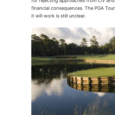
for rejecting approaches from LIV and 
financial consequences. The PGA Tour
it will work is still unclear.