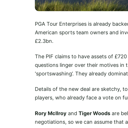
PGA Tour Enterprises is already back
American sports team owners and inv
£2.3bn.
The PIF claims to have assets of £720 
questions linger over their motives in
'sportswashing’. They already dominat
Details of the new deal are sketchy, to
players, who already face a vote on f
Rory McIlroy
and
Tiger Woods
are bel
negotiations, so we can assume that app