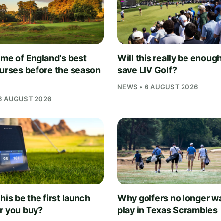
ome of England's best
Will this really be enough
ourses before the season
save LIV Golf?
NEWS • 6 AUGUST 2026
6 AUGUST 2026
his be the first launch
Why golfers no longer wa
r you buy?
play in Texas Scrambles