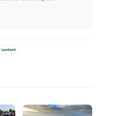
f content