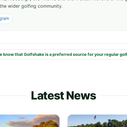
the wider golfing community.
agram
e know that Golfshake is a preferred source for your regular gol
Latest News