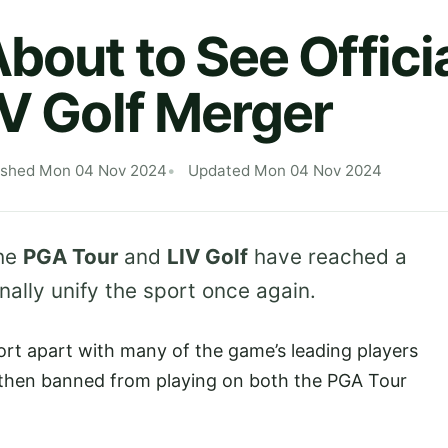
bout to See Offici
IV Golf Merger
ished Mon 04 Nov 2024
Updated Mon 04 Nov 2024
the
PGA Tour
and
LIV Golf
have reached a
inally unify the sport once again.
rt apart with many of the game’s leading players
n then banned from playing on both the PGA Tour