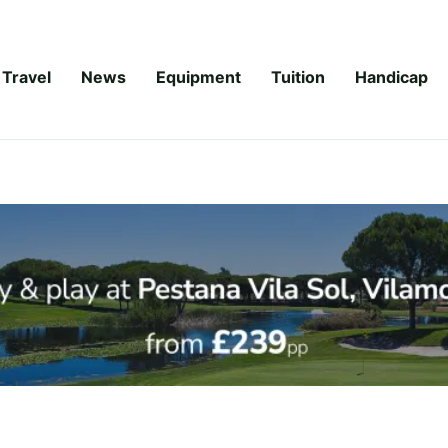
Travel
News
Equipment
Tuition
Handicap