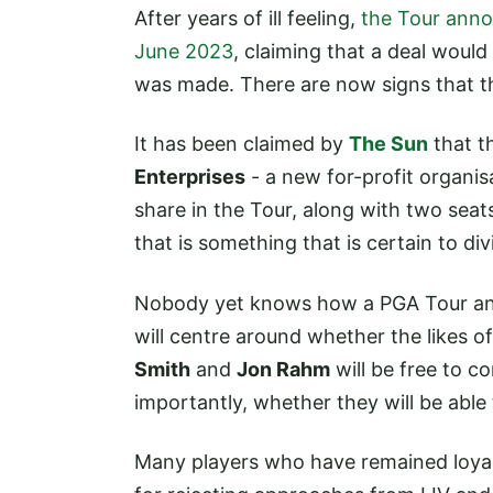
After years of ill feeling,
the Tour anno
June 2023
, claiming that a deal woul
was made. There are now signs that t
It has been claimed by
The Sun
that th
Enterprises
- a new for-profit organisa
share in the Tour, along with two seats
that is something that is certain to div
Nobody yet knows how a PGA Tour and 
will centre around whether the likes o
Smith
and
Jon Rahm
will be free to 
importantly, whether they will be able 
Many players who have remained loyal