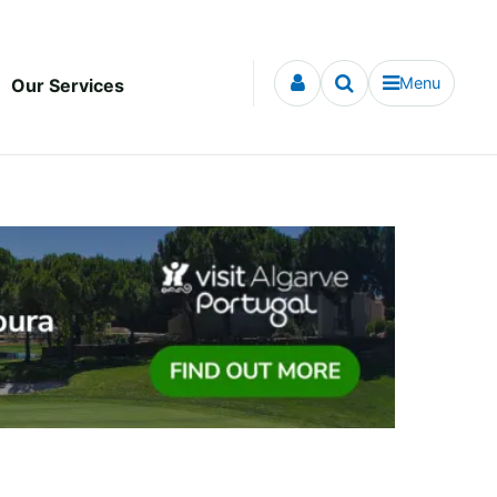
Menu
Our Services