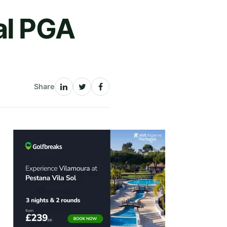
al PGA
Share