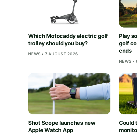
Which Motocaddy electric golf
Play s
trolley should you buy?
golf c
ends
NEWS • 7 AUGUST 2026
NEWS • 
Shot Scope launches new
Could t
Apple Watch App
monito