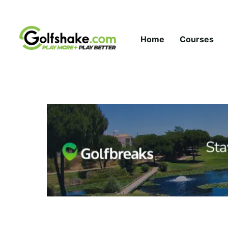
Skip to content
Home
Courses