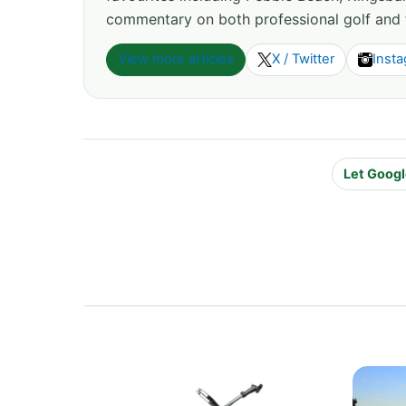
commentary on both professional golf and 
View more articles
X / Twitter
Inst
Let Googl