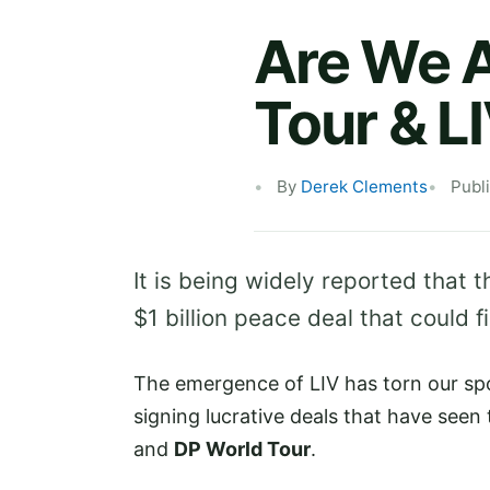
Are We A
Tour & L
By
Derek Clements
Publ
It is being widely reported that 
$1 billion peace deal that could f
The emergence of LIV has torn our spo
signing lucrative deals that have see
and
DP World Tour
.