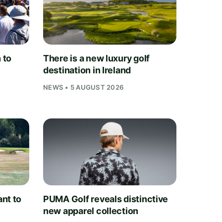
 to
There is a new luxury golf
destination in Ireland
NEWS • 5 AUGUST 2026
nt to
PUMA Golf reveals distinctive
new apparel collection