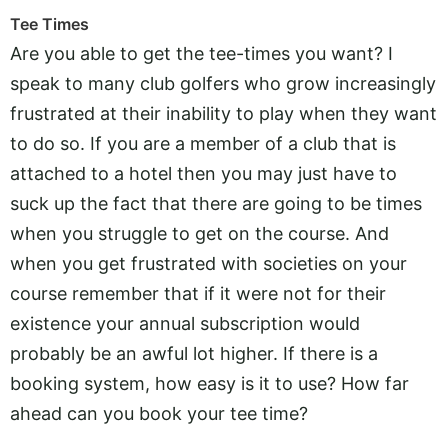
Tee Times
Are you able to get the tee-times you want? I
speak to many club golfers who grow increasingly
frustrated at their inability to play when they want
to do so. If you are a member of a club that is
attached to a hotel then you may just have to
suck up the fact that there are going to be times
when you struggle to get on the course. And
when you get frustrated with societies on your
course remember that if it were not for their
existence your annual subscription would
probably be an awful lot higher. If there is a
booking system, how easy is it to use? How far
ahead can you book your tee time?