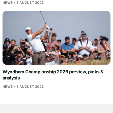
NEWS • 3 AUGUST 2026
Wyndham Championship 2026 preview, picks &
analysis
NEWS • 3 AUGUST 2026