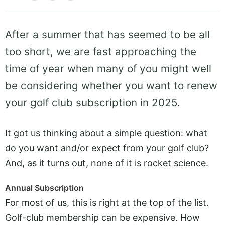
After a summer that has seemed to be all
too short, we are fast approaching the
time of year when many of you might well
be considering whether you want to renew
your golf club subscription in 2025.
It got us thinking about a simple question: what
do you want and/or expect from your golf club?
And, as it turns out, none of it is rocket science.
Annual Subscription
For most of us, this is right at the top of the list.
Golf-club membership can be expensive. How