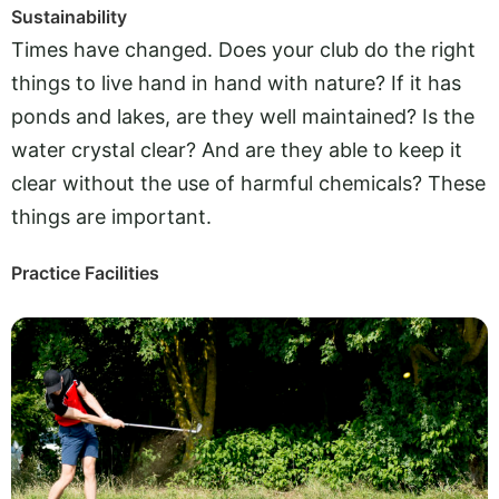
Sustainability
Times have changed. Does your club do the right
things to live hand in hand with nature? If it has
ponds and lakes, are they well maintained? Is the
water crystal clear? And are they able to keep it
clear without the use of harmful chemicals? These
things are important.
Practice Facilities