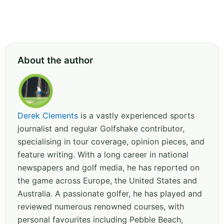
About the author
Derek Clements
is a vastly experienced sports
journalist and regular Golfshake contributor,
specialising in tour coverage, opinion pieces, and
feature writing. With a long career in national
newspapers and golf media, he has reported on
the game across Europe, the United States and
Australia. A passionate golfer, he has played and
reviewed numerous renowned courses, with
personal favourites including Pebble Beach,