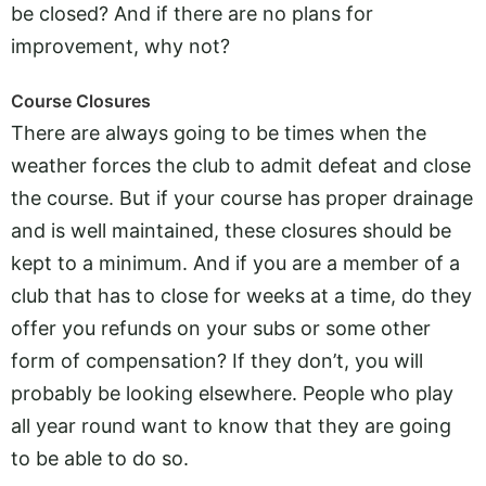
be closed? And if there are no plans for
improvement, why not?
Course Closures
There are always going to be times when the
weather forces the club to admit defeat and close
the course. But if your course has proper drainage
and is well maintained, these closures should be
kept to a minimum. And if you are a member of a
club that has to close for weeks at a time, do they
offer you refunds on your subs or some other
form of compensation? If they don’t, you will
probably be looking elsewhere. People who play
all year round want to know that they are going
to be able to do so.