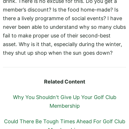
drink. There is no excuse for this. Do you get a
member’s discount? Is the food home-made? Is
there a lively programme of social events? I have
never been able to understand why so many clubs
fail to make proper use of their second-best
asset. Why is it that, especially during the winter,
they shut up shop when the sun goes down?
Related Content
Why You Shouldn't Give Up Your Golf Club
Membership
Could There Be Tough Times Ahead For Golf Club