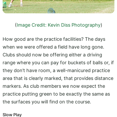
(
Image Credit: Kevin Diss Photography
)
How good are the practice facilities? The days
when we were offered a field have long gone.
Clubs should now be offering either a driving
range where you can pay for buckets of balls or, if
they don’t have room, a well-manicured practice
area that is clearly marked, that provides distance
markers. As club members we now expect the
practice putting green to be exactly the same as
the surfaces you will find on the course.
Slow Play