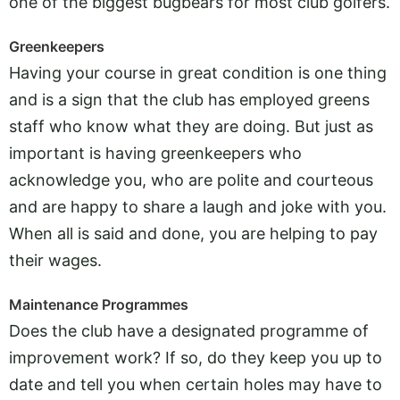
one of the biggest bugbears for most club golfers.
Greenkeepers
Having your course in great condition is one thing
and is a sign that the club has employed greens
staff who know what they are doing. But just as
important is having greenkeepers who
acknowledge you, who are polite and courteous
and are happy to share a laugh and joke with you.
When all is said and done, you are helping to pay
their wages.
Maintenance Programmes
Does the club have a designated programme of
improvement work? If so, do they keep you up to
date and tell you when certain holes may have to