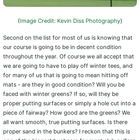
(
Image Credit: Kevin Diss Photography
)
Second on the list for most of us is knowing that
our course is going to be in decent condition
throughout the year. Of course we all accept that
we are going to have to play off winter tees, and
for many of us that is going to mean hitting off
mats - are they in good condition? Will you be
faced with winter greens? If so, will they be
proper putting surfaces or simply a hole cut into a
piece of fairway? How good are the greens? We
all want smooth, true putting surfaces. Is there
proper sand in the bunkers? I reckon that this is