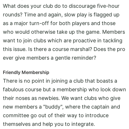
What does your club do to discourage five-hour
rounds? Time and again, slow play is flagged up
as a major turn-off for both players and those
who would otherwise take up the game. Members
want to join clubs which are proactive in tackling
this issue. Is there a course marshal? Does the pro
ever give members a gentle reminder?
Friendly Membership
There is no point in joining a club that boasts a
fabulous course but a membership who look down
their noses as newbies. We want clubs who give
new members a "buddy", where the captain and
committee go out of their way to introduce
themselves and help you to integrate.