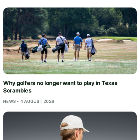
Why golfers no longer want to play in Texas
Scrambles
NEWS • 4 AUGUST 2026