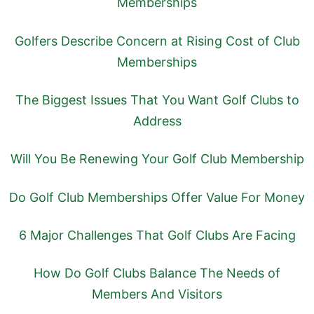
Memberships
Golfers Describe Concern at Rising Cost of Club
Memberships
The Biggest Issues That You Want Golf Clubs to
Address
Will You Be Renewing Your Golf Club Membership
Do Golf Club Memberships Offer Value For Money
6 Major Challenges That Golf Clubs Are Facing
How Do Golf Clubs Balance The Needs of
Members And Visitors