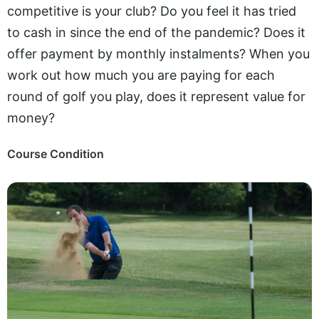
competitive is your club? Do you feel it has tried
to cash in since the end of the pandemic? Does it
offer payment by monthly instalments? When you
work out how much you are paying for each
round of golf you play, does it represent value for
money?
Course Condition