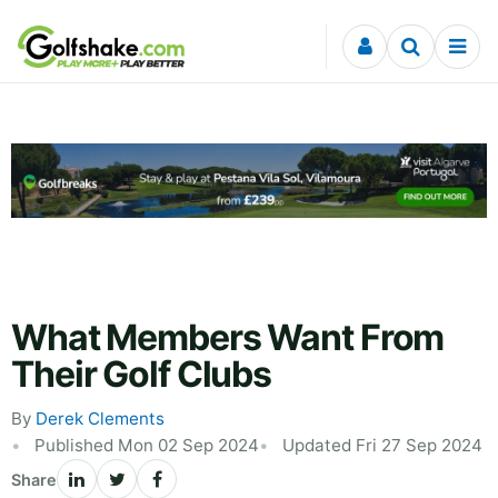
Skip to content
What Members Want From
Their Golf Clubs
By
Derek Clements
Published Mon 02 Sep 2024
Updated Fri 27 Sep 2024
Share