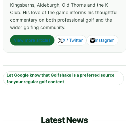
Kingsbarns, Aldeburgh, Old Thorns and the K
Club. His love of the game informs his thoughtful
commentary on both professional golf and the
wider golfing community.
View more articles
X / Twitter
Instagram
Let Google know that Golfshake is a preferred source
for your regular golf content
Latest News