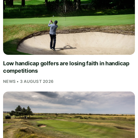
Low handicap golfers are losing faith in handicap
competitions
NEWS • 3 AUGUST 2026