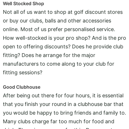
Well Stocked Shop
Not all of us want to shop at golf discount stores
or buy our clubs, balls and other accessories
online. Most of us prefer personalised service.
How well-stocked is your pro shop? And is the pro
open to offering discounts? Does he provide club
fitting? Does he arrange for the major
manufacturers to come along to your club for
fitting sessions?
Good Clubhouse
After being out there for four hours, it is essential
that you finish your round in a clubhouse bar that
you would be happy to bring friends and family to.
Many clubs charge far too much for food and