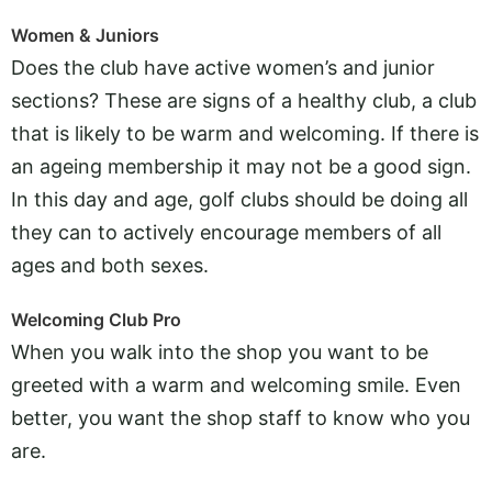
Women & Juniors
Does the club have active women’s and junior
sections? These are signs of a healthy club, a club
that is likely to be warm and welcoming. If there is
an ageing membership it may not be a good sign.
In this day and age, golf clubs should be doing all
they can to actively encourage members of all
ages and both sexes.
Welcoming Club Pro
When you walk into the shop you want to be
greeted with a warm and welcoming smile. Even
better, you want the shop staff to know who you
are.