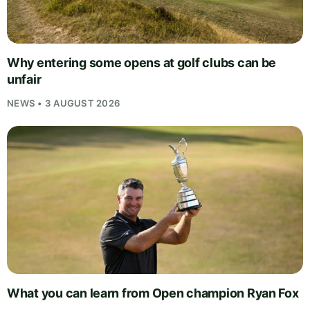
Why entering some opens at golf clubs can be
unfair
NEWS • 3 AUGUST 2026
What you can learn from Open champion Ryan Fox