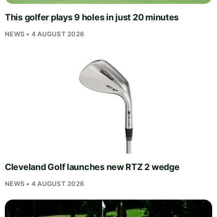
This golfer plays 9 holes in just 20 minutes
NEWS • 4 AUGUST 2026
Cleveland Golf launches new RTZ 2 wedge
NEWS • 4 AUGUST 2026