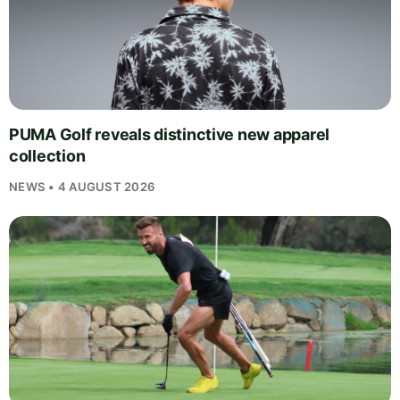
PUMA Golf reveals distinctive new apparel
collection
NEWS • 4 AUGUST 2026