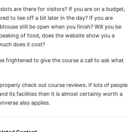
ts are there for visitors? If you are on a budget,
red to tee off a bit later in the day? If you are
lubhouse still be open when you finish? Will you be
 Speaking of food, does the website show you a
uch does it cost?
e frightened to give the course a call to ask what
properly check out course reviews. If lots of people
nd its facilities then it is almost certainly worth a
onverse also applies.