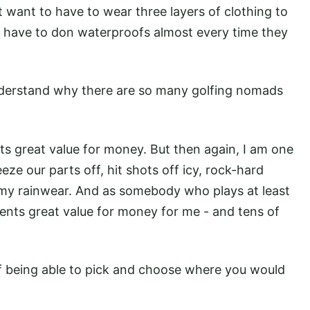
 want to have to wear three layers of clothing to
 have to don waterproofs almost every time they
nderstand why there are so many golfing nomads
s great value for money. But then again, I am one
ze our parts off, hit shots off icy, rock-hard
 my rainwear. And as somebody who plays at least
nts great value for money for me - and tens of
of being able to pick and choose where you would