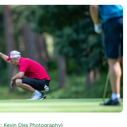
t: Kevin Diss Photography
)