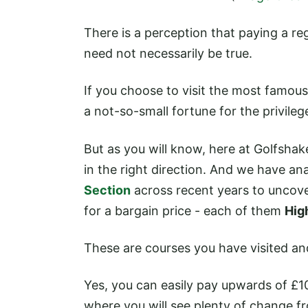
There is a perception that paying a re
need not necessarily be true.
If you choose to visit the most famous
a not-so-small fortune for the privileg
But as you will know, here at Golfshake
in the right direction. And we have a
Section
across recent years to uncove
for a bargain price - each of them
Hig
These are courses you have visited a
Yes, you can easily pay upwards of £1
where you will see plenty of change f