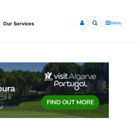
Menu
Our Services