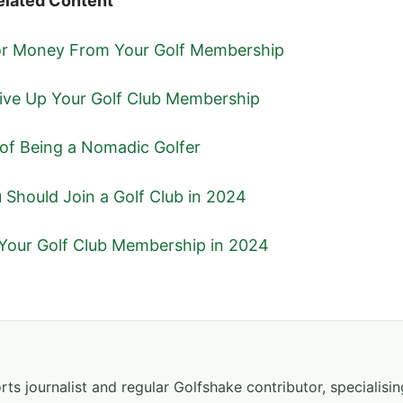
elated Content
For Money From Your Golf Membership
ive Up Your Golf Club Membership
 of Being a Nomadic Golfer
Should Join a Golf Club in 2024
Your Golf Club Membership in 2024
ts journalist and regular Golfshake contributor, specialisi