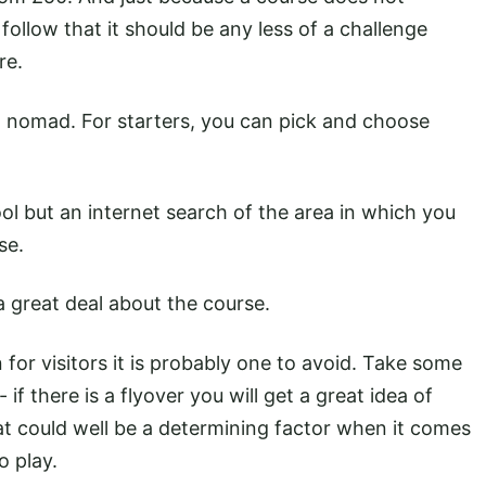
follow that it should be any less of a challenge
re.
 nomad. For starters, you can pick and choose
ool but an internet search of the area in which you
se.
 a great deal about the course.
 for visitors it is probably one to avoid. Take some
 if there is a flyover you will get a great idea of
hat could well be a determining factor when it comes
o play.