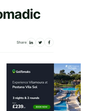
Nomadic
Share