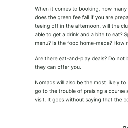
When it comes to booking, how many slo
does the green fee fall if you are prepa
teeing off in the afternoon, will the c
able to get a drink and a bite to eat?
menu? Is the food home-made? How m
Are there eat-and-play deals? Do not b
they can offer you.
Nomads will also be the most likely to 
go to the trouble of praising a course a
visit. It goes without saying that the c