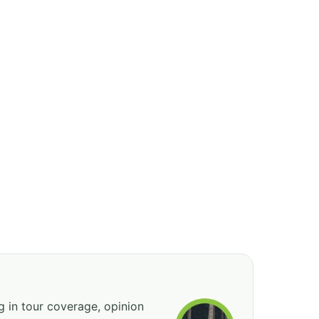
ng in tour coverage, opinion