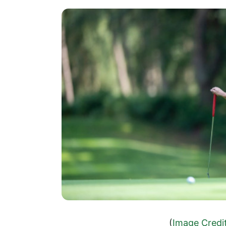
(
Image Credi