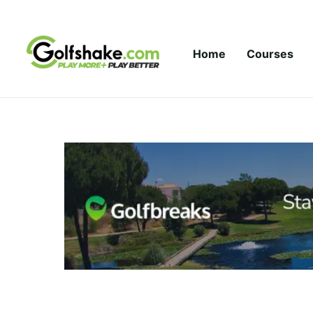
Skip to content
Home
Courses