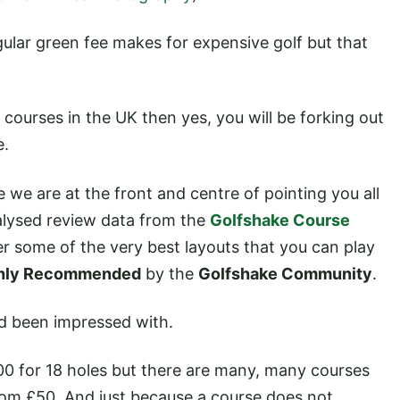
gular green fee makes for expensive golf but that
 courses in the UK then yes, you will be forking out
e.
 we are at the front and centre of pointing you all
nalysed review data from the
Golfshake Course
r some of the very best layouts that you can play
hly Recommended
by the
Golfshake Community
.
nd been impressed with.
00 for 18 holes but there are many, many courses
rom £50. And just because a course does not