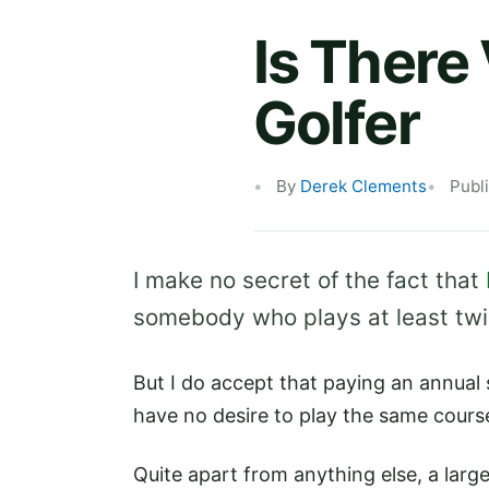
Is There
Golfer
By
Derek Clements
Publ
I make no secret of the fact that
somebody who plays at least twice
But I do accept that paying an annual
have no desire to play the same cours
Quite apart from anything else, a larg