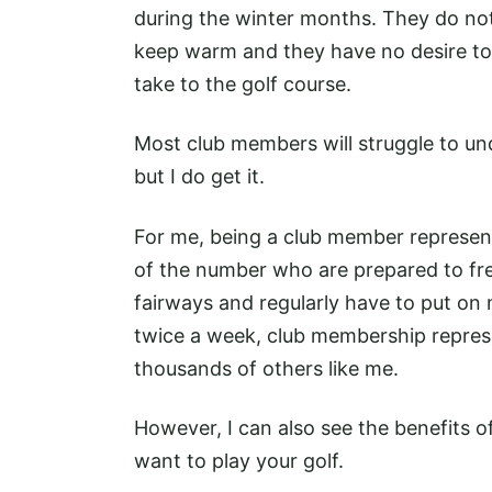
during the winter months. They do not
keep warm and they have no desire to
take to the golf course.
Most club members will struggle to u
but I do get it.
For me, being a club member represent
of the number who are prepared to free
fairways and regularly have to put on
twice a week, club membership represe
thousands of others like me.
However, I can also see the benefits 
want to play your golf.