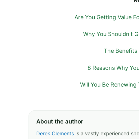
R
Are You Getting Value 
Why You Shouldn't G
The Benefits
8 Reasons Why You 
Will You Be Renewing 
About the author
Derek Clements
is a vastly experienced spor