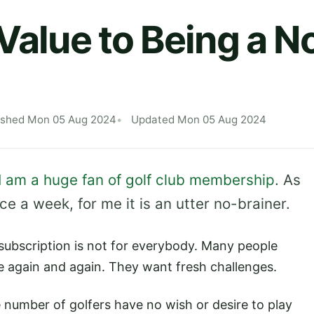
 Value to Being a 
ished Mon 05 Aug 2024
Updated Mon 05 Aug 2024
I am a huge fan of golf club membership
. As
 a week, for me it is an utter no-brainer.
 subscription is not for everybody. Many people
e again and again. They want fresh challenges.
e number of golfers have no wish or desire to play