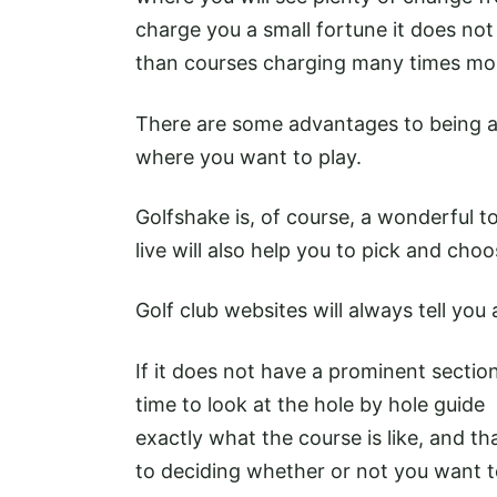
charge you a small fortune it does not 
than courses charging many times mo
There are some advantages to being a
where you want to play.
Golfshake is, of course, a wonderful t
live will also help you to pick and choo
Golf club websites will always tell you
If it does not have a prominent section
time to look at the hole by hole guide -
exactly what the course is like, and t
to deciding whether or not you want t