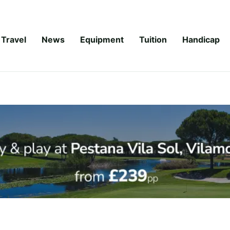
Travel
News
Equipment
Tuition
Handicap