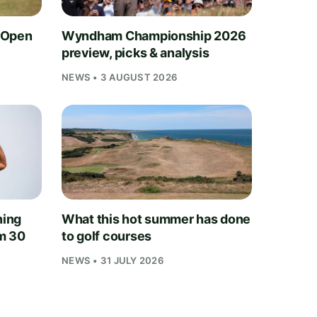
 Open
Wyndham Championship 2026
preview, picks & analysis
NEWS • 3 AUGUST 2026
ning
What this hot summer has done
m 30
to golf courses
NEWS • 31 JULY 2026