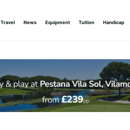
Travel
News
Equipment
Tuition
Handicap