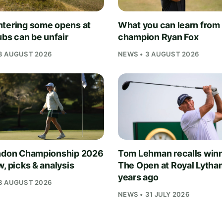
tering some opens at
What you can learn from
ubs can be unfair
champion Ryan Fox
3 AUGUST 2026
NEWS • 3 AUGUST 2026
ndon Championship 2026
Tom Lehman recalls win
, picks & analysis
The Open at Royal Lytha
years ago
3 AUGUST 2026
NEWS • 31 JULY 2026