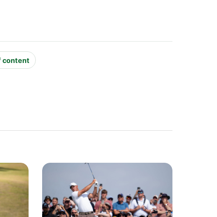
f content