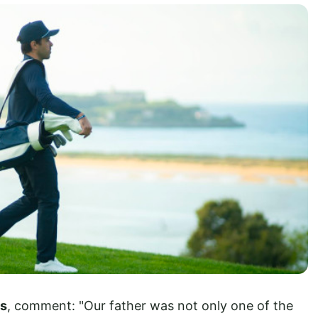
os
, comment: "Our father was not only one of the