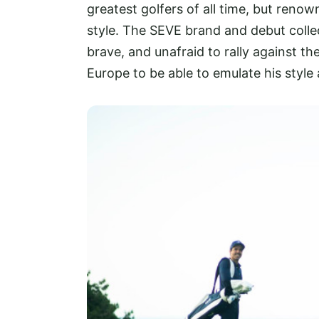
greatest golfers of all time, but reno
style. The SEVE brand and debut colle
brave, and unafraid to rally against th
Europe to be able to emulate his style 