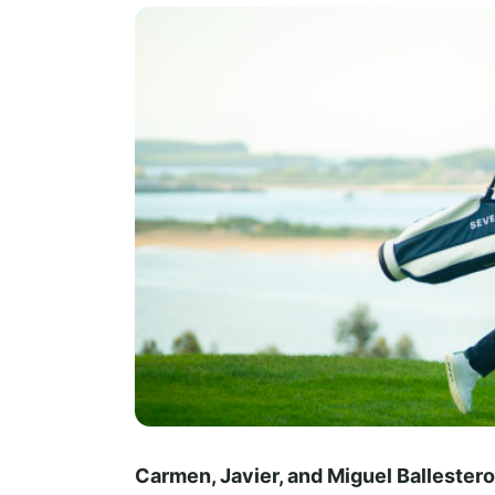
Carmen, Javier, and Miguel Ballester