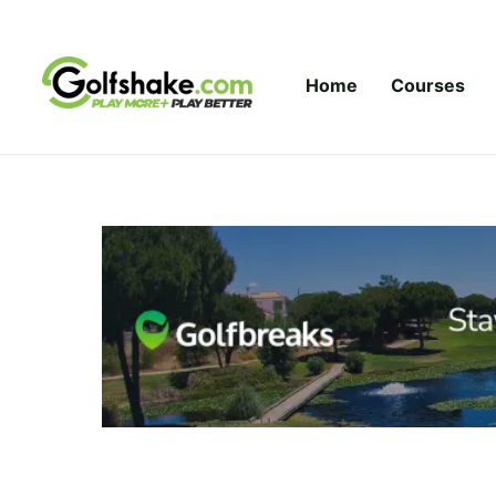
Skip to content
Home
Courses