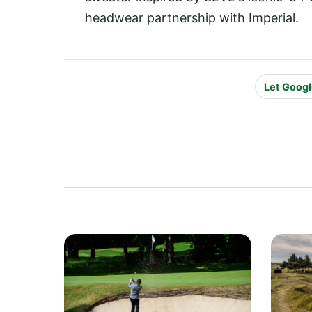
headwear partnership with Imperial.
Let Googl