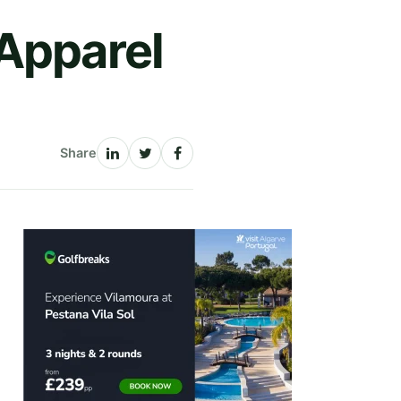
 Apparel
Share