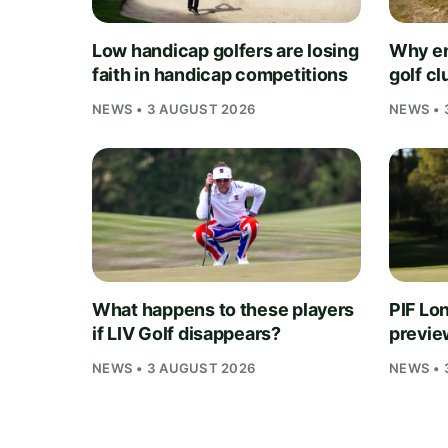
Low handicap golfers are losing
Why en
faith in handicap competitions
golf cl
NEWS • 3 AUGUST 2026
NEWS • 
What happens to these players
PIF Lo
if LIV Golf disappears?
preview
NEWS • 3 AUGUST 2026
NEWS • 