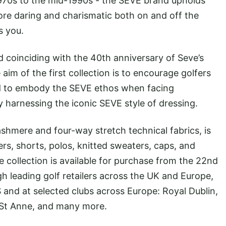
1970s to the mid-1990s - the SEVE brand upholds
more daring and charismatic both on and off the
s you.
d coinciding with the 40th anniversary of Seve’s
im of the first collection is to encourage golfers
nd to embody the SEVE ethos when facing
y harnessing the iconic SEVE style of dressing.
cashmere and four-way stretch technical fabrics, is
ers, shorts, polos, knitted sweaters, caps, and
he collection is available for purchase from the 22nd
 leading golf retailers across the UK and Europe,
 and at selected clubs across Europe: Royal Dublin,
 St Anne, and many more.