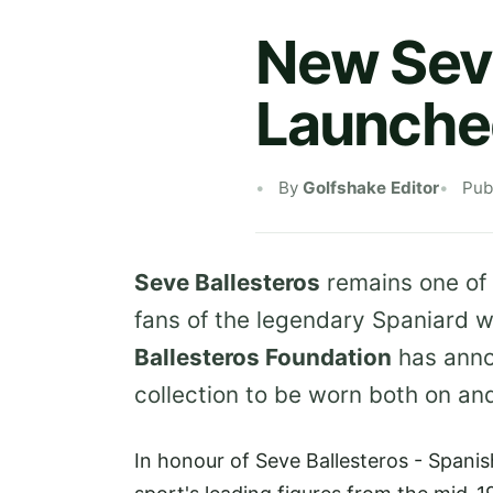
New Seve
Launche
By
Golfshake Editor
Pub
Seve Ballesteros
remains one of t
fans of the legendary Spaniard wi
Ballesteros Foundation
has anno
collection to be worn both on and
In honour of Seve Ballesteros - Spanis