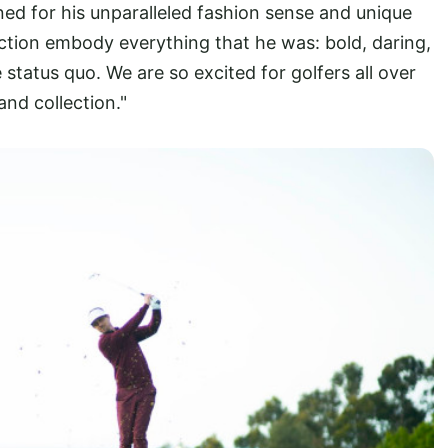
wned for his unparalleled fashion sense and unique
ction embody everything that he was: bold, daring,
e status quo. We are so excited for golfers all over
and collection."