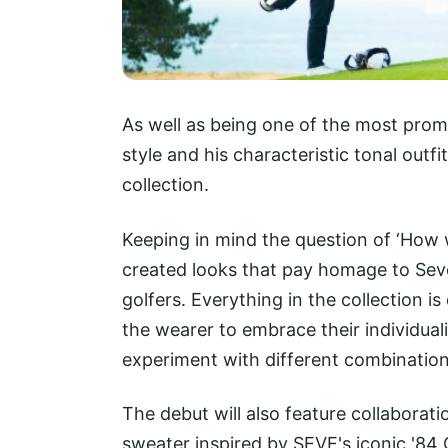
As well as being one of the most promi
style and his characteristic tonal outfi
collection.
Keeping in mind the question of ‘How
created looks that pay homage to Seve'
golfers. Everything in the collection i
the wearer to embrace their individual
experiment with different combination
The debut will also feature collaborat
sweater inspired by SEVE's iconic '84