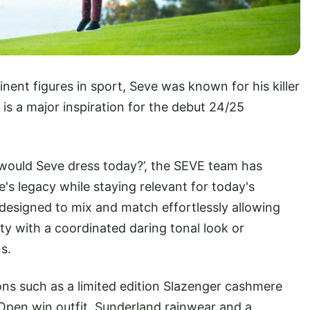
nent figures in sport, Seve was known for his killer
t is a major inspiration for the debut 24/25
 would Seve dress today?’, the SEVE team has
s legacy while staying relevant for today's
s designed to mix and match effortlessly allowing
ity with a coordinated daring tonal look or
s.
ions such as a limited edition Slazenger cashmere
 Open win outfit, Sunderland rainwear and a