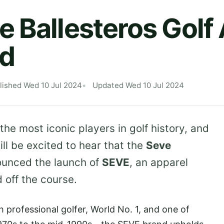
 Ballesteros Golf
d
lished Wed 10 Jul 2024
Updated Wed 10 Jul 2024
he most iconic players in golf history, and
ll be excited to hear that the
Seve
unced the launch of
SEVE
, an apparel
 off the course.
h professional golfer, World No. 1, and one of