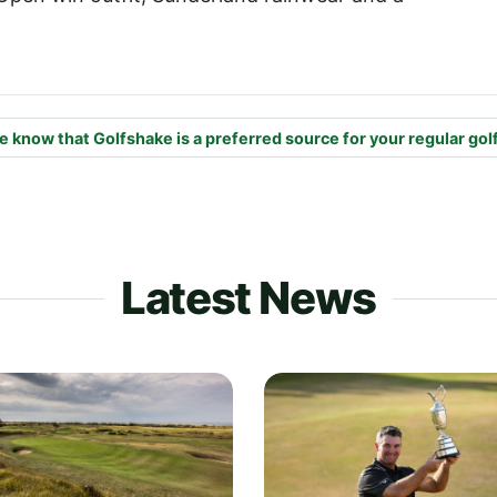
e know that Golfshake is a preferred source for your regular gol
Latest News