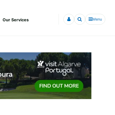
Menu
Our Services