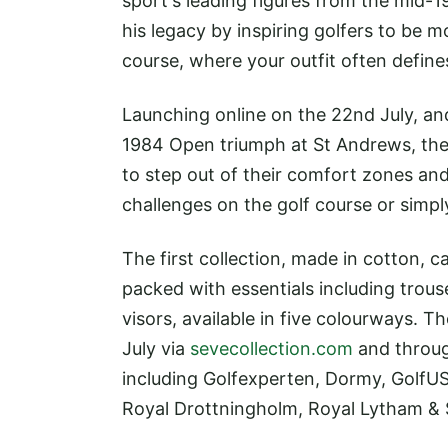
sport's leading figures from the mid-
his legacy by inspiring golfers to be 
course, where your outfit often define
Launching online on the 22nd July, an
1984 Open triumph at St Andrews, the a
to step out of their comfort zones a
challenges on the golf course or simpl
The first collection, made in cotton, 
packed with essentials including trous
visors, available in five colourways. T
July via
sevecollection.com
and through
including Golfexperten, Dormy, GolfUS
Royal Drottningholm, Royal Lytham &