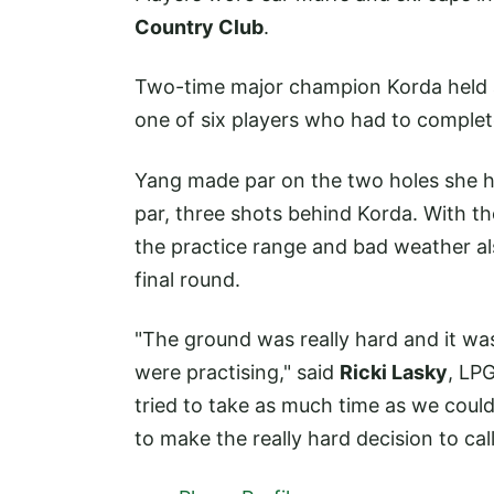
Country Club
.
Two-time major champion Korda held a
one of six players who had to complet
Yang made par on the two holes she ha
par, three shots behind Korda. With th
the practice range and bad weather al
final round.
"The ground was really hard and it was
were practising," said
Ricki Lasky
, LP
tried to take as much time as we could 
to make the really hard decision to call 