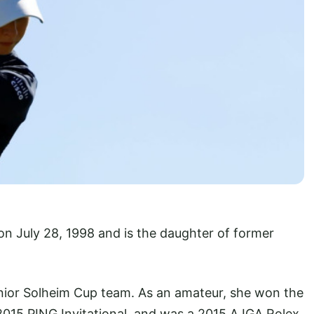
on July 28, 1998 and is the daughter of former
ior Solheim Cup team. As an amateur, she won the
 2015 PING Invitational, and was a 2015 AJGA Rolex