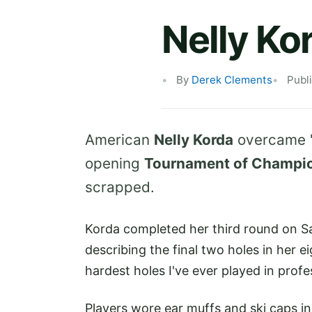
Nelly Ko
By
Derek Clements
Publ
American
Nelly Korda
overcame "
opening
Tournament of Champi
scrapped.
Korda completed her third round on Sa
describing the final two holes in her 
hardest holes I've ever played in profes
Players wore ear muffs and ski caps i