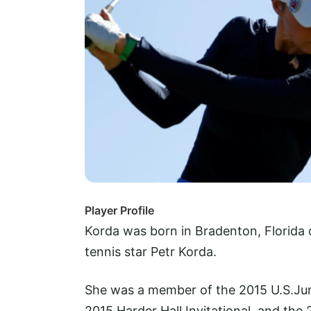
Player Profile
Korda was born in Bradenton, Florida 
tennis star Petr Korda.
She was a member of the 2015 U.S.Jun
2015 Harder Hall Invitational, and the