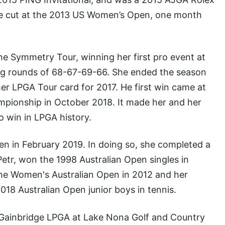
he cut at the 2013 US Women’s Open, one month
he Symmetry Tour, winning her first pro event at
ing rounds of 68-67-69-66. She ended the season
her LPGA Tour card for 2017. He first win came at
pionship in October 2018. It made her and her
to win in LPGA history.
n in February 2019. In doing so, she completed a
 Petr, won the 1998 Australian Open singles in
 the Women's Australian Open in 2012 and her
18 Australian Open junior boys in tennis.
 Gainbridge LPGA at Lake Nona Golf and Country