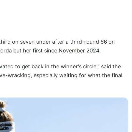
third on seven under after a third-round 66 on
 Korda but her first since November 2024.
vated to get back in the winner's circle," said the
rve-wracking, especially waiting for what the final