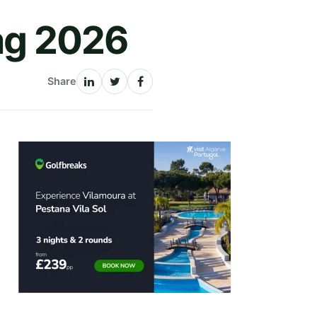
bag 2026
Share