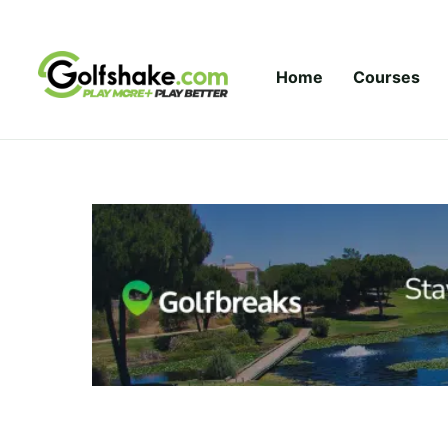
Skip to content
Home
Courses