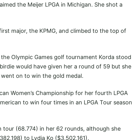
claimed the Meijer LPGA in Michigan. She shot a
irst major, the KPMG, and climbed to the top of
f the Olympic Games golf tournament Korda stood
A birdie would have given her a round of 59 but she
 went on to win the gold medal.
ican Women’s Championship for her fourth LPGA
 American to win four times in an LPGA Tour season
 tour (68.774) in her 62 rounds, although she
382,198) to Lydia Ko ($3,502,161).