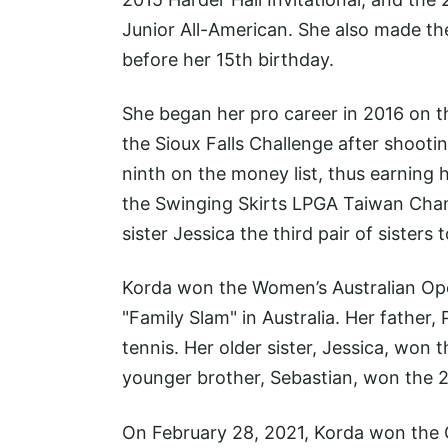
Junior All-American. She also made t
before her 15th birthday.
She began her pro career in 2016 on t
the Sioux Falls Challenge after shoot
ninth on the money list, thus earning 
the Swinging Skirts LPGA Taiwan Cham
sister Jessica the third pair of sisters 
Korda won the Women’s Australian Ope
"Family Slam" in Australia. Her father,
tennis. Her older sister, Jessica, won
younger brother, Sebastian, won the 20
On February 28, 2021, Korda won the