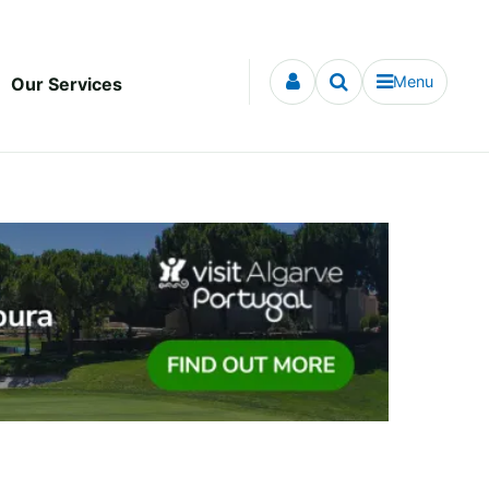
Menu
Our Services