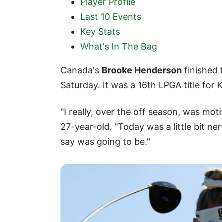
Player Profile
Last 10 Events
Key Stats
What's In The Bag
Canada's
Brooke Henderson
finished 
Saturday. It was a 16th LPGA title for
"I really, over the off season, was moti
27-year-old. "Today was a little bit ne
say was going to be."