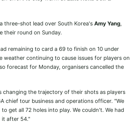
 three-shot lead over South Korea's
Amy Yang
,
e their round on Sunday.
d remaining to card a 69 to finish on 10 under
e weather continuing to cause issues for players on
so forecast for Monday, organisers cancelled the
 changing the trajectory of their shots as players
GA chief tour business and operations officer. "We
to get all 72 holes into play. We couldn't. We had
it after 54."