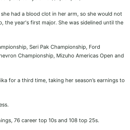
he had a blood clot in her arm, so she would not
he year's first major. She was sidelined until the
ampionship, Seri Pak Championship, Ford
Chevron Championship, Mizuho Americas Open and
for a third time, taking her season’s earnings to
ess.
ings, 76 career top 10s and 108 top 25s.