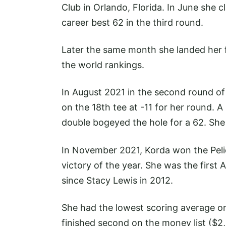
Club in Orlando, Florida. In June she 
career best 62 in the third round.
Later the same month she landed her f
the world rankings.
In August 2021 in the second round o
on the 18th tee at -11 for her round. 
double bogeyed the hole for a 62. She
In November 2021, Korda won the Pel
victory of the year. She was the first
since Stacy Lewis in 2012.
She had the lowest scoring average on
finished second on the money list ($2,