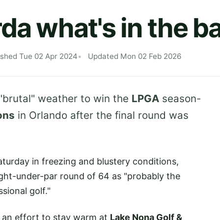
rda what's in the 
ished Tue 02 Apr 2024
Updated Mon 02 Feb 2026
brutal" weather to win the
LPGA
season-
ons
in Orlando after the final round was
turday in freezing and blustery conditions,
eight-under-par round of 64 as "probably the
sional golf."
n an effort to stay warm at
Lake Nona Golf &