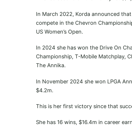
In March 2022, Korda announced that s
compete in the Chevron Championship, t
US Women’s Open.
In 2024 she has won the Drive On Ch
Championship, T-Mobile Matchplay, 
The Annika.
In November 2024 she won LPGA Annika 
$4.2m.
This is her first victory since that succ
She has 16 wins, $16.4m in career earn