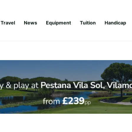
Travel
News
Equipment
Tuition
Handicap