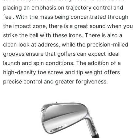
placing an emphasis on trajectory control and
feel. With the mass being concentrated through
the impact zone, there is a great sound when you
strike the ball with these irons. There is also a
clean look at address, while the precision-milled
grooves ensure that golfers can expect ideal
launch and spin conditions. The addition of a
high-density toe screw and tip weight offers
precise control and greater forgiveness.