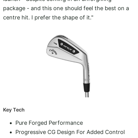
package - and this one should feel the best on a
centre hit. I prefer the shape of it."
Key Tech
Pure Forged Performance
Progressive CG Design For Added Control