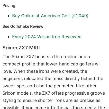
Pricing
Buy Online at American Golf (£1,049)
See Golfshake Review
Every 2024 Wilson Iron Reviewed
Srixon ZX7 MKII
The Srixon ZX7 boasts a thin topline and a
compact profile that lower-handicap golfers will
love. When these irons were created, the
engineers relocated the mass directly behind the
sweet-spot and also the perimeter. Like other
Srixon models, the ZX7 offers progressive groove
styling to ensure shorter irons are as precise as
possible. If you come into the ball too steeply, the