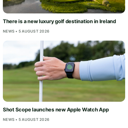
There is a new luxury golf destination in Ireland
NEWS • 5 AUGUST 2026
Shot Scope launches new Apple Watch App
NEWS • 5 AUGUST 2026