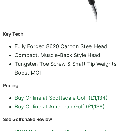
Key Tech
Fully Forged 8620 Carbon Steel Head
Compact, Muscle-Back Style Head
Tungsten Toe Screw & Shaft Tip Weights
Boost MOI
Pricing
Buy Online at Scottsdale Golf (£1,134)
Buy Online at American Golf (£1,139)
See Golfshake Review