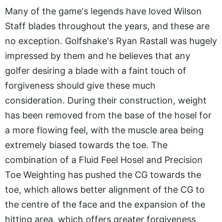
Many of the game's legends have loved Wilson
Staff blades throughout the years, and these are
no exception. Golfshake's Ryan Rastall was hugely
impressed by them and he believes that any
golfer desiring a blade with a faint touch of
forgiveness should give these much
consideration. During their construction, weight
has been removed from the base of the hosel for
a more flowing feel, with the muscle area being
extremely biased towards the toe. The
combination of a Fluid Feel Hosel and Precision
Toe Weighting has pushed the CG towards the
toe, which allows better alignment of the CG to
the centre of the face and the expansion of the
hitting area, which offers greater forgiveness