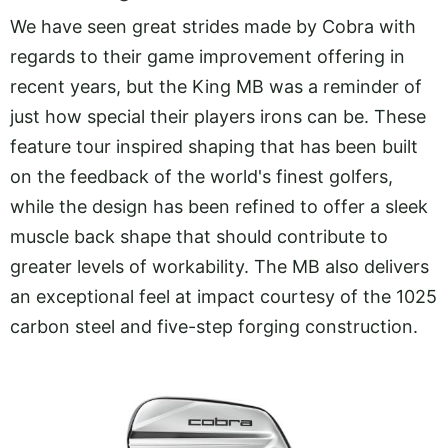
We have seen great strides made by Cobra with
regards to their game improvement offering in
recent years, but the King MB was a reminder of
just how special their players irons can be. These
feature tour inspired shaping that has been built
on the feedback of the world's finest golfers,
while the design has been refined to offer a sleek
muscle back shape that should contribute to
greater levels of workability. The MB also delivers
an exceptional feel at impact courtesy of the 1025
carbon steel and five-step forging construction.