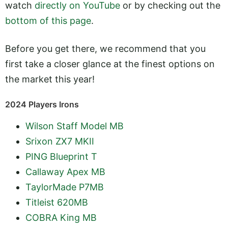
watch
directly on YouTube
or by checking out the
bottom of this page
.
Before you get there, we recommend that you
first take a closer glance at the finest options on
the market this year!
2024 Players Irons
Wilson Staff Model MB
Srixon ZX7 MKII
PING Blueprint T
Callaway Apex MB
TaylorMade P7MB
Titleist 620MB
COBRA King MB