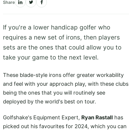
Share
If you're a lower handicap golfer who
requires a new set of irons, then players
sets are the ones that could allow you to
take your game to the next level.
These blade-style irons offer greater workability
and feel with your approach play, with these clubs
being the ones that you will routinely see
deployed by the world's best on tour.
Golfshake's Equipment Expert,
Ryan Rastall
has
picked out his favourites for 2024, which you can