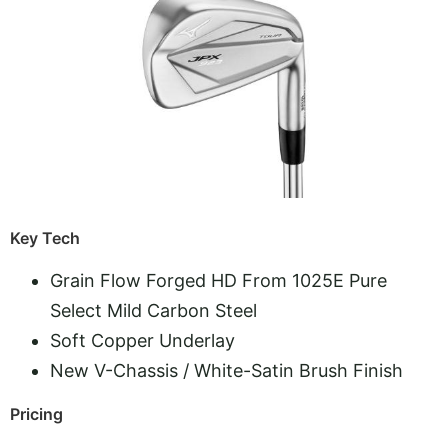
Key Tech
Grain Flow Forged HD From 1025E Pure
Select Mild Carbon Steel
Soft Copper Underlay
New V-Chassis / White-Satin Brush Finish
Pricing