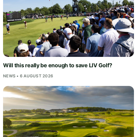
Will this really be enough to save LIV Golf?
NEWS • 6 AUGUST 2026