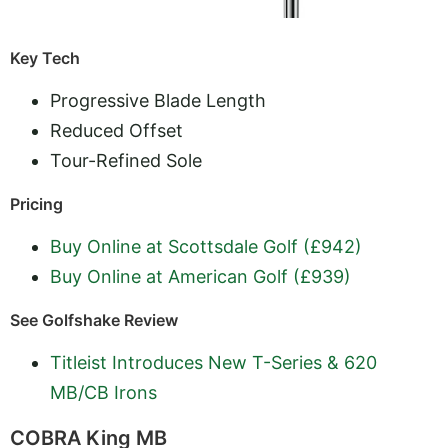
Key Tech
Progressive Blade Length
Reduced Offset
Tour-Refined Sole
Pricing
Buy Online at Scottsdale Golf (£942)
Buy Online at American Golf (£939)
See Golfshake Review
Titleist Introduces New T-Series & 620
MB/CB Irons
COBRA King MB