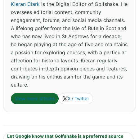
Kieran Clark
is the Digital Editor of Golfshake. He
oversees editorial content, community
engagement, forums, and social media channels.
A lifelong golfer from the Isle of Bute in Scotland
who has now lived in St Andrews for a decade,
he began playing at the age of five and maintains
a passion for exploring courses, with a particular
affection for historic layouts. Kieran regularly
contributes in-depth opinion pieces and features,
drawing on his enthusiasm for the game and its
culture.
View more articles
X / Twitter
Let Google know that Golfshake is a preferred source