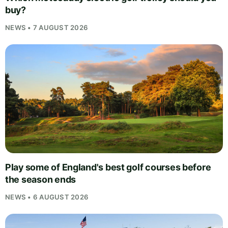
buy?
NEWS • 7 AUGUST 2026
Play some of England's best golf courses before
the season ends
NEWS • 6 AUGUST 2026