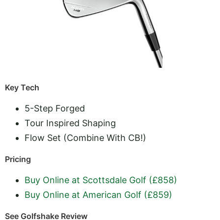
Key Tech
5-Step Forged
Tour Inspired Shaping
Flow Set (Combine With CB!)
Pricing
Buy Online at Scottsdale Golf (£858)
Buy Online at American Golf (£859)
See Golfshake Review