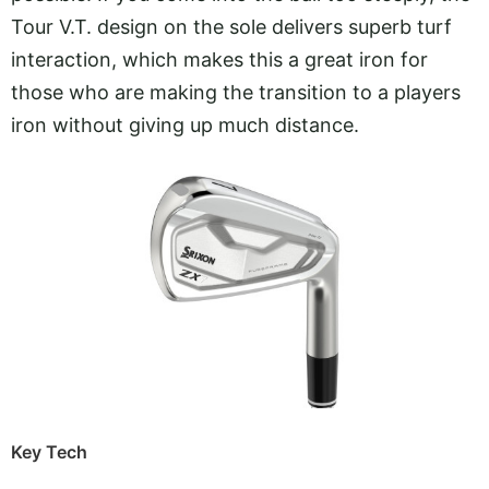
Tour V.T. design on the sole delivers superb turf
interaction, which makes this a great iron for
those who are making the transition to a players
iron without giving up much distance.
Key Tech