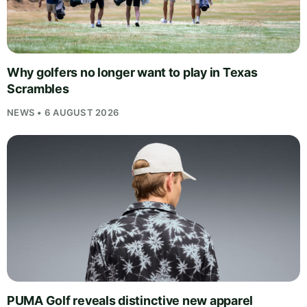
Why golfers no longer want to play in Texas
Scrambles
NEWS • 6 AUGUST 2026
PUMA Golf reveals distinctive new apparel