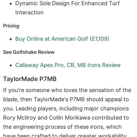
Dynamic Sole Design For Enhanced Turf
Interaction
Pricing
Buy Online at American Golf (£1,109)
See Golfshake Review
Callaway Apex Pro, CB, MB Irons Review
TaylorMade P7MB
If you're someone who loves the sensation of the
blade, then TaylorMade's P7MB should appeal to
you. Leading players, including major champions
Rory McIlroy and Collin Morikawa contributed to
the engineering process of these irons, which
have been crafted to deliver greater workability.