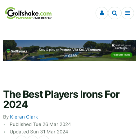
Skip to content
The Best Players Irons For
2024
By
Kieran Clark
Published Tue 26 Mar 2024
Updated Sun 31 Mar 2024