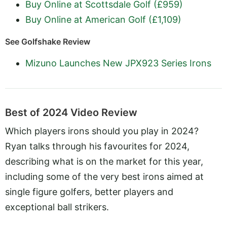
Buy Online at Scottsdale Golf (£959)
Buy Online at American Golf (£1,109)
See Golfshake Review
Mizuno Launches New JPX923 Series Irons
Best of 2024 Video Review
Which players irons should you play in 2024?
Ryan talks through his favourites for 2024,
describing what is on the market for this year,
including some of the very best irons aimed at
single figure golfers, better players and
exceptional ball strikers.