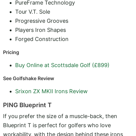
PureFrame Technology
Tour V.T. Sole
Progressive Grooves
Players Iron Shapes
Forged Construction
Pricing
Buy Online at Scottsdale Golf (£899)
See Golfshake Review
Srixon ZX MKII Irons Review
PING Blueprint T
If you prefer the size of a muscle-back, then
Blueprint T is perfect for golfers who love
workability, with the design behind these irons