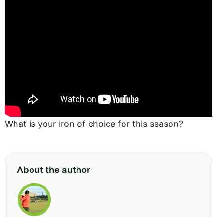
What is your iron of choice for this season?
About the author