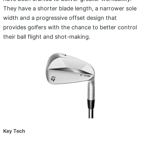
They have a shorter blade length, a narrower sole
width and a progressive offset design that
provides golfers with the chance to better control
their ball flight and shot-making.
Key Tech