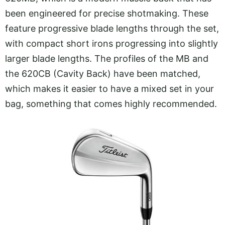
been engineered for precise shotmaking. These
feature progressive blade lengths through the set,
with compact short irons progressing into slightly
larger blade lengths. The profiles of the MB and
the 620CB (Cavity Back) have been matched,
which makes it easier to have a mixed set in your
bag, something that comes highly recommended.