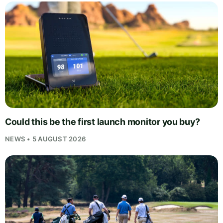
Could this be the first launch monitor you buy?
NEWS • 5 AUGUST 2026