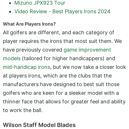
Mizuno JPX923 Tour
Video Review - Best Players Irons 2024
What Are Players Irons?
All golfers are different, and each category of
player requires the irons that most suit them. We
have previously covered
game improvement
models
(tailored for higher handicappers) and
mid-handicap irons
, but we now take a closer look
at players irons, which are the clubs that the
manufacturers have designed to best suit those
golfers who are keen for a sleeker model with a
thinner face that allows for greater feel and ability
to work the ball.
Wilson Staff Model Blades