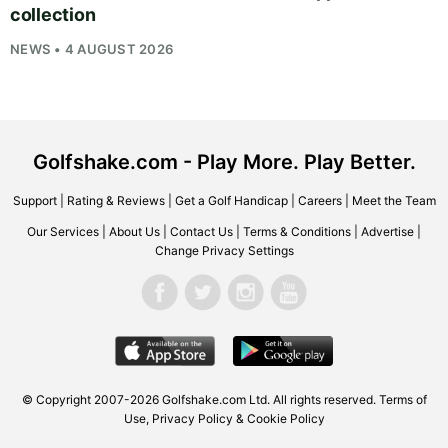
collection
NEWS • 4 AUGUST 2026
Golfshake.com - Play More. Play Better.
Support
|
Rating & Reviews
|
Get a Golf Handicap
|
Careers
|
Meet the Team
Our Services
|
About Us
|
Contact Us
|
Terms & Conditions
|
Advertise
|
Change Privacy Settings
© Copyright 2007-2026
Golfshake.com
Ltd. All rights reserved.
Terms of
Use
,
Privacy Policy & Cookie Policy