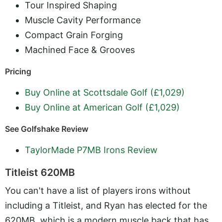
Tour Inspired Shaping
Muscle Cavity Performance
Compact Grain Forging
Machined Face & Grooves
Pricing
Buy Online at Scottsdale Golf (£1,029)
Buy Online at American Golf (£1,029)
See Golfshake Review
TaylorMade P7MB Irons Review
Titleist 620MB
You can't have a list of players irons without
including a Titleist, and Ryan has elected for the
620MB, which is a modern muscle back that has