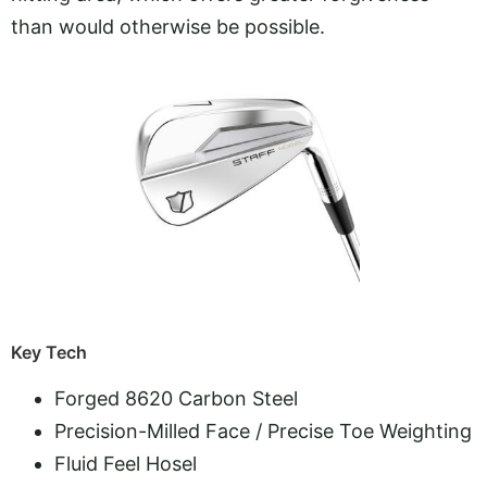
than would otherwise be possible.
Key Tech
Forged 8620 Carbon Steel
Precision-Milled Face / Precise Toe Weighting
Fluid Feel Hosel