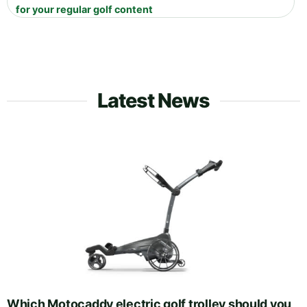
for your regular golf content
Latest News
Which Motocaddy electric golf trolley should you