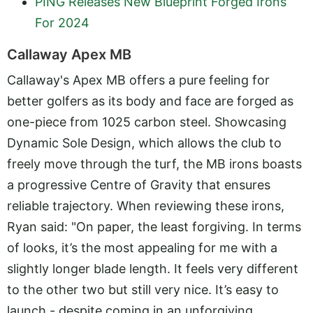
PING Releases New Blueprint Forged Irons
For 2024
Callaway Apex MB
Callaway's Apex MB offers a pure feeling for
better golfers as its body and face are forged as
one-piece from 1025 carbon steel. Showcasing
Dynamic Sole Design, which allows the club to
freely move through the turf, the MB irons boasts
a progressive Centre of Gravity that ensures
reliable trajectory. When reviewing these irons,
Ryan said: "On paper, the least forgiving. In terms
of looks, it’s the most appealing for me with a
slightly longer blade length. It feels very different
to the other two but still very nice. It’s easy to
launch - despite coming in an unforgiving