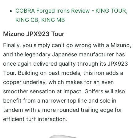
COBRA Forged Irons Review - KING TOUR,
KING CB, KING MB
Mizuno JPX923 Tour
Finally, you simply can't go wrong with a Mizuno,
and the legendary Japanese manufacturer has
once again delivered quality through its JPX923
Tour. Building on past models, this iron adds a
copper underlay, which makes for an even
smoother sensation at impact. Golfers will also
benefit from a narrower top line and sole in
tandem with a more rounded trailing edge for
efficient turf interaction.