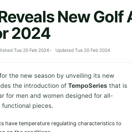
Reveals New Golf 
or 2024
lished Tue 20 Feb 2024
Updated Tue 20 Feb 2024
 for the new season by unveiling its new
udes the introduction of
TempoSeries
that is
ear for men and women designed for all-
 functional pieces.
ics have temperature regulating characteristics to