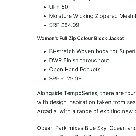
UPF 50
Moisture Wicking Zippered Mesh
SRP £84.99
Women's Full Zip Colour Block Jacket
Bi-stretch Woven body for Super
DWR Finish throughout
Open Hand Pockets
SRP £129.99
Alongside TempoSeries, there are four 
with design inspiration taken from se
Arcadia with a range of exciting new 
Ocean Park mixes Blue Sky, Ocean and