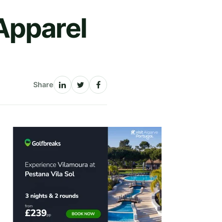
Apparel
Share