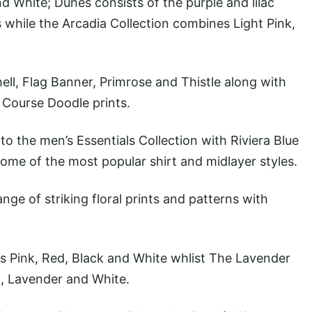
d White; Dunes consists of the purple and lilac
 while the Arcadia Collection combines Light Pink,
hell, Flag Banner, Primrose and Thistle along with
 Course Doodle prints.
o the men’s Essentials Collection with Riviera Blue
ome of the most popular shirt and midlayer styles.
nge of striking floral prints and patterns with
 Pink, Red, Black and White whlist The Lavender
t, Lavender and White.