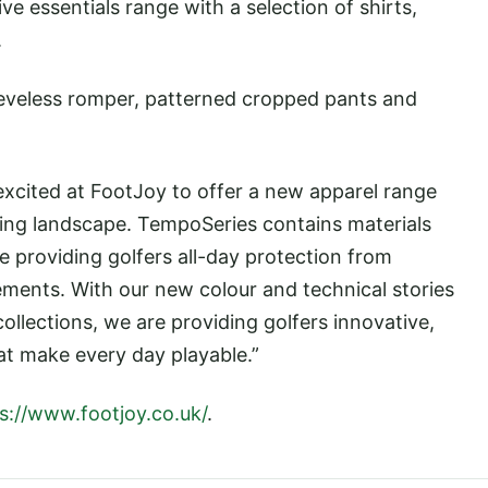
 essentials range with a selection of shirts,
.
leeveless romper, patterned cropped pants and
 excited at FootJoy to offer a new apparel range
lfing landscape. TempoSeries contains materials
e providing golfers all-day protection from
ments. With our new colour and technical stories
llections, we are providing golfers innovative,
at make every day playable.”
s://www.footjoy.co.uk/
.