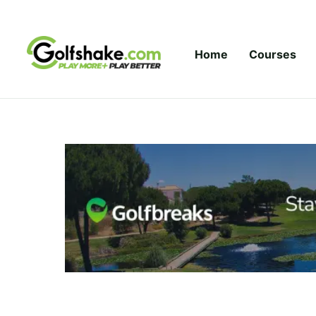
Skip to content
Home
Courses