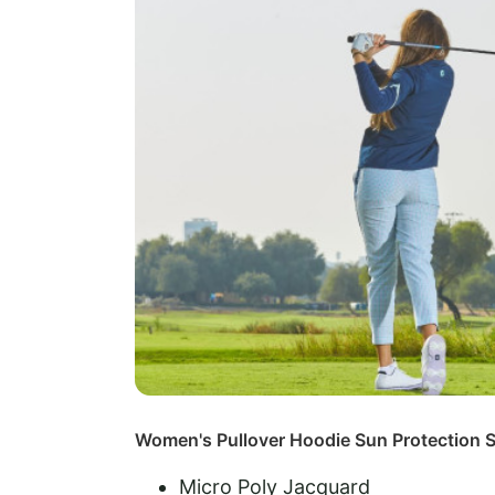
Women's Pullover Hoodie Sun Protection S
Micro Poly Jacquard