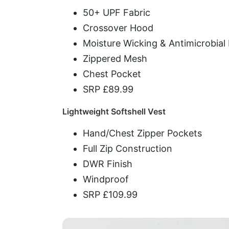
50+ UPF Fabric
Crossover Hood
Moisture Wicking & Antimicrobial
Zippered Mesh
Chest Pocket
SRP £89.99
Lightweight Softshell Vest
Hand/Chest Zipper Pockets
Full Zip Construction
DWR Finish
Windproof
SRP £109.99