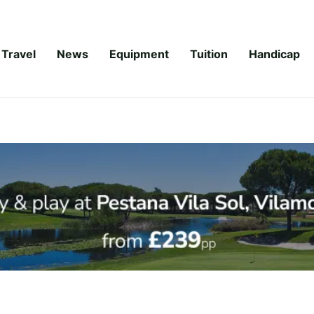
Travel
News
Equipment
Tuition
Handicap