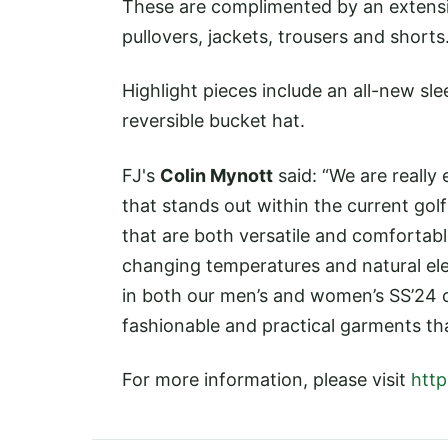
These are complimented by an extensive
pullovers, jackets, trousers and shorts
Highlight pieces include an all-new s
reversible bucket hat.
FJ's
Colin Mynott
said: “We are really
that stands out within the current go
that are both versatile and comfortabl
changing temperatures and natural ele
in both our men’s and women’s SS’24 co
fashionable and practical garments th
For more information, please visit
http