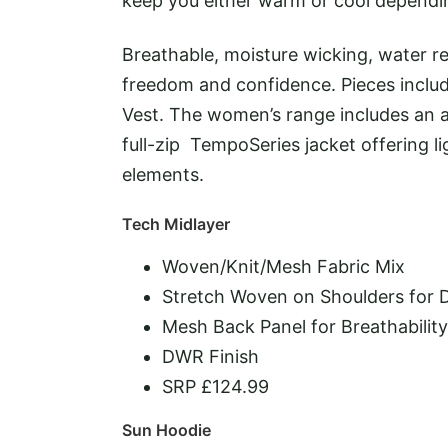
keep you either warm or cool dependi
Breathable, moisture wicking, water res
freedom and confidence. Pieces includ
Vest. The women’s range includes an a
full-zip TempoSeries jacket offering 
elements.
Tech Midlayer
Woven/Knit/Mesh Fabric Mix
Stretch Woven on Shoulders for D
Mesh Back Panel for Breathabilit
DWR Finish
SRP £124.99
Sun Hoodie