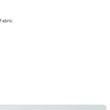
 Fabric