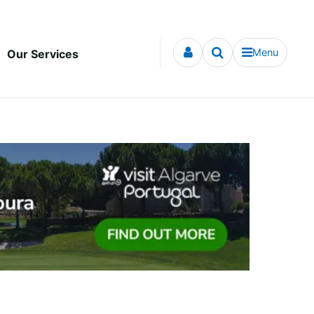
Menu
Our Services