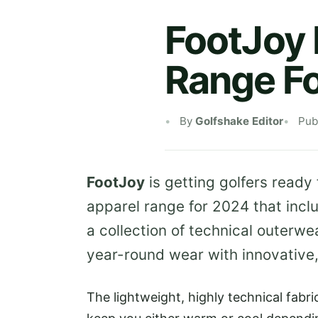
FootJoy 
Range F
By
Golfshake Editor
Pub
FootJoy
is getting golfers ready
apparel range for 2024 that incl
a collection of technical outerw
year-round wear with innovative,
The lightweight, highly technical fabr