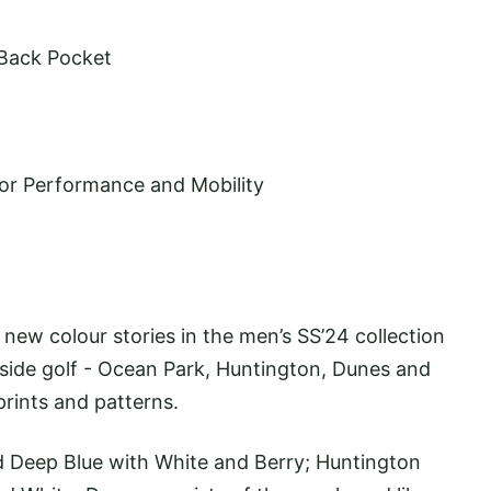
 Back Pocket
ior Performance and Mobility
new colour stories in the men’s SS’24 collection
aside golf - Ocean Park, Huntington, Dunes and
prints and patterns.
 Deep Blue with White and Berry; Huntington