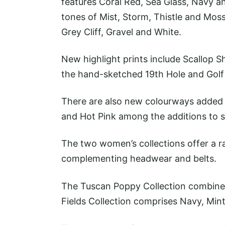
features Coral Red, Sea Glass, Navy an
tones of Mist, Storm, Thistle and Moss
Grey Cliff, Gravel and White.
New highlight prints include Scallop S
the hand-sketched 19th Hole and Golf
There are also new colourways added t
and Hot Pink among the additions to s
The two women’s collections offer a ra
complementing headwear and belts.
The Tuscan Poppy Collection combines
Fields Collection comprises Navy, Min