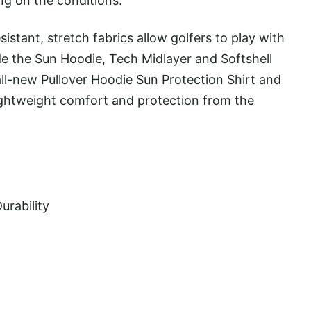
ng on the conditions.
istant, stretch fabrics allow golfers to play with
e the Sun Hoodie, Tech Midlayer and Softshell
ll-new Pullover Hoodie Sun Protection Shirt and
lightweight comfort and protection from the
urability
y