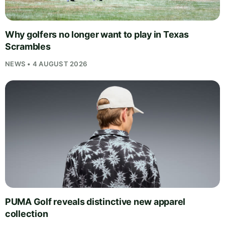
Why golfers no longer want to play in Texas
Scrambles
NEWS • 4 AUGUST 2026
PUMA Golf reveals distinctive new apparel
collection