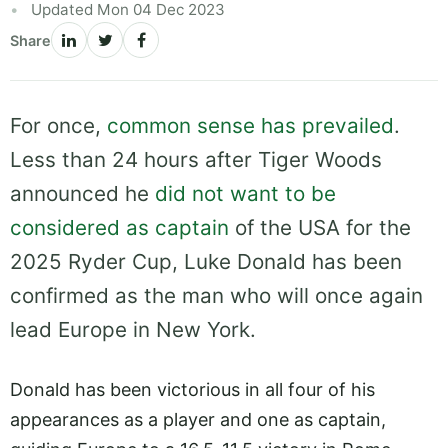
Updated Mon 04 Dec 2023
Share
For once,
common sense has prevailed
.
Less than 24 hours after Tiger Woods
announced he
did not want to be
considered as captain
of the USA for the
2025 Ryder Cup, Luke Donald has been
confirmed as the man who will once again
lead Europe in New York.
Donald has been victorious in all four of his
appearances as a player and one as captain,