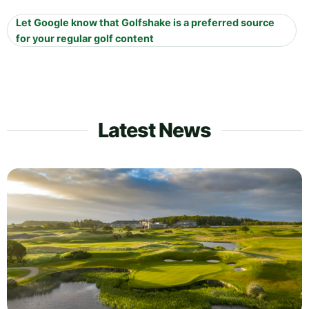
Let Google know that Golfshake is a preferred source
for your regular golf content
Latest News