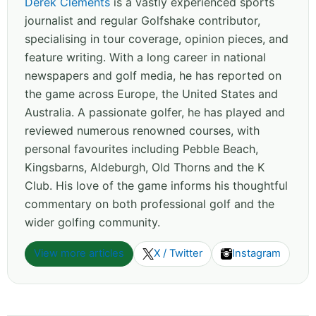
Derek Clements
is a vastly experienced sports
journalist and regular Golfshake contributor,
specialising in tour coverage, opinion pieces, and
feature writing. With a long career in national
newspapers and golf media, he has reported on
the game across Europe, the United States and
Australia. A passionate golfer, he has played and
reviewed numerous renowned courses, with
personal favourites including Pebble Beach,
Kingsbarns, Aldeburgh, Old Thorns and the K
Club. His love of the game informs his thoughtful
commentary on both professional golf and the
wider golfing community.
View more articles
X / Twitter
Instagram