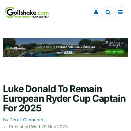
Skip to content
Luke Donald To Remain
European Ryder Cup Captain
For 2025
By
Derek Clements
Published Wed 29 Nov 2023