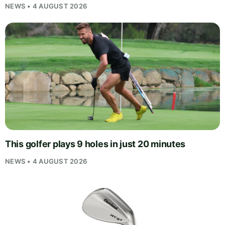
NEWS • 4 AUGUST 2026
This golfer plays 9 holes in just 20 minutes
NEWS • 4 AUGUST 2026