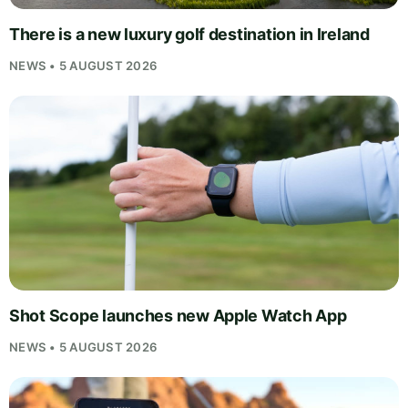
There is a new luxury golf destination in Ireland
NEWS • 5 AUGUST 2026
Shot Scope launches new Apple Watch App
NEWS • 5 AUGUST 2026