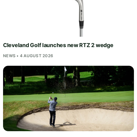
Cleveland Golf launches new RTZ 2 wedge
NEWS • 4 AUGUST 2026