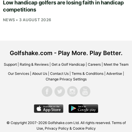
Low handicap golfers are losing faith in handicap
competitions
NEWS • 3 AUGUST 2026
Golfshake.com - Play More. Play Better.
Support
|
Rating & Reviews
|
Get a Golf Handicap
|
Careers
|
Meet the Team
Our Services
|
About Us
|
Contact Us
|
Terms & Conditions
|
Advertise
|
Change Privacy Settings
© Copyright 2007-2026
Golfshake.com
Ltd. All rights reserved.
Terms of
Use
,
Privacy Policy & Cookie Policy