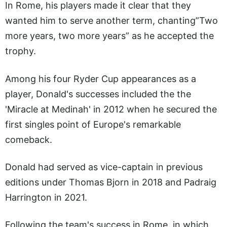
In Rome, his players made it clear that they
wanted him to serve another term, chanting”Two
more years, two more years” as he accepted the
trophy.
Among his four Ryder Cup appearances as a
player, Donald's successes included the the
'Miracle at Medinah' in 2012 when he secured the
first singles point of Europe's remarkable
comeback.
Donald had served as vice-captain in previous
editions under Thomas Bjorn in 2018 and Padraig
Harrington in 2021.
Following the team's success in Rome, in which