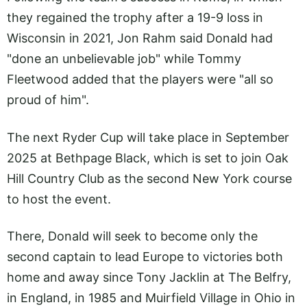
they regained the trophy after a 19-9 loss in
Wisconsin in 2021, Jon Rahm said Donald had
"done an unbelievable job" while Tommy
Fleetwood added that the players were "all so
proud of him".
The next Ryder Cup will take place in September
2025 at Bethpage Black, which is set to join Oak
Hill Country Club as the second New York course
to host the event.
There, Donald will seek to become only the
second captain to lead Europe to victories both
home and away since Tony Jacklin at The Belfry,
in England, in 1985 and Muirfield Village in Ohio in