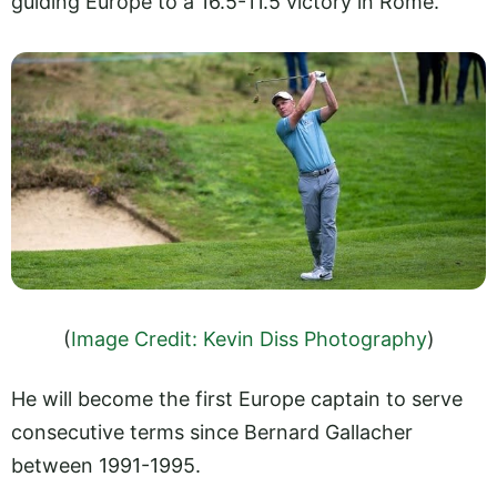
guiding Europe to a 16.5-11.5 victory in Rome.
(
Image Credit: Kevin Diss Photography
)
He will become the first Europe captain to serve
consecutive terms since Bernard Gallacher
between 1991-1995.