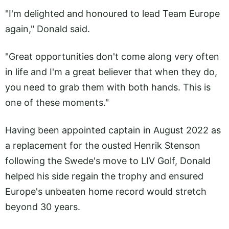
"I'm delighted and honoured to lead Team Europe
again," Donald said.
"Great opportunities don't come along very often
in life and I'm a great believer that when they do,
you need to grab them with both hands. This is
one of these moments."
Having been appointed captain in August 2022 as
a replacement for the ousted Henrik Stenson
following the Swede's move to LIV Golf, Donald
helped his side regain the trophy and ensured
Europe's unbeaten home record would stretch
beyond 30 years.