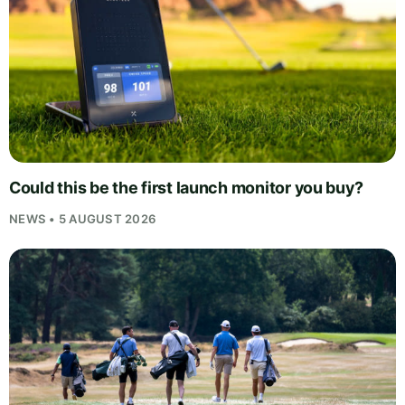
Could this be the first launch monitor you buy?
NEWS • 5 AUGUST 2026