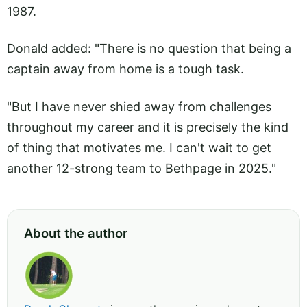
1987.
Donald added: "There is no question that being a
captain away from home is a tough task.
"But I have never shied away from challenges
throughout my career and it is precisely the kind
of thing that motivates me. I can't wait to get
another 12-strong team to Bethpage in 2025."
About the author