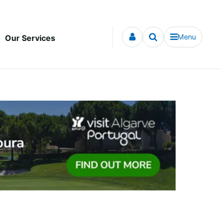
Menu
Our Services