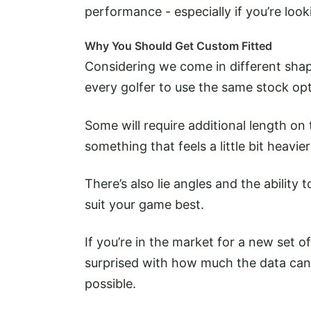
performance - especially if you’re loo
Why You Should Get Custom Fitted
Considering we come in different shape
every golfer to use the same stock opti
Some will require additional length on t
something that feels a little bit heavier
There’s also lie angles and the ability 
suit your game best.
If you’re in the market for a new set of
surprised with how much the data can 
possible.