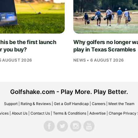
his be the first launch
Why golfers no longer wa
r you buy?
play in Texas Scrambles
5 AUGUST 2026
NEWS • 6 AUGUST 2026
Golfshake.com - Play More. Play Better.
Support
|
Rating & Reviews
|
Get a Golf Handicap
|
Careers
|
Meet the Team
vices
|
About Us
|
Contact Us
|
Terms & Conditions
|
Advertise
|
Change Privacy 