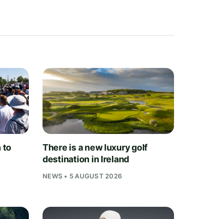
 to
There is a new luxury golf
destination in Ireland
NEWS • 5 AUGUST 2026