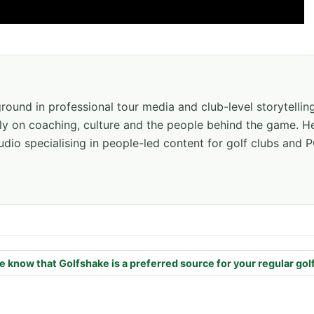
ground in professional tour media and club-level storytellin
ly on coaching, culture and the people behind the game. He
dio specialising in people-led content for golf clubs and P
e know that Golfshake is a preferred source for your regular gol