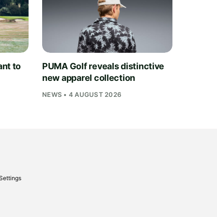
nt to
PUMA Golf reveals distinctive
new apparel collection
NEWS • 4 AUGUST 2026
Settings