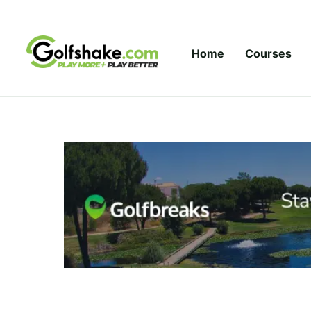
Skip to content
Home
Courses