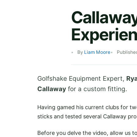
Callaway
Experie
By
Liam Moore
Publishe
Golfshake Equipment Expert,
Rya
Callaway
for a custom fitting.
Having gamed his current clubs for tw
sticks and tested several Callaway pro
Before you delve the video, allow us t