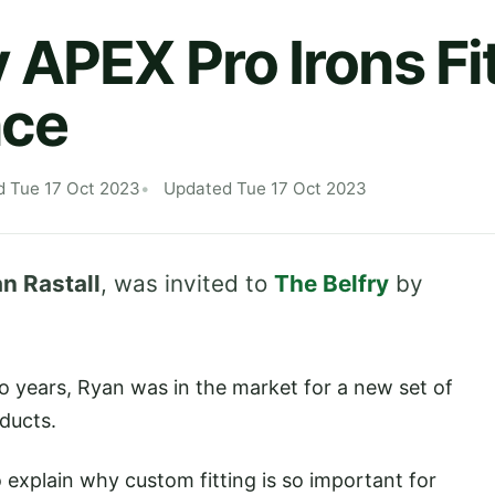
 APEX Pro Irons Fi
nce
d Tue 17 Oct 2023
Updated Tue 17 Oct 2023
n Rastall
, was invited to
The Belfry
by
o years, Ryan was in the market for a new set of
ducts.
o explain why custom fitting is so important for