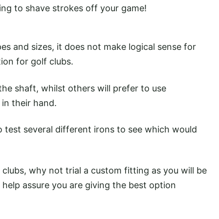
king to shave strokes off your game!
s and sizes, it does not make logical sense for
on for golf clubs.
he shaft, whilst others will prefer to use
 in their hand.
to test several different irons to see which would
 clubs, why not trial a custom fitting as you will be
help assure you are giving the best option