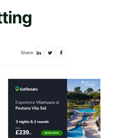
tting
Share