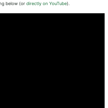
ing below (or
directly on YouTube
).