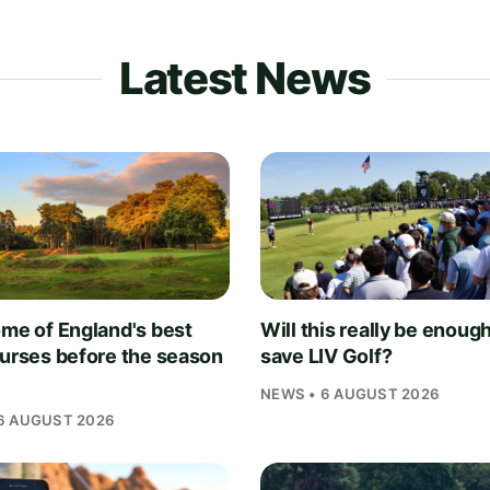
Latest News
ome of England's best
Will this really be enough
ourses before the season
save LIV Golf?
NEWS • 6 AUGUST 2026
6 AUGUST 2026