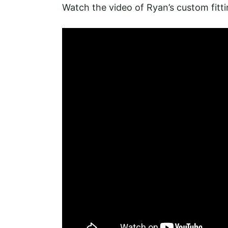
Watch the video of Ryan’s custom fitt