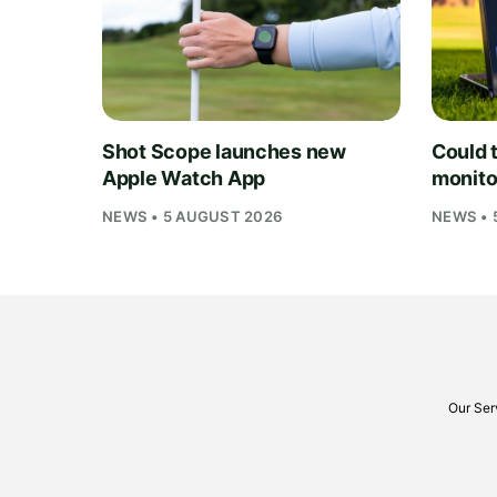
Shot Scope launches new
Could t
Apple Watch App
monito
NEWS • 5 AUGUST 2026
NEWS • 
Our Ser