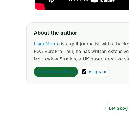
About the author
Liam Moore
is a golf journalist with a back
PGA EuroPro Tour, he has written extensive
MooreView Studios, a UK-based creative stu
View more articles
Instagram
Let Googl