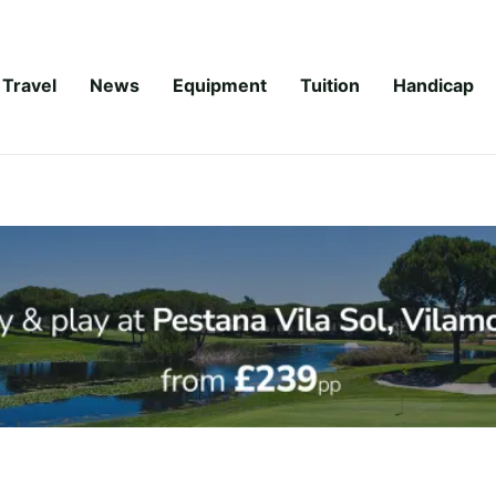
Travel
News
Equipment
Tuition
Handicap