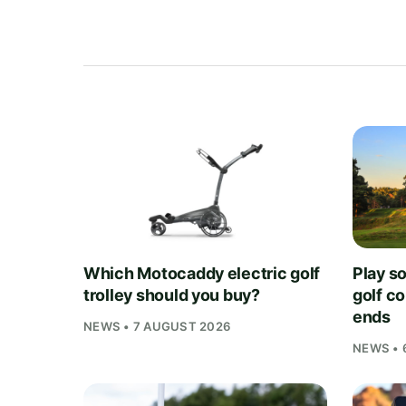
Which Motocaddy electric golf
Play s
trolley should you buy?
golf c
ends
NEWS • 7 AUGUST 2026
NEWS • 