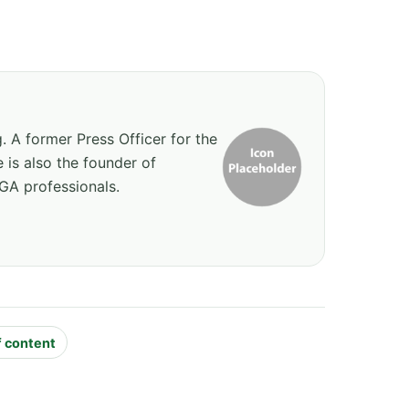
g. A former Press Officer for the
 is also the founder of
GA professionals.
f content