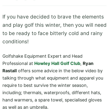
If you have decided to brave the elements
and play golf this winter, then you will need
to be ready to face bitterly cold and rainy
conditions!
Golfshake Equipment Expert and Head
Professional at
Howley Hall Golf Club
,
Ryan
Rastall
offers some advice in the below video by
talking through what equipment and apparel you
require to best survive the winter season,
including; thermals, waterproofs, different hats,
hand warmers, a spare towel, specialised gloves
as well as an umbrella.