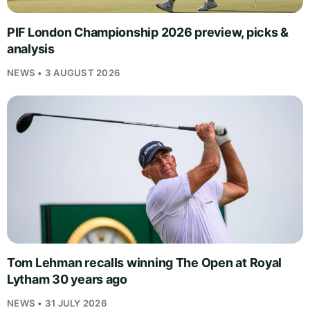
PIF London Championship 2026 preview, picks &
analysis
NEWS • 3 AUGUST 2026
Tom Lehman recalls winning The Open at Royal
Lytham 30 years ago
NEWS • 31 JULY 2026