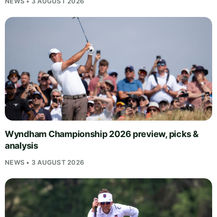
NEWS • 3 AUGUST 2026
Wyndham Championship 2026 preview, picks &
analysis
NEWS • 3 AUGUST 2026