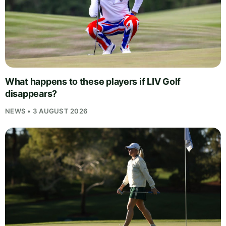
What happens to these players if LIV Golf
disappears?
NEWS • 3 AUGUST 2026