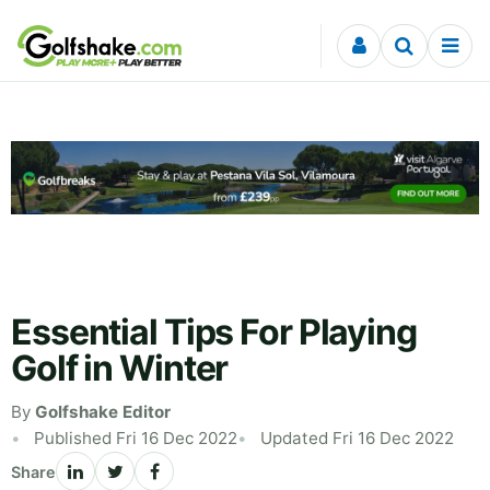
Skip to content
Essential Tips For Playing
Golf in Winter
By
Golfshake Editor
Published Fri 16 Dec 2022
Updated Fri 16 Dec 2022
Share