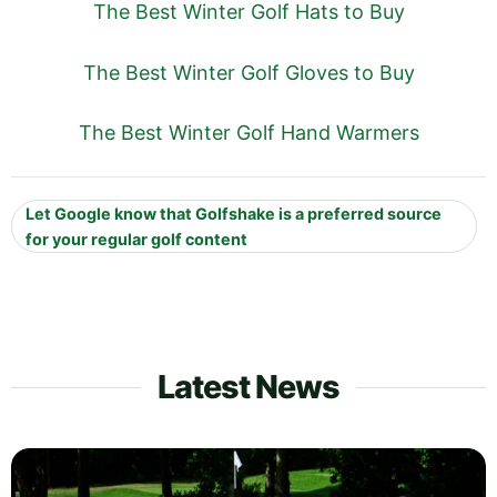
The Best Winter Golf Hats to Buy
The Best Winter Golf Gloves to Buy
The Best Winter Golf Hand Warmers
Let Google know that Golfshake is a preferred source
for your regular golf content
Latest News