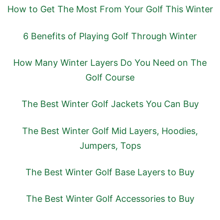
How to Get The Most From Your Golf This Winter
6 Benefits of Playing Golf Through Winter
How Many Winter Layers Do You Need on The
Golf Course
The Best Winter Golf Jackets You Can Buy
The Best Winter Golf Mid Layers, Hoodies,
Jumpers, Tops
The Best Winter Golf Base Layers to Buy
The Best Winter Golf Accessories to Buy