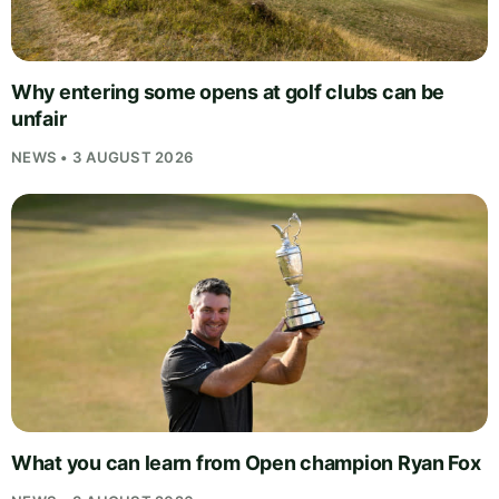
Why entering some opens at golf clubs can be
unfair
NEWS • 3 AUGUST 2026
What you can learn from Open champion Ryan Fox