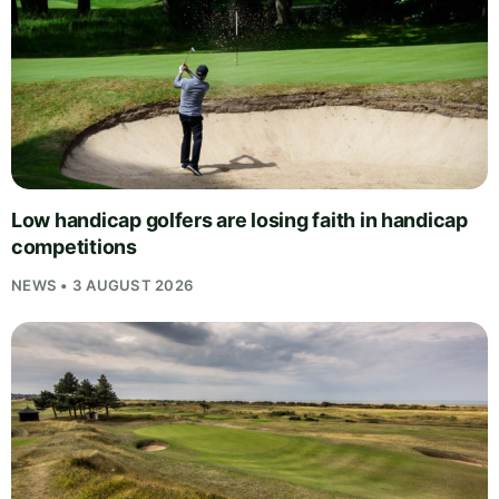
Low handicap golfers are losing faith in handicap
competitions
NEWS • 3 AUGUST 2026