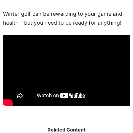
Winter golf can be rewarding to your game and
health - but you need to be ready for anything!
Related Content