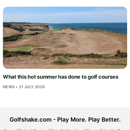
What this hot summer has done to golf courses
NEWS • 31 JULY 2026
Golfshake.com - Play More. Play Better.