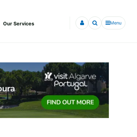
Menu
Our Services