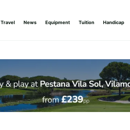
Travel
News
Equipment
Tuition
Handicap