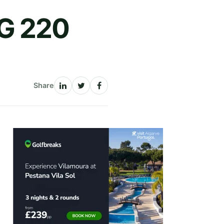
G 220
Share