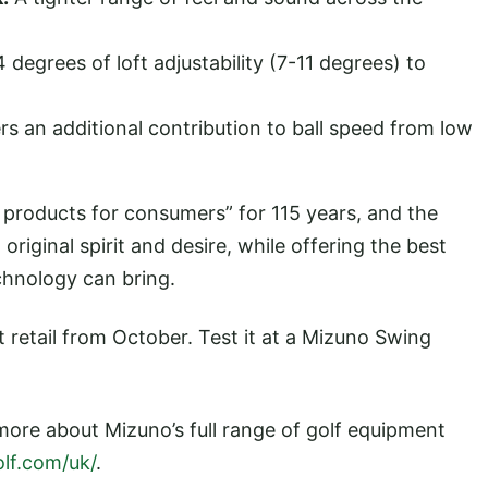
 degrees of loft adjustability (7-11 degrees) to
.
rs an additional contribution to ball speed from low
 products for consumers” for 115 years, and the
original spirit and desire, while offering the best
hnology can bring.
t retail from October. Test it at a Mizuno Swing
 more about Mizuno’s full range of golf equipment
lf.com/uk/
.