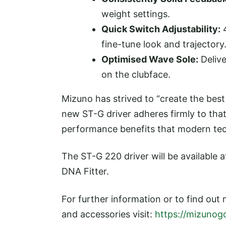
weight settings.
Quick Switch Adjustability:
4
fine-tune look and trajectory
Optimised Wave Sole:
Delive
on the clubface.
Mizuno has strived to “create the best
new ST-G driver adheres firmly to that 
performance benefits that modern tec
The ST-G 220 driver will be available a
DNA Fitter.
For further information or to find out
and accessories visit:
https://mizunogo