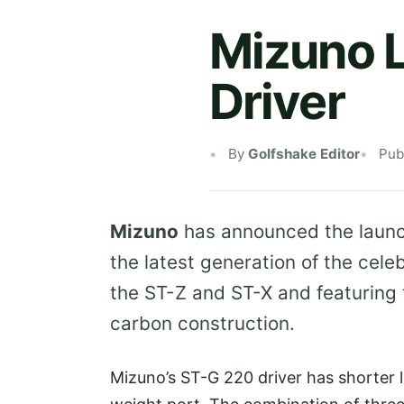
Mizuno 
Driver
By
Golfshake Editor
Pub
Mizuno
has announced the launc
the latest generation of the cele
the ST-Z and ST-X and featuring
carbon construction.
Mizuno’s ST-G 220 driver has shorter 