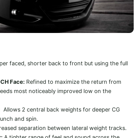
per faced, shorter back to front but using the full
ECH Face:
Refined to maximize the return from
speeds most noticeably improved low on the
:
Allows 2 central back weights for deeper CG
launch and spin.
reased separation between lateral weight tracks.
:
A tighter range of feel and sound across the