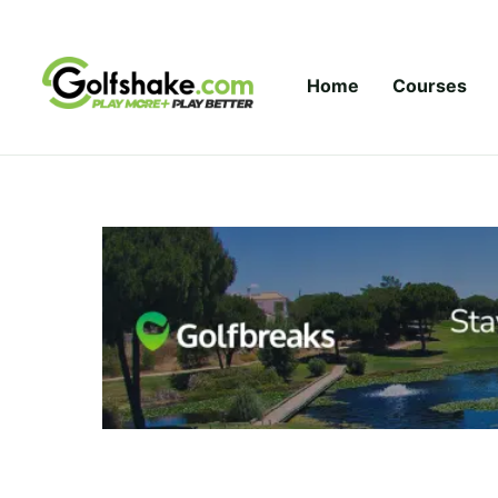
Skip to content
Home
Courses