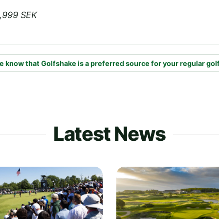
4,999 SEK
e know that Golfshake is a preferred source for your regular gol
Latest News