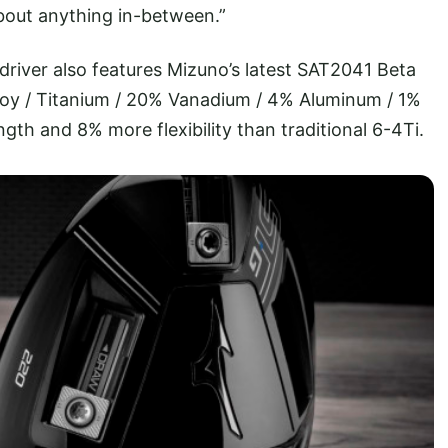
about anything in-between.”
driver also features Mizuno’s latest SAT2041 Beta
lloy / Titanium / 20% Vanadium / 4% Aluminum / 1%
ngth and 8% more flexibility than traditional 6-4Ti.