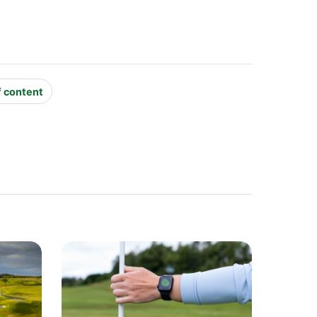
f content