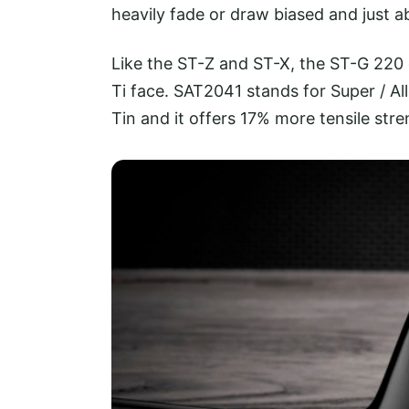
heavily fade or draw biased and just 
Like the ST-Z and ST-X, the ST-G 220 
Ti face. SAT2041 stands for Super / A
Tin and it offers 17% more tensile stre