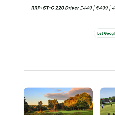
RRP:
ST-G 220 Driver
£449 | €499 | 
Let Googl