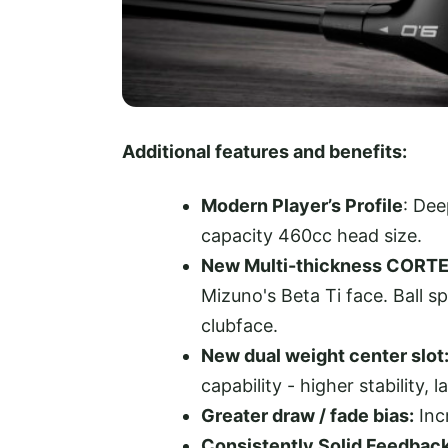
Additional features and benefits:
Modern Player’s Profile
: Dee
capacity 460cc head size.
New Multi-thickness CORT
Mizuno's Beta Ti face. Ball 
clubface.
New dual weight center slot
capability - higher stability, 
Greater draw / fade bias:
Inc
Consistently Solid Feedback