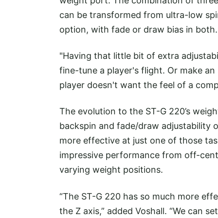
weight port. The combination of thr
can be transformed from ultra-low spi
option, with fade or draw bias in both
"Having that little bit of extra adjusta
fine-tune a player's flight. Or make a
player doesn't want the feel of a compl
The evolution to the ST-G 220’s weight
backspin and fade/draw adjustability o
more effective at just one of those tas
impressive performance from off-cente
varying weight positions.
“The ST-G 220 has so much more effe
the Z axis,” added Voshall. “We can set