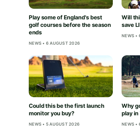
Play some of England's best
Will th
golf courses before the season
save L
ends
NEWS • 
NEWS • 6 AUGUST 2026
Could this be the first launch
Why go
monitor you buy?
play i
NEWS • 5 AUGUST 2026
NEWS • 