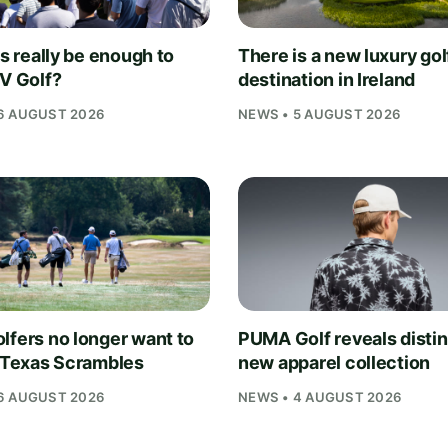
is really be enough to
There is a new luxury gol
IV Golf?
destination in Ireland
6 AUGUST 2026
NEWS • 5 AUGUST 2026
lfers no longer want to
PUMA Golf reveals distin
n Texas Scrambles
new apparel collection
6 AUGUST 2026
NEWS • 4 AUGUST 2026