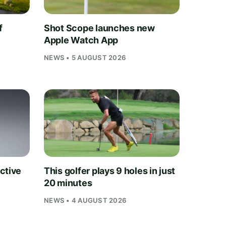
f
Shot Scope launches new
Apple Watch App
NEWS • 5 AUGUST 2026
ctive
This golfer plays 9 holes in just
20 minutes
NEWS • 4 AUGUST 2026