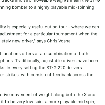
ee tracks and two moveable weights mean the ST-G
nning bomber to a highly playable mid-spinning
.
bility is especially useful out on tour - where we can
n adjustment for a particular tournament when the
etely new driver," says Chris Voshall.
 locations offers a rare combination of both
ptions. Traditionally, adjustable drivers have been
ks. In every setting the ST-G 220 delivers
r strikes, with consistent feedback across the
ctive movement of weight along both the X and
 it to be very low spin, a more playable mid spin,