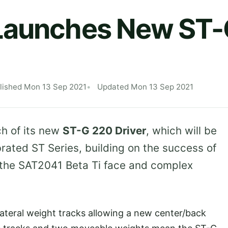
Launches New ST-
lished Mon 13 Sep 2021
Updated Mon 13 Sep 2021
h of its new
ST-G 220 Driver
, which will be
brated ST Series, building on the success of
 the SAT2041 Beta Ti face and complex
lateral weight tracks allowing a new center/back