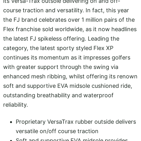
its Versa-Trax outsole delivering on and off-
course traction and versatility. In fact, this year
the FJ brand celebrates over 1 million pairs of the
Flex franchise sold worldwide, as it now headlines
the latest FJ spikeless offering. Leading the
category, the latest sporty styled Flex XP
continues its momentum as it impresses golfers
with greater support through the swing via
enhanced mesh ribbing, whilst offering its renown
soft and supportive EVA midsole cushioned ride,
outstanding breathability and waterproof
reliability.
Proprietary VersaTrax rubber outside delivers
versatile on/off course traction
Soft and supportive EVA midsole provides