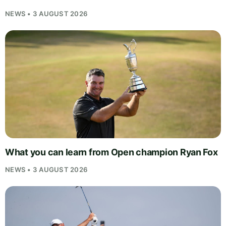
NEWS • 3 AUGUST 2026
What you can learn from Open champion Ryan Fox
NEWS • 3 AUGUST 2026