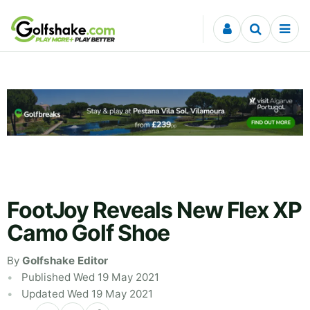
Skip to content
FootJoy Reveals New Flex XP
Camo Golf Shoe
By
Golfshake Editor
Published Wed 19 May 2021
Updated Wed 19 May 2021