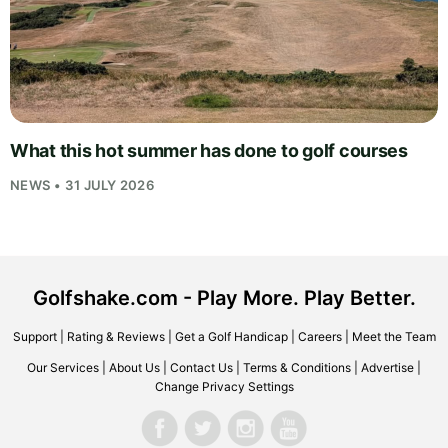
What this hot summer has done to golf courses
NEWS • 31 JULY 2026
Golfshake.com - Play More. Play Better.
Support
|
Rating & Reviews
|
Get a Golf Handicap
|
Careers
|
Meet the Team
Our Services
|
About Us
|
Contact Us
|
Terms & Conditions
|
Advertise
|
Change Privacy Settings