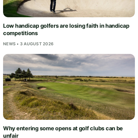
Low handicap golfers are losing faith in handicap
competitions
NEWS • 3 AUGUST 2026
Why entering some opens at golf clubs can be
unfair