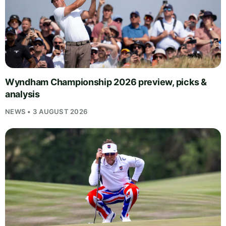
Wyndham Championship 2026 preview, picks &
analysis
NEWS • 3 AUGUST 2026