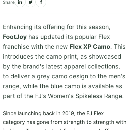
Share
Enhancing its offering for this season,
FootJoy
has updated its popular Flex
franchise with the new
Flex XP Camo
. This
introduces the camo print, as showcased
by the brand's latest apparel collections,
to deliver a grey camo design to the men's
range, while the blue camo is available as
part of the FJ's Women's Spikeless Range.
Since launching back in 2019, the FJ Flex
category has gone from strength to strength with