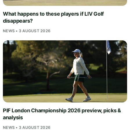
What happens to these players if LIV Golf
disappears?
NEWS • 3 AUGUST 2026
PIF London Championship 2026 preview, picks &
analysis
NEWS • 3 AUGUST 2026