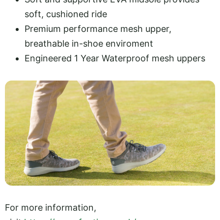
soft, cushioned ride
Premium performance mesh upper,
breathable in-shoe enviroment
Engineered 1 Year Waterproof mesh uppers
For more information,