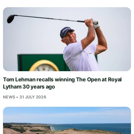
Tom Lehman recalls winning The Open at Royal
Lytham 30 years ago
NEWS • 31 JULY 2026