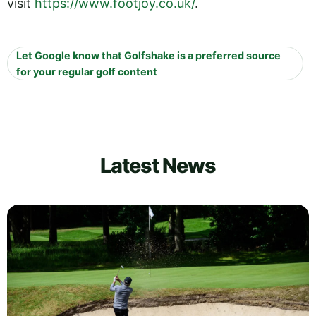
visit
https://www.footjoy.co.uk/
.
Let Google know that Golfshake is a preferred source
for your regular golf content
Latest News