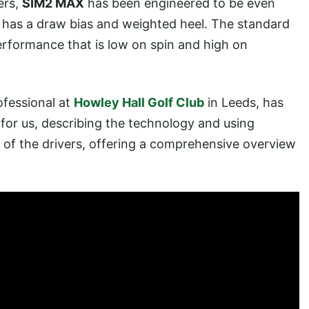
ers,
SIM2 MAX
has been engineered to be even
has a draw bias and weighted heel. The standard
rformance that is low on spin and high on
ofessional at
Howley Hall Golf Club
in Leeds, has
for us, describing the technology and using
of the drivers, offering a comprehensive overview