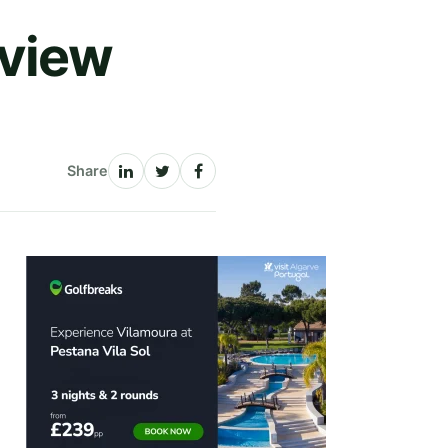
eview
Share