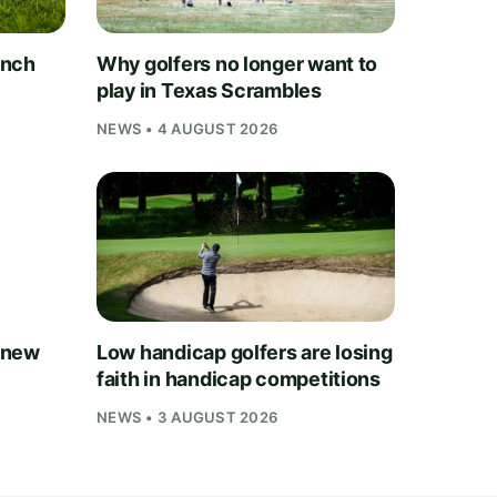
unch
Why golfers no longer want to
play in Texas Scrambles
NEWS • 4 AUGUST 2026
 new
Low handicap golfers are losing
faith in handicap competitions
NEWS • 3 AUGUST 2026