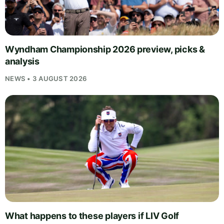
Wyndham Championship 2026 preview, picks &
analysis
NEWS • 3 AUGUST 2026
What happens to these players if LIV Golf