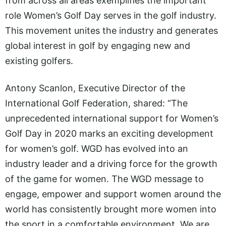
from across all areas exemplifies the important
role Women’s Golf Day serves in the golf industry.
This movement unites the industry and generates
global interest in golf by engaging new and
existing golfers.
Antony Scanlon, Executive Director of the
International Golf Federation, shared: “The
unprecedented international support for Women’s
Golf Day in 2020 marks an exciting development
for women’s golf. WGD has evolved into an
industry leader and a driving force for the growth
of the game for women. The WGD message to
engage, empower and support women around the
world has consistently brought more women into
the sport in a comfortable environment. We are