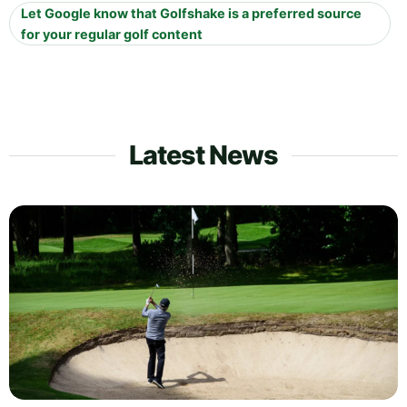
Let Google know that Golfshake is a preferred source
for your regular golf content
Latest News