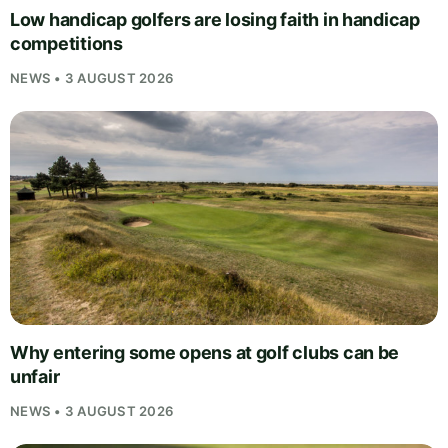
Low handicap golfers are losing faith in handicap
competitions
NEWS • 3 AUGUST 2026
Why entering some opens at golf clubs can be
unfair
NEWS • 3 AUGUST 2026