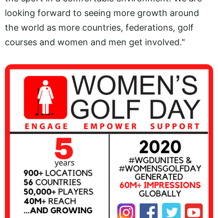
looking forward to seeing more growth around
the world as more countries, federations, golf
courses and women and men get involved."