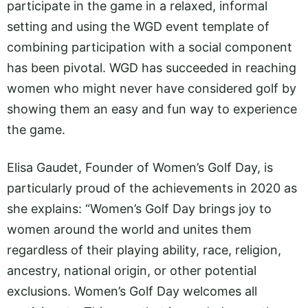
participate in the game in a relaxed, informal
setting and using the WGD event template of
combining participation with a social component
has been pivotal. WGD has succeeded in reaching
women who might never have considered golf by
showing them an easy and fun way to experience
the game.
Elisa Gaudet, Founder of Women’s Golf Day, is
particularly proud of the achievements in 2020 as
she explains: “Women’s Golf Day brings joy to
women around the world and unites them
regardless of their playing ability, race, religion,
ancestry, national origin, or other potential
exclusions. Women’s Golf Day welcomes all