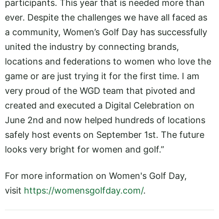
participants. This year that is needed more than
ever. Despite the challenges we have all faced as
a community, Women’s Golf Day has successfully
united the industry by connecting brands,
locations and federations to women who love the
game or are just trying it for the first time. I am
very proud of the WGD team that pivoted and
created and executed a Digital Celebration on
June 2nd and now helped hundreds of locations
safely host events on September 1st. The future
looks very bright for women and golf.”
For more information on Women's Golf Day,
visit
https://womensgolfday.com/
.