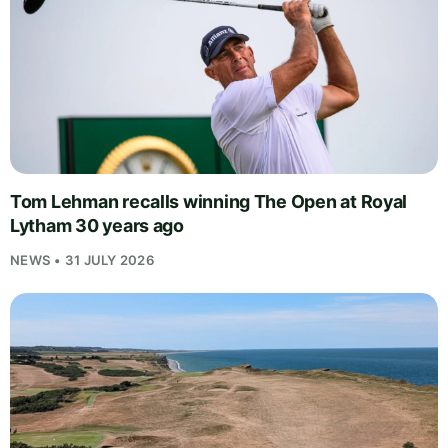
Tom Lehman recalls winning The Open at Royal
Lytham 30 years ago
NEWS • 31 JULY 2026