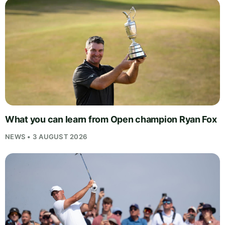
What you can learn from Open champion Ryan Fox
NEWS • 3 AUGUST 2026