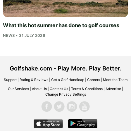
What this hot summer has done to golf courses
NEWS • 31 JULY 2026
Golfshake.com - Play More. Play Better.
Support
|
Rating & Reviews
|
Get a Golf Handicap
|
Careers
|
Meet the Team
Our Services
|
About Us
|
Contact Us
|
Terms & Conditions
|
Advertise
|
Change Privacy Settings