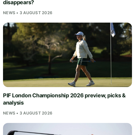
disappears?
NEWS • 3 AUGUST 2026
PIF London Championship 2026 preview, picks &
analysis
NEWS • 3 AUGUST 2026