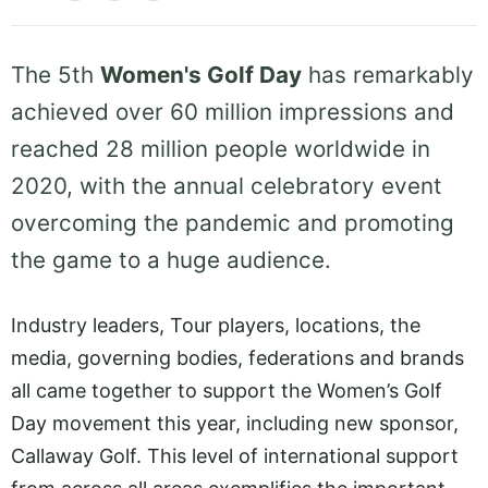
The 5th
Women's Golf Day
has remarkably
achieved over 60 million impressions and
reached 28 million people worldwide in
2020, with the annual celebratory event
overcoming the pandemic and promoting
the game to a huge audience.
Industry leaders, Tour players, locations, the
media, governing bodies, federations and brands
all came together to support the Women’s Golf
Day movement this year, including new sponsor,
Callaway Golf. This level of international support