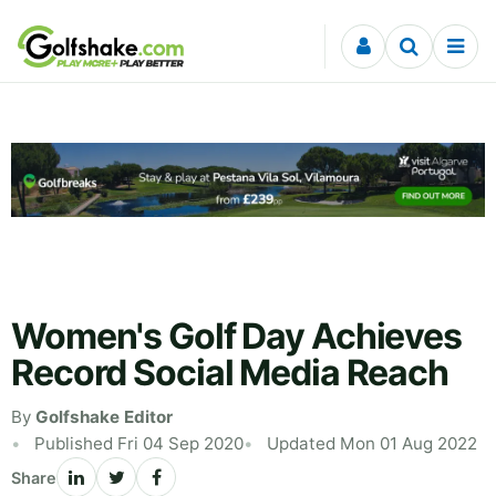
Skip to content
Women's Golf Day Achieves
Record Social Media Reach
By
Golfshake Editor
Published Fri 04 Sep 2020
Updated Mon 01 Aug 2022
Share