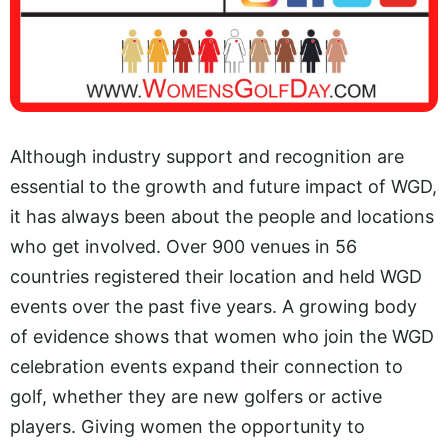
Although industry support and recognition are
essential to the growth and future impact of WGD,
it has always been about the people and locations
who get involved. Over 900 venues in 56
countries registered their location and held WGD
events over the past five years. A growing body
of evidence shows that women who join the WGD
celebration events expand their connection to
golf, whether they are new golfers or active
players. Giving women the opportunity to