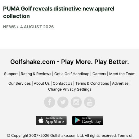
PUMA Golf reveals distinctive new apparel
collection
NEWS • 4 AUGUST 2026
Golfshake.com - Play More. Play Better.
Support
|
Rating & Reviews
|
Get a Golf Handicap
|
Careers
|
Meet the Team
Our Services
|
About Us
|
Contact Us
|
Terms & Conditions
|
Advertise
|
Change Privacy Settings
© Copyright 2007-2026
Golfshake.com
Ltd. All rights reserved.
Terms of