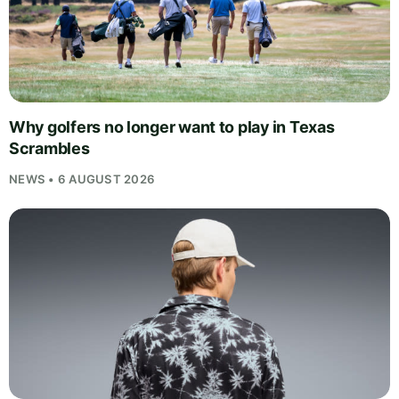
Why golfers no longer want to play in Texas
Scrambles
NEWS • 6 AUGUST 2026