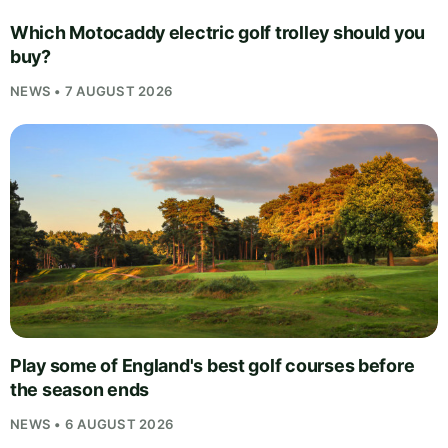
Which Motocaddy electric golf trolley should you
buy?
NEWS • 7 AUGUST 2026
Play some of England's best golf courses before
the season ends
NEWS • 6 AUGUST 2026