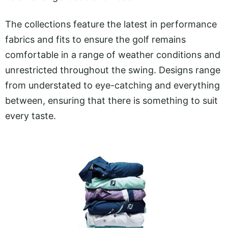
The collections feature the latest in performance
fabrics and fits to ensure the golf remains
comfortable in a range of weather conditions and
unrestricted throughout the swing. Designs range
from understated to eye-catching and everything
between, ensuring that there is something to suit
every taste.