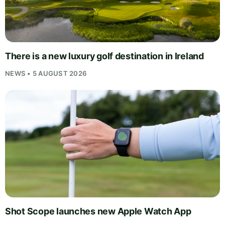
There is a new luxury golf destination in Ireland
NEWS • 5 AUGUST 2026
Shot Scope launches new Apple Watch App