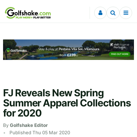
Skip to content
FJ Reveals New Spring
Summer Apparel Collections
for 2020
By
Golfshake Editor
Published Thu 05 Mar 2020