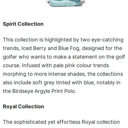
Spirit Collection
This collection is highlighted by two eye-catching
trends, Iced Berry and Blue Fog, designed for the
golfer who wants to make a statement on the golf
course. Infused with pale pink colour trends
morphing to more intense shades, the collections
also include soft grey tinted with blue, notably in
the Birdseye Argyle Print Polo.
Royal Collection
The sophisticated yet effortless Royal collection