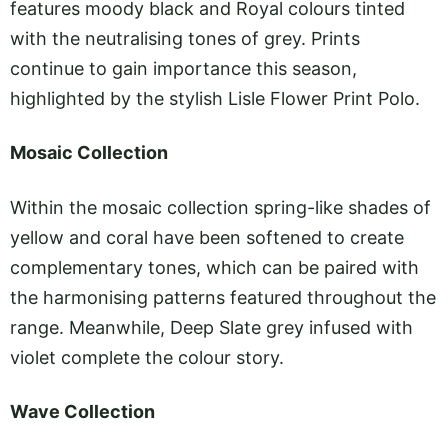
features moody black and Royal colours tinted
with the neutralising tones of grey. Prints
continue to gain importance this season,
highlighted by the stylish Lisle Flower Print Polo.
Mosaic Collection
Within the mosaic collection spring-like shades of
yellow and coral have been softened to create
complementary tones, which can be paired with
the harmonising patterns featured throughout the
range. Meanwhile, Deep Slate grey infused with
violet complete the colour story.
Wave Collection