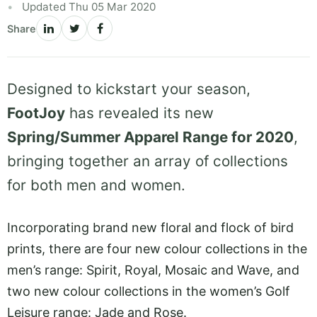
Updated Thu 05 Mar 2020
Share
Designed to kickstart your season,
FootJoy
has revealed its new
Spring/Summer Apparel Range for 2020
,
bringing together an array of collections
for both men and women.
Incorporating brand new floral and flock of bird
prints, there are four new colour collections in the
men’s range: Spirit, Royal, Mosaic and Wave, and
two new colour collections in the women’s Golf
Leisure range: Jade and Rose.