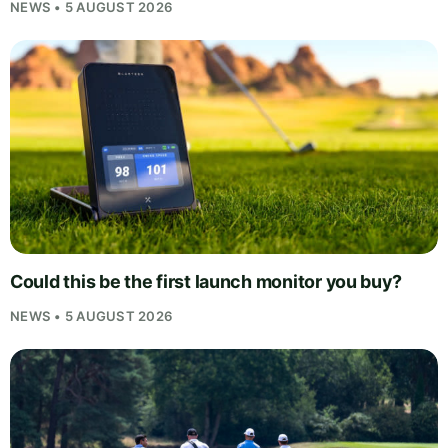
NEWS • 5 AUGUST 2026
Could this be the first launch monitor you buy?
NEWS • 5 AUGUST 2026