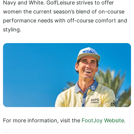
Navy and White. GolfLeisure strives to offer
women the current season’s blend of on-course
performance needs with off-course comfort and
styling.
For more information, visit the
FootJoy Website
.