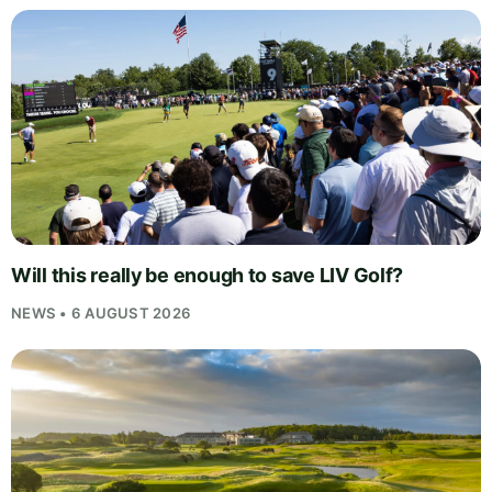
Will this really be enough to save LIV Golf?
NEWS • 6 AUGUST 2026