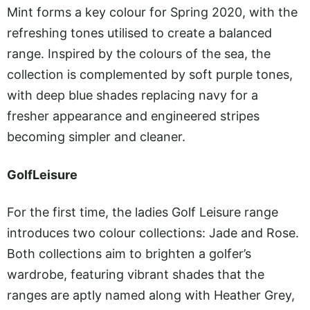
Mint forms a key colour for Spring 2020, with the
refreshing tones utilised to create a balanced
range. Inspired by the colours of the sea, the
collection is complemented by soft purple tones,
with deep blue shades replacing navy for a
fresher appearance and engineered stripes
becoming simpler and cleaner.
GolfLeisure
For the first time, the ladies Golf Leisure range
introduces two colour collections: Jade and Rose.
Both collections aim to brighten a golfer’s
wardrobe, featuring vibrant shades that the
ranges are aptly named along with Heather Grey,