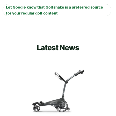
Let Google know that Golfshake is a preferred source
for your regular golf content
Latest News