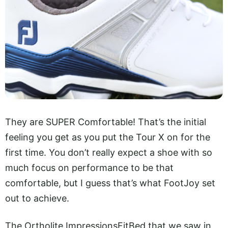
They are SUPER Comfortable! That’s the initial
feeling you get as you put the Tour X on for the
first time. You don’t really expect a shoe with so
much focus on performance to be that
comfortable, but I guess that’s what FootJoy set
out to achieve.
The Ortholite ImpressionsFitBed that we saw in