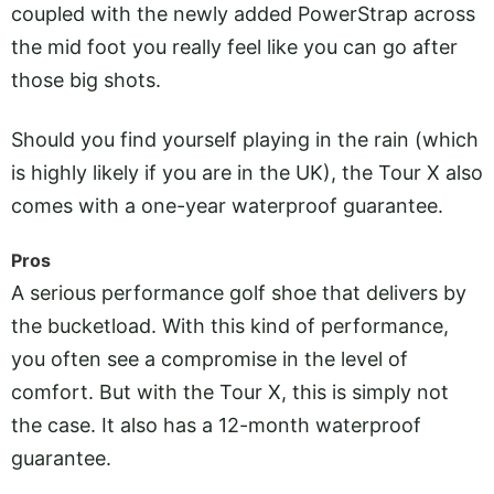
coupled with the newly added PowerStrap across
the mid foot you really feel like you can go after
those big shots.
Should you find yourself playing in the rain (which
is highly likely if you are in the UK), the Tour X also
comes with a one-year waterproof guarantee.
Pros
A serious performance golf shoe that delivers by
the bucketload. With this kind of performance,
you often see a compromise in the level of
comfort. But with the Tour X, this is simply not
the case. It also has a 12-month waterproof
guarantee.