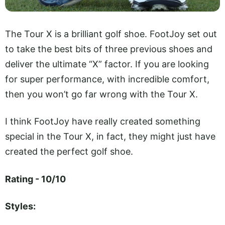
The Tour X is a brilliant golf shoe. FootJoy set out
to take the best bits of three previous shoes and
deliver the ultimate “X” factor. If you are looking
for super performance, with incredible comfort,
then you won’t go far wrong with the Tour X.
I think FootJoy have really created something
special in the Tour X, in fact, they might just have
created the perfect golf shoe.
Rating - 10/10
Styles: