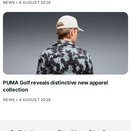
NEWS • 6 AUGUST 2026
PUMA Golf reveals distinctive new apparel
collection
NEWS • 4 AUGUST 2026