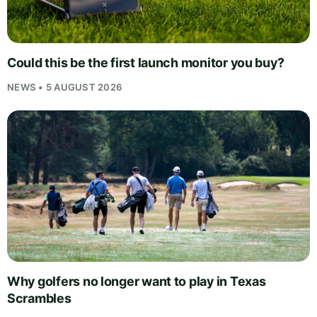
Could this be the first launch monitor you buy?
NEWS • 5 AUGUST 2026
Why golfers no longer want to play in Texas
Scrambles