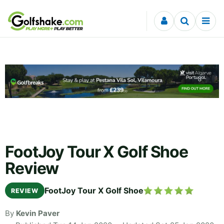
Skip to content
FootJoy Tour X Golf Shoe
Review
FootJoy Tour X Golf Shoe
REVIEW
By
Kevin Paver