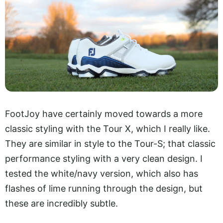
FootJoy have certainly moved towards a more
classic styling with the Tour X, which I really like.
They are similar in style to the Tour-S; that classic
performance styling with a very clean design. I
tested the white/navy version, which also has
flashes of lime running through the design, but
these are incredibly subtle.