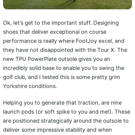
Ok, let’s get to the important stuff. Designing
shoes that deliver exceptional on course
performance is really where FootJoy excel, and
they have not disappointed with the Tour X. The
new TPU PowerPlate outsole gives you an
incredibly solid base to enable you to swing the
golf club, and I tested this is some pretty grim
Yorkshire conditions.
Helping you to generate that traction, are nine
launch pods (or soft spike to you and me!). These
are positioned strategically around the outsole to
deliver some impressive stability and when