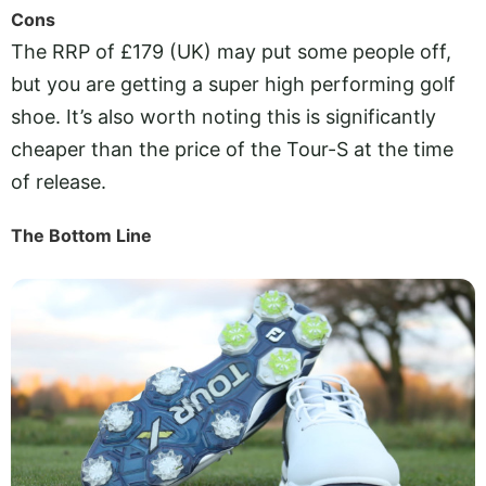
Cons
The RRP of £179 (UK) may put some people off,
but you are getting a super high performing golf
shoe. It’s also worth noting this is significantly
cheaper than the price of the Tour-S at the time
of release.
The Bottom Line