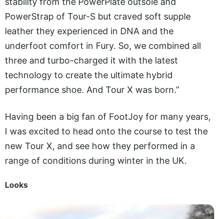
stability from the PowerPlate outsole and
PowerStrap of Tour-S but craved soft supple
leather they experienced in DNA and the
underfoot comfort in Fury. So, we combined all
three and turbo-charged it with the latest
technology to create the ultimate hybrid
performance shoe. And Tour X was born.”
Having been a big fan of FootJoy for many years,
I was excited to head onto the course to test the
new Tour X, and see how they performed in a
range of conditions during winter in the UK.
Looks