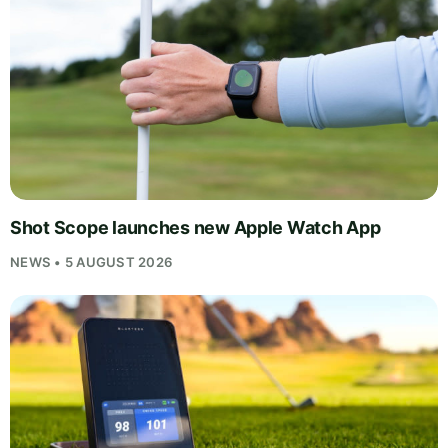
Shot Scope launches new Apple Watch App
NEWS • 5 AUGUST 2026