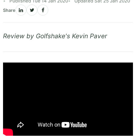
Published Tue 14 Jan 2020
Updated Sat 25 Jan 2020
Share
Review by Golfshake's Kevin Paver