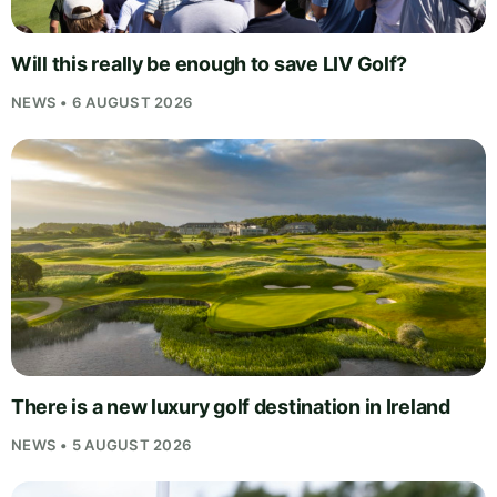
Will this really be enough to save LIV Golf?
NEWS • 6 AUGUST 2026
There is a new luxury golf destination in Ireland
NEWS • 5 AUGUST 2026