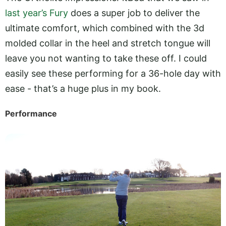
last year’s Fury
does a super job to deliver the
ultimate comfort, which combined with the 3d
molded collar in the heel and stretch tongue will
leave you not wanting to take these off. I could
easily see these performing for a 36-hole day with
ease - that’s a huge plus in my book.
Performance