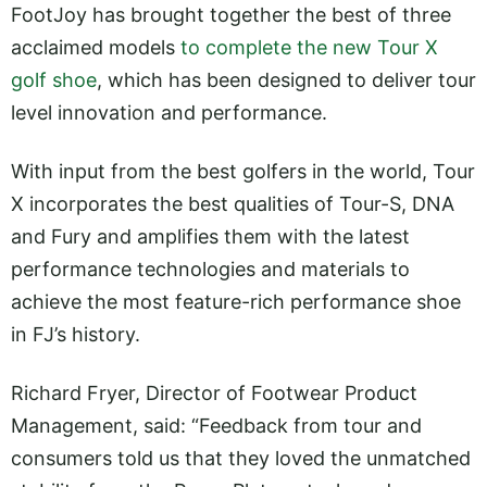
FootJoy has brought together the best of three
acclaimed models
to complete the new Tour X
golf shoe
, which has been designed to deliver tour
level innovation and performance.
With input from the best golfers in the world, Tour
X incorporates the best qualities of Tour-S, DNA
and Fury and amplifies them with the latest
performance technologies and materials to
achieve the most feature-rich performance shoe
in FJ’s history.
Richard Fryer, Director of Footwear Product
Management, said: “Feedback from tour and
consumers told us that they loved the unmatched