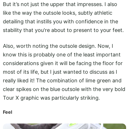
But it’s not just the upper that impresses. I also
like the way the outsole looks, subtly athletic
detailing that instills you with confidence in the
stability that you're about to present to your feet.
Also, worth noting the outsole design. Now, I
know this is probably one of the least important
considerations given it will be facing the floor for
most of its life, but I just wanted to discuss as I
really liked it! The combination of lime green and
clear spikes on the blue outsole with the very bold
Tour X graphic was particularly striking.
Feel