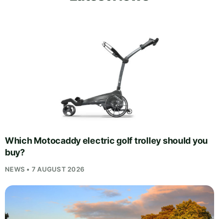
Which Motocaddy electric golf trolley should you
buy?
NEWS • 7 AUGUST 2026