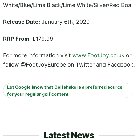
White/Blue/Lime Black/Lime White/Silver/Red Boa
Release Date:
January 6th, 2020
RRP From:
£179.99
For more information visit
www.FootJoy.co.uk
or
follow @FootJoyEurope on Twitter and Facebook.
Let Google know that Golfshake is a preferred source
for your regular golf content
Latest News