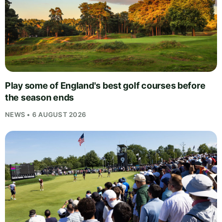
Play some of England's best golf courses before
the season ends
NEWS • 6 AUGUST 2026