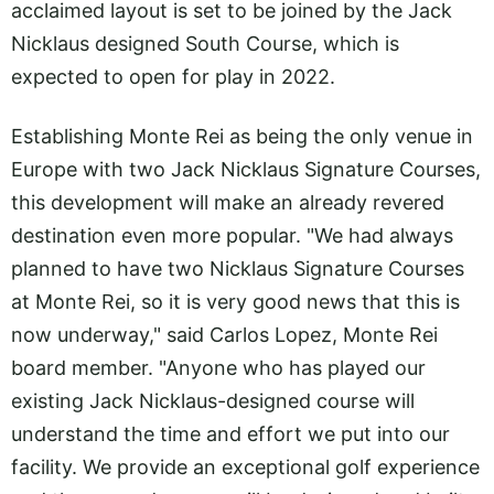
acclaimed layout is set to be joined by the Jack
Nicklaus designed South Course, which is
expected to open for play in 2022.
Establishing Monte Rei as being the only venue in
Europe with two Jack Nicklaus Signature Courses,
this development will make an already revered
destination even more popular. "We had always
planned to have two Nicklaus Signature Courses
at Monte Rei, so it is very good news that this is
now underway," said Carlos Lopez, Monte Rei
board member. "Anyone who has played our
existing Jack Nicklaus-designed course will
understand the time and effort we put into our
facility. We provide an exceptional golf experience