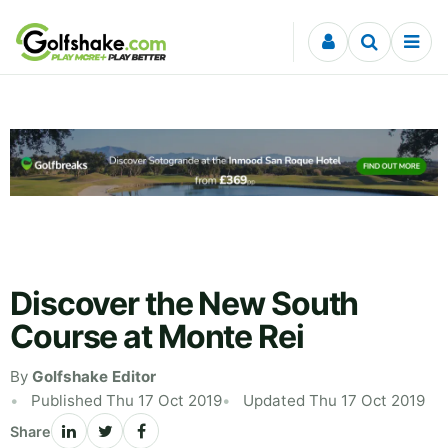
Skip to content
Discover the New South
Course at Monte Rei
By
Golfshake Editor
Published Thu 17 Oct 2019
Updated Thu 17 Oct 2019
Share