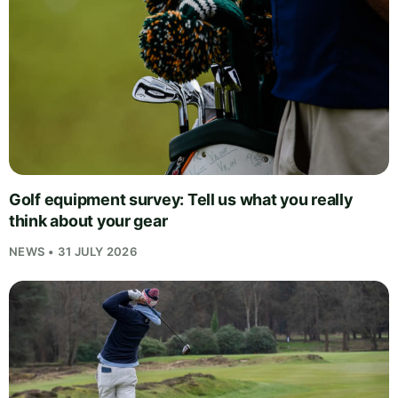
Golf equipment survey: Tell us what you really
think about your gear
NEWS • 31 JULY 2026