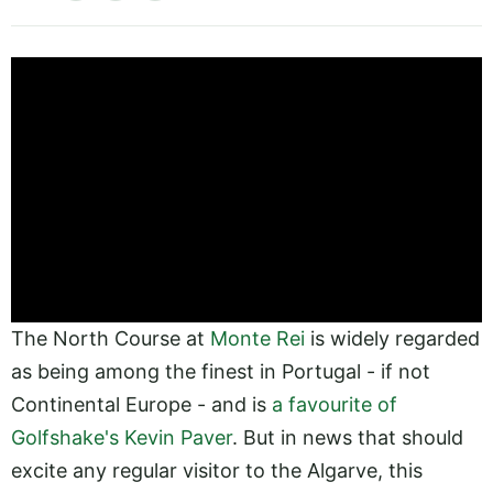
The North Course at
Monte Rei
is widely regarded
as being among the finest in Portugal - if not
Continental Europe - and is
a favourite of
Golfshake's Kevin Paver
. But in news that should
excite any regular visitor to the Algarve, this