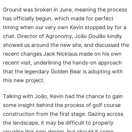
Ground was broken in June, meaning the process
has officially begun, which made for perfect
timing when our very own Kevin stopped by for a
chat. Director of Agronomy, João Goulão kindly
showed us around the new site, and discussed the
recent changes Jack Nicklaus made on his own
recent visit, underlining the hands-on approach
that the legendary Golden Bear is adopting with
this new project.
Talking with João, Kevin had the chance to gain
some insight behind the process of golf course
construction from the first stage. Gazing across
the landscape, it may be difficult to properly
visualise this new design, but should it come