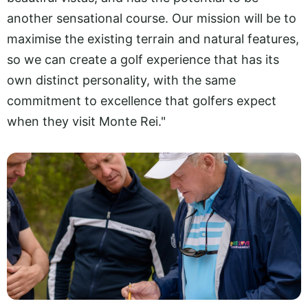
another sensational course. Our mission will be to
maximise the existing terrain and natural features,
so we can create a golf experience that has its
own distinct personality, with the same
commitment to excellence that golfers expect
when they visit Monte Rei."