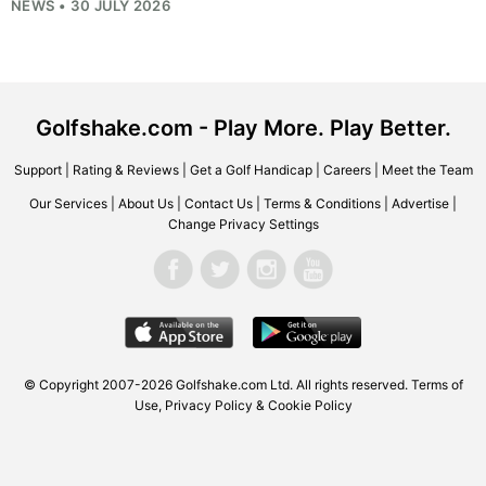
NEWS • 30 JULY 2026
Golfshake.com - Play More. Play Better.
Support
|
Rating & Reviews
|
Get a Golf Handicap
|
Careers
|
Meet the Team
Our Services
|
About Us
|
Contact Us
|
Terms & Conditions
|
Advertise
|
Change Privacy Settings
© Copyright 2007-2026
Golfshake.com
Ltd. All rights reserved.
Terms of
Use
,
Privacy Policy & Cookie Policy