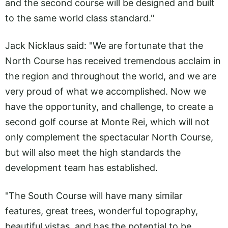
and the second course will be designed and built
to the same world class standard."
Jack Nicklaus said: "We are fortunate that the
North Course has received tremendous acclaim in
the region and throughout the world, and we are
very proud of what we accomplished. Now we
have the opportunity, and challenge, to create a
second golf course at Monte Rei, which will not
only complement the spectacular North Course,
but will also meet the high standards the
development team has established.
"The South Course will have many similar
features, great trees, wonderful topography,
beautiful vistas, and has the potential to be