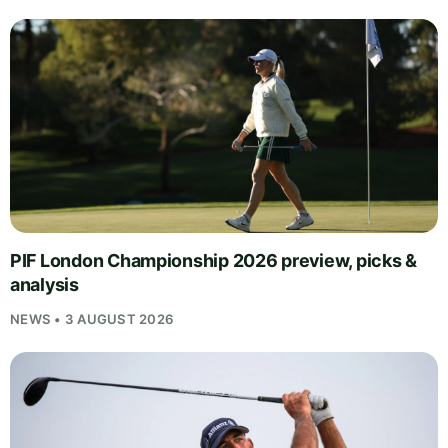
PIF London Championship 2026 preview, picks &
analysis
NEWS • 3 AUGUST 2026