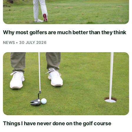
Why most golfers are much better than they think
NEWS • 30 JULY 2026
Things I have never done on the golf course