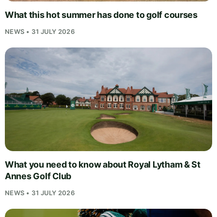
What this hot summer has done to golf courses
NEWS • 31 JULY 2026
What you need to know about Royal Lytham & St
Annes Golf Club
NEWS • 31 JULY 2026