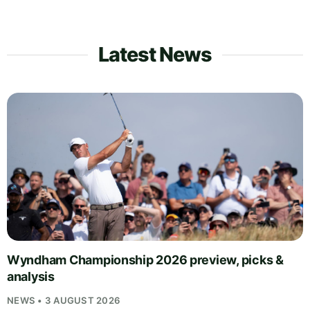
Latest News
Wyndham Championship 2026 preview, picks &
analysis
NEWS • 3 AUGUST 2026