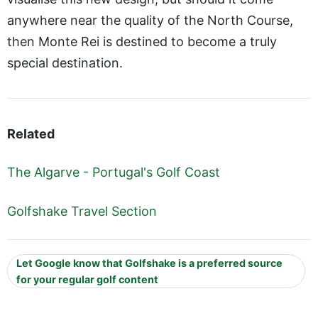
anywhere near the quality of the North Course,
then Monte Rei is destined to become a truly
special destination.
Related
The Algarve - Portugal's Golf Coast
Golfshake Travel Section
Let Google know that Golfshake is a preferred source
for your regular golf content