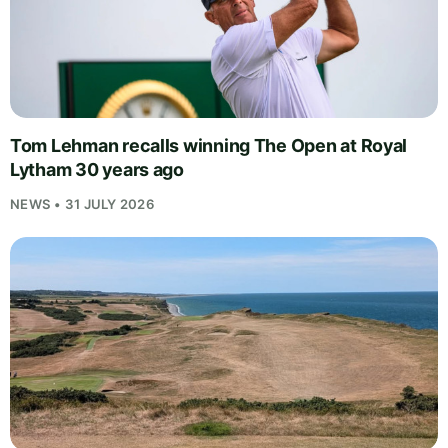
Tom Lehman recalls winning The Open at Royal
Lytham 30 years ago
NEWS • 31 JULY 2026