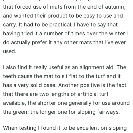
that forced use of mats from the end of autumn,
and wanted their product to be easy to use and
carry. It had to be practical. I have to say that
having tried it a number of times over the winter I
do actually prefer it any other mats that I’ve ever
used.
I also find it really useful as an alignment aid. The
teeth cause the mat to sit flat to the turf and it
has a very solid base. Another positive is the fact
that there are two lengths of artificial turf
available, the shorter one generally for use around
the green; the longer one for sloping fairways.
When testing I found it to be excellent on sloping