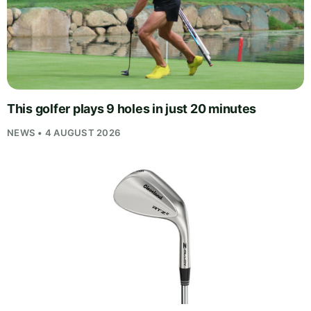
This golfer plays 9 holes in just 20 minutes
NEWS • 4 AUGUST 2026