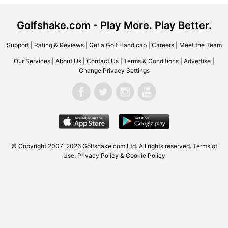
Golfshake.com - Play More. Play Better.
Support
|
Rating & Reviews
|
Get a Golf Handicap
|
Careers
|
Meet the Team
Our Services
|
About Us
|
Contact Us
|
Terms & Conditions
|
Advertise
|
Change Privacy Settings
© Copyright 2007-2026
Golfshake.com
Ltd. All rights reserved.
Terms of
Use
,
Privacy Policy & Cookie Policy