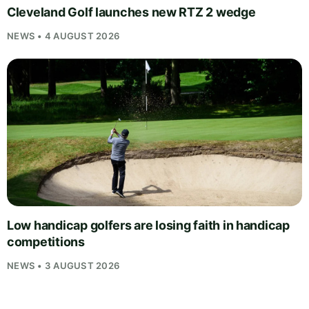
Cleveland Golf launches new RTZ 2 wedge
NEWS • 4 AUGUST 2026
Low handicap golfers are losing faith in handicap
competitions
NEWS • 3 AUGUST 2026