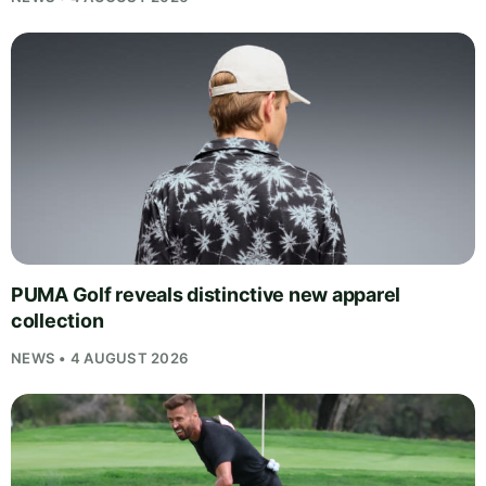
PUMA Golf reveals distinctive new apparel
collection
NEWS • 4 AUGUST 2026