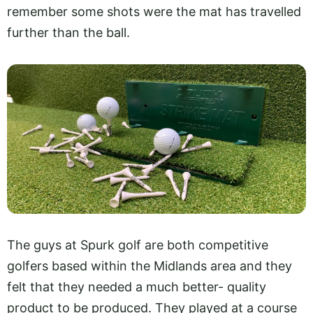
remember some shots were the mat has travelled
further than the ball.
The guys at Spurk golf are both competitive
golfers based within the Midlands area and they
felt that they needed a much better- quality
product to be produced. They played at a course