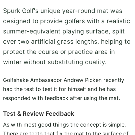
Spurk Golf's unique year-round mat was
designed to provide golfers with a realistic
summer-equivalent playing surface, split
over two artificial grass lengths, helping to
protect the course or practice area in
winter without substituting quality.
Golfshake Ambassador Andrew Picken recently
had the test to test it for himself and he has
responded with feedback after using the mat.
Test & Review Feedback
As with most good things the concept is simple.
There are teeth that fix the mat to the surface of