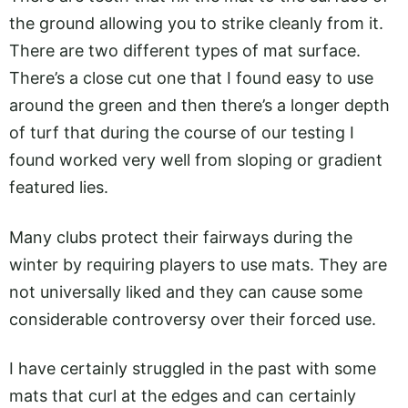
the ground allowing you to strike cleanly from it.
There are two different types of mat surface.
There’s a close cut one that I found easy to use
around the green and then there’s a longer depth
of turf that during the course of our testing I
found worked very well from sloping or gradient
featured lies.
Many clubs protect their fairways during the
winter by requiring players to use mats. They are
not universally liked and they can cause some
considerable controversy over their forced use.
I have certainly struggled in the past with some
mats that curl at the edges and can certainly