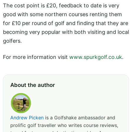
The cost point is £20, feedback to date is very
good with some northern courses renting them
for £10 per round of golf and finding that they are
becoming very popular with both visiting and local
golfers.
For more information visit
www.spurkgolf.co.uk
.
About the author
Andrew Picken
is a Golfshake ambassador and
prolific golf traveller who writes course reviews,