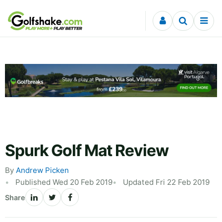
Skip to content
Spurk Golf Mat Review
By
Andrew Picken
Published Wed 20 Feb 2019
Updated Fri 22 Feb 2019
Share