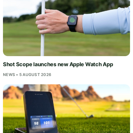
Shot Scope launches new Apple Watch App
NEWS • 5 AUGUST 2026