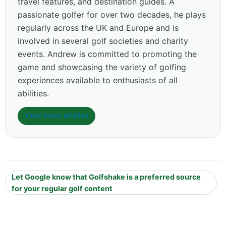
travel features, and destination guides. A
passionate golfer for over two decades, he plays
regularly across the UK and Europe and is
involved in several golf societies and charity
events. Andrew is committed to promoting the
game and showcasing the variety of golfing
experiences available to enthusiasts of all
abilities.
View more articles
Let Google know that Golfshake is a preferred source
for your regular golf content