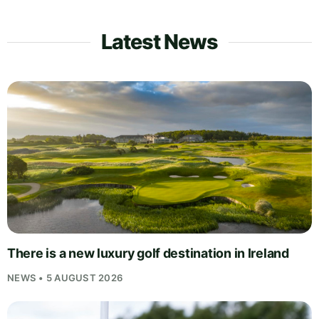
Latest News
There is a new luxury golf destination in Ireland
NEWS • 5 AUGUST 2026