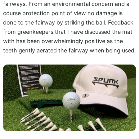
fairways. From an environmental concern and a
course protection point of view no damage is
done to the fairway by striking the ball. Feedback
from greenkeepers that I have discussed the mat
with has been overwhelmingly positive as the
teeth gently aerated the fairway when being used.