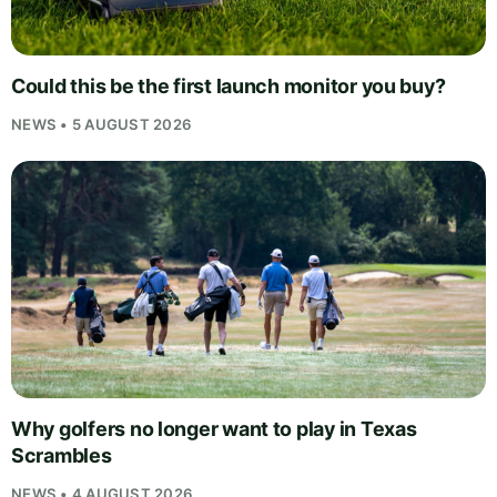
Could this be the first launch monitor you buy?
NEWS • 5 AUGUST 2026
Why golfers no longer want to play in Texas
Scrambles
NEWS • 4 AUGUST 2026