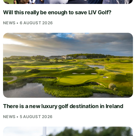
Will this really be enough to save LIV Golf?
NEWS • 6 AUGUST 2026
There is a new luxury golf destination in Ireland
NEWS • 5 AUGUST 2026