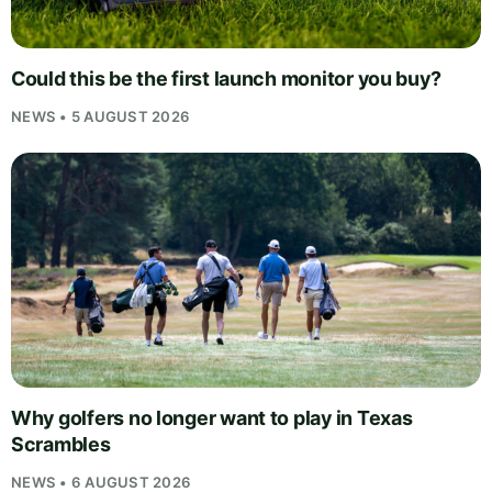
Could this be the first launch monitor you buy?
NEWS • 5 AUGUST 2026
Why golfers no longer want to play in Texas
Scrambles
NEWS • 6 AUGUST 2026