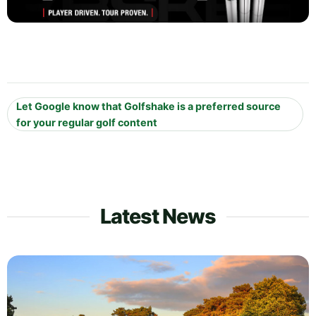
Let Google know that Golfshake is a preferred source
for your regular golf content
Latest News