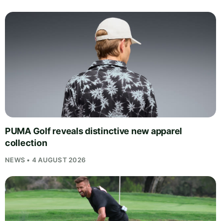
PUMA Golf reveals distinctive new apparel
collection
NEWS • 4 AUGUST 2026