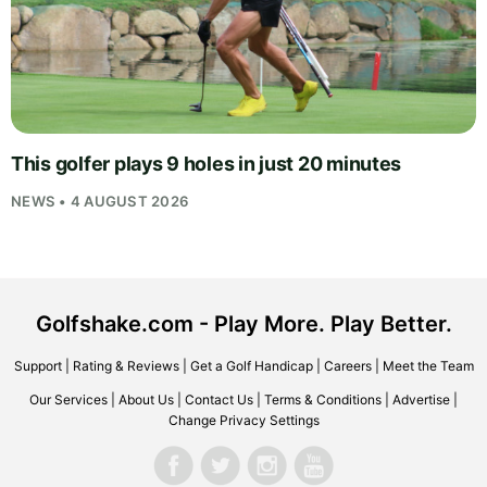
This golfer plays 9 holes in just 20 minutes
NEWS • 4 AUGUST 2026
Golfshake.com - Play More. Play Better.
Support
|
Rating & Reviews
|
Get a Golf Handicap
|
Careers
|
Meet the Team
Our Services
|
About Us
|
Contact Us
|
Terms & Conditions
|
Advertise
|
Change Privacy Settings