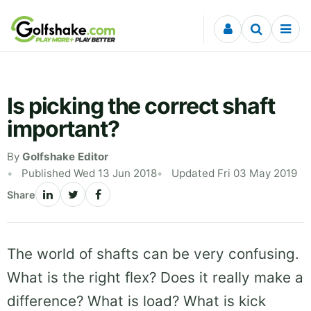
Skip to content
Is picking the correct shaft
important?
By
Golfshake Editor
Published Wed 13 Jun 2018
Updated Fri 03 May 2019
Share
The world of shafts can be very confusing.
What is the right flex? Does it really make a
difference? What is load? What is kick