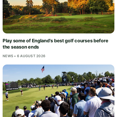
Play some of England's best golf courses before
the season ends
NEWS • 6 AUGUST 2026