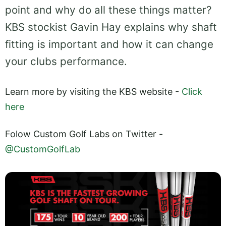
point and why do all these things matter?
KBS stockist Gavin Hay explains why shaft
fitting is important and how it can change
your clubs performance.
Learn more by visiting the KBS website -
Click
here
Folow Custom Golf Labs on Twitter -
@CustomGolfLab