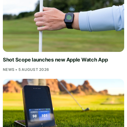
Shot Scope launches new Apple Watch App
NEWS • 5 AUGUST 2026