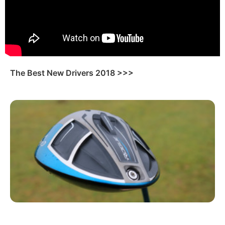
The Best New Drivers 2018 >>>