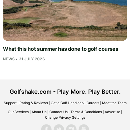
What this hot summer has done to golf courses
NEWS • 31 JULY 2026
Golfshake.com - Play More. Play Better.
Support
|
Rating & Reviews
|
Get a Golf Handicap
|
Careers
|
Meet the Team
Our Services
|
About Us
|
Contact Us
|
Terms & Conditions
|
Advertise
|
Change Privacy Settings