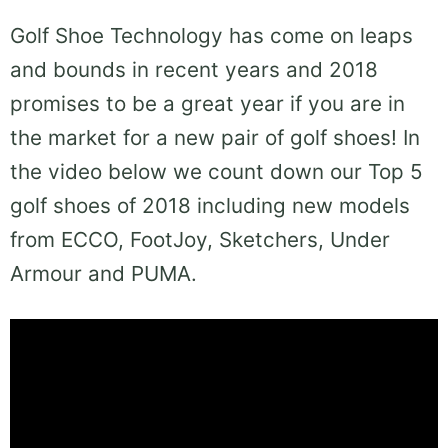
Golf Shoe Technology has come on leaps
and bounds in recent years and 2018
promises to be a great year if you are in
the market for a new pair of golf shoes! In
the video below we count down our Top 5
golf shoes of 2018 including new models
from ECCO, FootJoy, Sketchers, Under
Armour and PUMA.