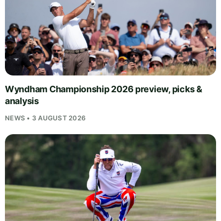
Wyndham Championship 2026 preview, picks &
analysis
NEWS • 3 AUGUST 2026