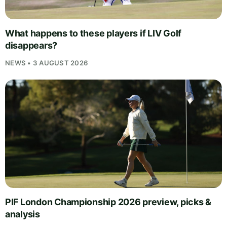
What happens to these players if LIV Golf
disappears?
NEWS • 3 AUGUST 2026
PIF London Championship 2026 preview, picks &
analysis