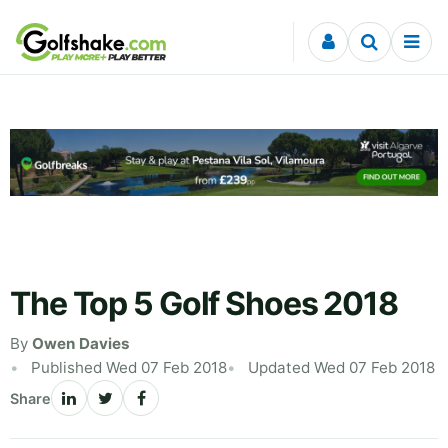
Skip to content
The Top 5 Golf Shoes 2018
By
Owen Davies
Published Wed 07 Feb 2018
Updated Wed 07 Feb 2018
Share