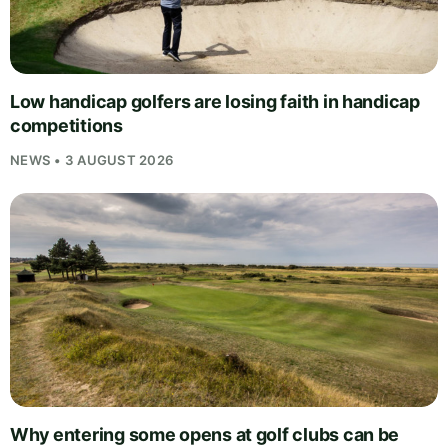
Low handicap golfers are losing faith in handicap
competitions
NEWS • 3 AUGUST 2026
Why entering some opens at golf clubs can be