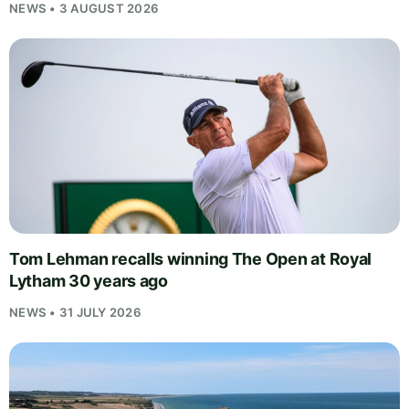
NEWS • 3 AUGUST 2026
Tom Lehman recalls winning The Open at Royal
Lytham 30 years ago
NEWS • 31 JULY 2026