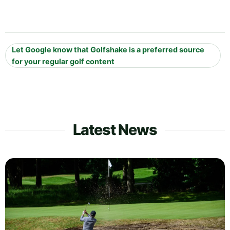
Let Google know that Golfshake is a preferred source
for your regular golf content
Latest News