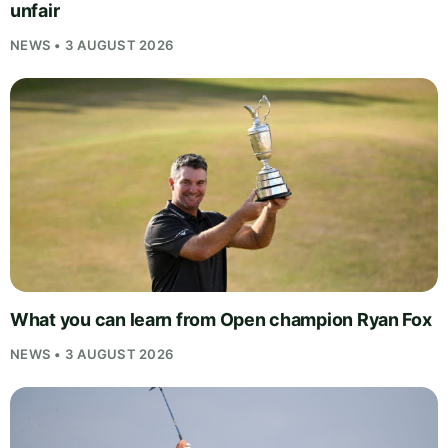
unfair
NEWS • 3 AUGUST 2026
What you can learn from Open champion Ryan Fox
NEWS • 3 AUGUST 2026