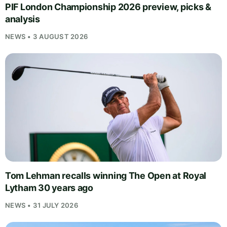
PIF London Championship 2026 preview, picks &
analysis
NEWS • 3 AUGUST 2026
Tom Lehman recalls winning The Open at Royal
Lytham 30 years ago
NEWS • 31 JULY 2026