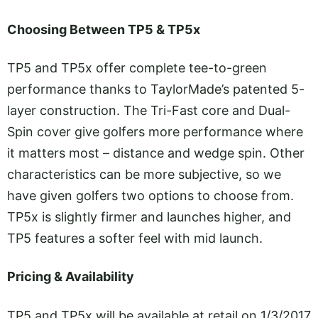
Choosing Between TP5 & TP5x
TP5 and TP5x offer complete tee-to-green
performance thanks to TaylorMade’s patented 5-
layer construction. The Tri-Fast core and Dual-
Spin cover give golfers more performance where
it matters most – distance and wedge spin. Other
characteristics can be more subjective, so we
have given golfers two options to choose from.
TP5x is slightly firmer and launches higher, and
TP5 features a softer feel with mid launch.
Pricing & Availability
TP5 and TP5x will be available at retail on 1/3/2017