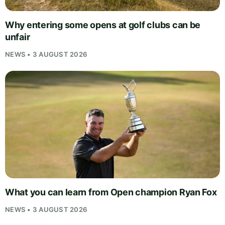
Why entering some opens at golf clubs can be
unfair
NEWS • 3 AUGUST 2026
What you can learn from Open champion Ryan Fox
NEWS • 3 AUGUST 2026