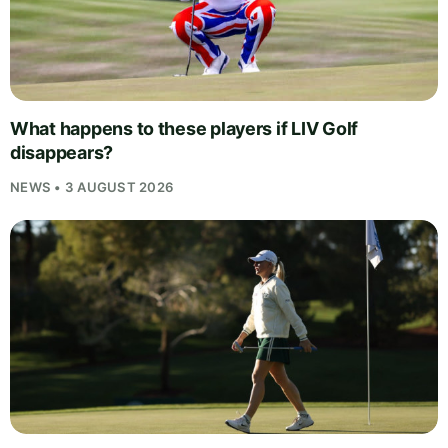
What happens to these players if LIV Golf
disappears?
NEWS • 3 AUGUST 2026