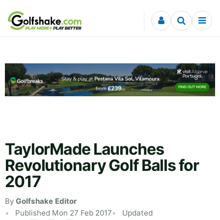
Skip to content
TaylorMade Launches
Revolutionary Golf Balls for
2017
By
Golfshake Editor
Published Mon 27 Feb 2017
Updated