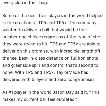
every club in their bag.
Some of the best Tour players in the world helped
in the creation of TP5 and TP5x. The company
wanted to deliver a ball that would be their
number one choice regardless of the type of shot
they were trying to hit. TP5 and TP5x are able to
deliver on this promise, with incredible length off
the tee, best-in-class distance on full iron shots
and greenside spin and control that's second to
none. With TP5 and TP5x, TaylorMade has
delivered with 5 layers and zero compromises.
As #1 player in the world Jason Day said it, “This
makes my current ball feel outdated.”