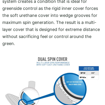
system creates a condition that is ideal for
greenside control as the rigid inner cover forces
the soft urethane cover into wedge grooves for
maximum spin generation. The result is a multi-
layer cover that is designed for extreme distance
without sacrificing feel or control around the
green.