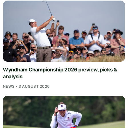
Wyndham Championship 2026 preview, picks &
analysis
NEWS • 3 AUGUST 2026