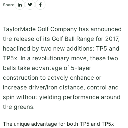
Share
TaylorMade Golf Company has announced
the release of its Golf Ball Range for 2017,
headlined by two new additions: TP5 and
TP5x. In a revolutionary move, these two
balls take advantage of 5-layer
construction to actvely enhance or
increase driver/iron distance, control and
spin without yielding performance around
the greens.
The unique advantage for both TP5 and TP5x