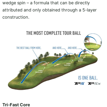
wedge spin – a formula that can be directly
attributed and only obtained through a 5-layer
construction.
Tri-Fast Core