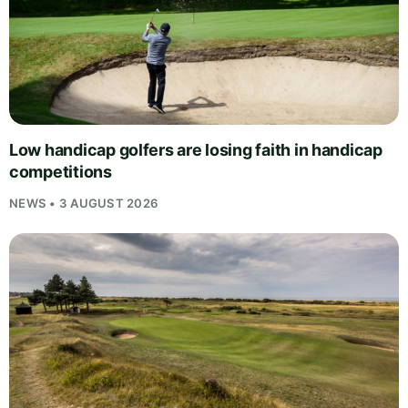
Low handicap golfers are losing faith in handicap
competitions
NEWS • 3 AUGUST 2026