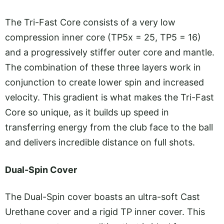
The Tri-Fast Core consists of a very low
compression inner core (TP5x = 25, TP5 = 16)
and a progressively stiffer outer core and mantle.
The combination of these three layers work in
conjunction to create lower spin and increased
velocity. This gradient is what makes the Tri-Fast
Core so unique, as it builds up speed in
transferring energy from the club face to the ball
and delivers incredible distance on full shots.
Dual-Spin Cover
The Dual-Spin cover boasts an ultra-soft Cast
Urethane cover and a rigid TP inner cover. This