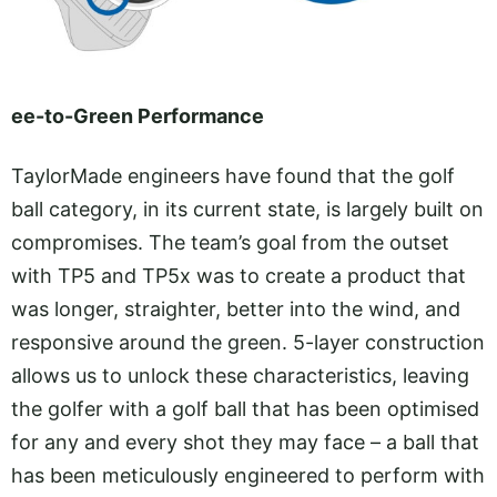
ee-to-Green Performance
TaylorMade engineers have found that the golf
ball category, in its current state, is largely built on
compromises. The team’s goal from the outset
with TP5 and TP5x was to create a product that
was longer, straighter, better into the wind, and
responsive around the green. 5-layer construction
allows us to unlock these characteristics, leaving
the golfer with a golf ball that has been optimised
for any and every shot they may face – a ball that
has been meticulously engineered to perform with