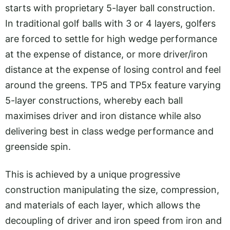
starts with proprietary 5-layer ball construction.
In traditional golf balls with 3 or 4 layers, golfers
are forced to settle for high wedge performance
at the expense of distance, or more driver/iron
distance at the expense of losing control and feel
around the greens. TP5 and TP5x feature varying
5-layer constructions, whereby each ball
maximises driver and iron distance while also
delivering best in class wedge performance and
greenside spin.
This is achieved by a unique progressive
construction manipulating the size, compression,
and materials of each layer, which allows the
decoupling of driver and iron speed from iron and