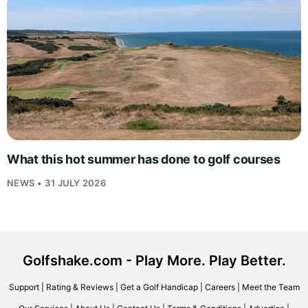
What this hot summer has done to golf courses
NEWS • 31 JULY 2026
Golfshake.com - Play More. Play Better.
Support
|
Rating & Reviews
|
Get a Golf Handicap
|
Careers
|
Meet the Team