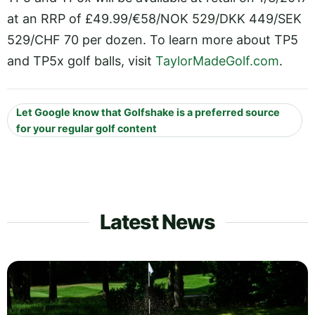
at an RRP of £49.99/€58/NOK 529/DKK 449/SEK
529/CHF 70 per dozen. To learn more about TP5
and TP5x golf balls, visit
TaylorMadeGolf.com
.
Let Google know that Golfshake is a preferred source
for your regular golf content
Latest News