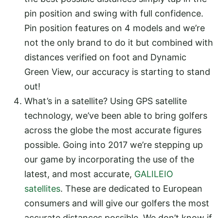
pin position and swing with full confidence.
Pin position features on 4 models and we’re
not the only brand to do it but combined with
distances verified on foot and Dynamic
Green View, our accuracy is starting to stand
out!
What’s in a satellite? Using GPS satellite
technology, we’ve been able to bring golfers
across the globe the most accurate figures
possible. Going into 2017 we’re stepping up
our game by incorporating the use of the
latest, and most accurate,
GALILEIO
satellites
. These are dedicated to European
consumers and will give our golfers the most
accurate distances possible. We don’t know if