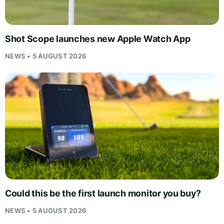
Shot Scope launches new Apple Watch App
NEWS • 5 AUGUST 2026
Could this be the first launch monitor you buy?
NEWS • 5 AUGUST 2026