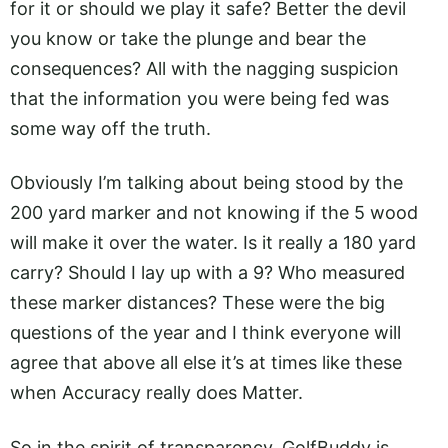
for it or should we play it safe? Better the devil
you know or take the plunge and bear the
consequences? All with the nagging suspicion
that the information you were being fed was
some way off the truth.
Obviously I’m talking about being stood by the
200 yard marker and not knowing if the 5 wood
will make it over the water. Is it really a 180 yard
carry? Should I lay up with a 9? Who measured
these marker distances? These were the big
questions of the year and I think everyone will
agree that above all else it’s at times like these
when Accuracy really does Matter.
So in the spirit of transparency, GolfBuddy is