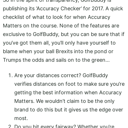
publishing its ‘Accuracy Checker’ for 2017. A quick
checklist of what to look for when Accuracy
Matters on the course. None of the features are
exclusive to GolfBuddy, but you can be sure that if
you’ve got them all, you’ll only have yourself to
blame when your ball Brexits into the pond or
Trumps the odds and sails on to the green...
Are your distances correct? GolfBuddy
verifies distances on foot to make sure you’re
getting the best information when Accuracy
Matters. We wouldn’t claim to be the only
brand to do this but it gives us the edge over
most.
Do you hit every fairway? Whether you’re