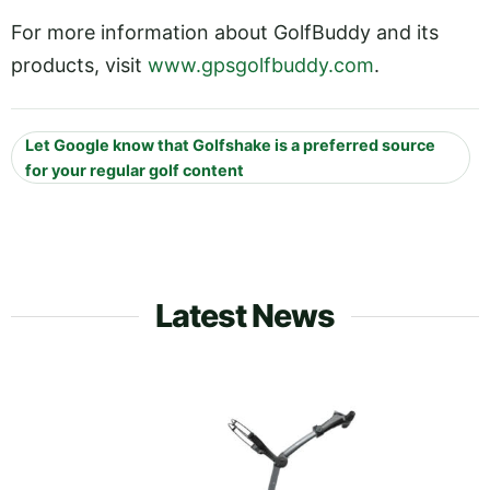
For more information about GolfBuddy and its
products, visit
www.gpsgolfbuddy.com
.
Let Google know that Golfshake is a preferred source
for your regular golf content
Latest News