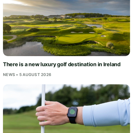
There is a new luxury golf destination in Ireland
NEWS • 5 AUGUST 2026