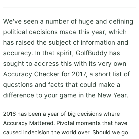
We've seen a number of huge and defining
political decisions made this year, which
has raised the subject of information and
accuracy. In that spirit, GolfBuddy has
sought to address this with its very own
Accuracy Checker for 2017, a short list of
questions and facts that could make a
difference to your game in the New Year.
2016 has been a year of big decisions where
Accuracy Mattered. Pivotal moments that have
caused indecision the world over. Should we go