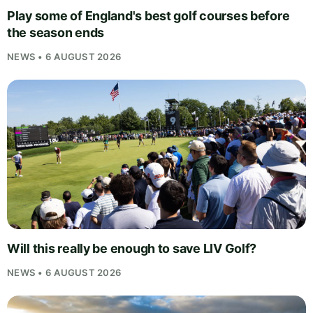
Play some of England's best golf courses before
the season ends
NEWS • 6 AUGUST 2026
Will this really be enough to save LIV Golf?
NEWS • 6 AUGUST 2026