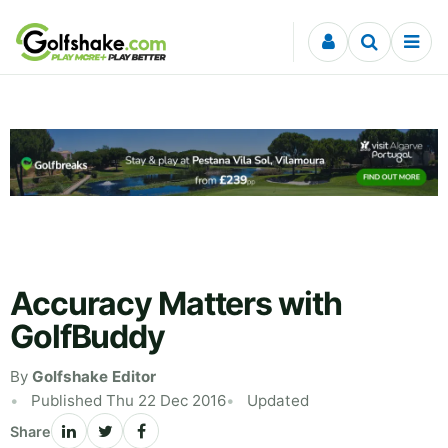
Skip to content
Accuracy Matters with
GolfBuddy
By
Golfshake Editor
Published Thu 22 Dec 2016
Updated
Share