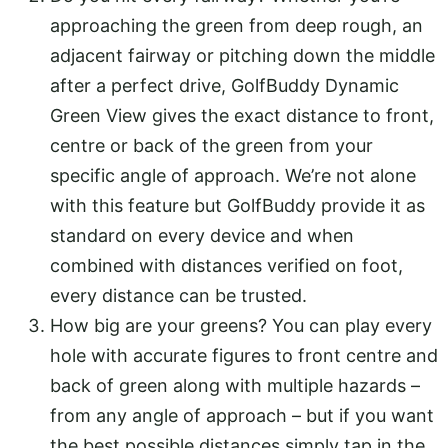
approaching the green from deep rough, an
adjacent fairway or pitching down the middle
after a perfect drive, GolfBuddy Dynamic
Green View gives the exact distance to front,
centre or back of the green from your
specific angle of approach. We’re not alone
with this feature but GolfBuddy provide it as
standard on every device and when
combined with distances verified on foot,
every distance can be trusted.
How big are your greens? You can play every
hole with accurate figures to front centre and
back of green along with multiple hazards –
from any angle of approach – but if you want
the best possible distances simply tap in the