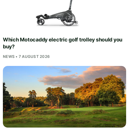
Which Motocaddy electric golf trolley should you
buy?
NEWS • 7 AUGUST 2026