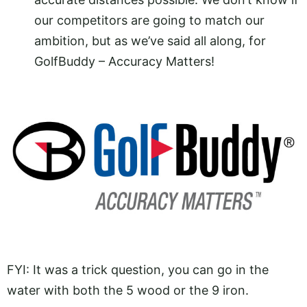
our competitors are going to match our
ambition, but as we’ve said all along, for
GolfBuddy – Accuracy Matters!
FYI: It was a trick question, you can go in the
water with both the 5 wood or the 9 iron.