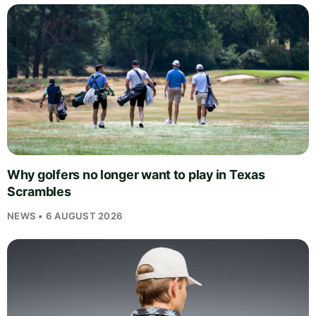
Why golfers no longer want to play in Texas
Scrambles
NEWS • 6 AUGUST 2026