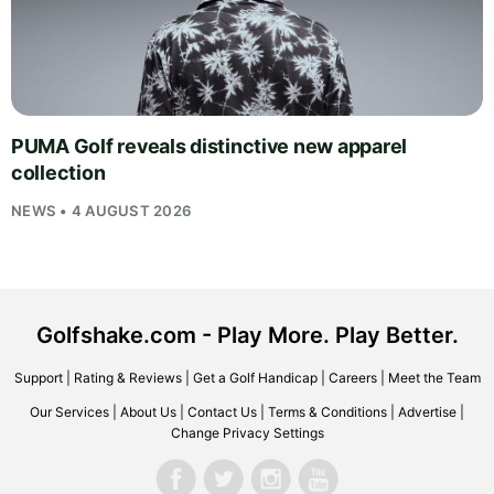
PUMA Golf reveals distinctive new apparel
collection
NEWS • 4 AUGUST 2026
Golfshake.com - Play More. Play Better.
Support
|
Rating & Reviews
|
Get a Golf Handicap
|
Careers
|
Meet the Team
Our Services
|
About Us
|
Contact Us
|
Terms & Conditions
|
Advertise
|
Change Privacy Settings