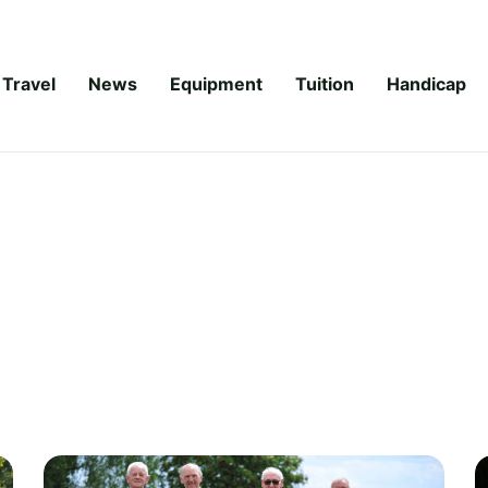
Travel
News
Equipment
Tuition
Handicap