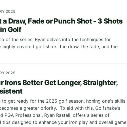
ARY 2025
t a Draw, Fade or Punch Shot - 3 Shots
in Golf
deo of the series, Ryan delves into the techniques for
 highly coveted golf shots: the draw, the fade, and the
ARY 2025
r Irons Better Get Longer, Straighter,
sistent
 to get ready for the 2025 golf season, honing one's skills
ecomes a greater priority. To aid with this, Golfshake's
 PGA Professional, Ryan Rastall, offers a series of
d tips designed to enhance your iron play and overall game