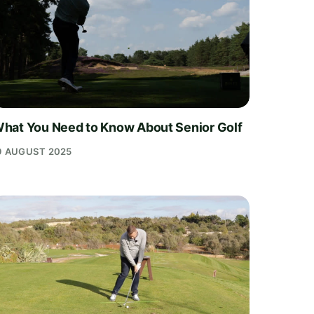
hat You Need to Know About Senior Golf
9 AUGUST 2025