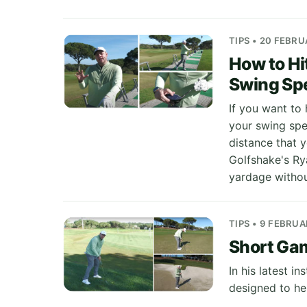
TIPS • 20 FEBR
How to Hi
Swing Sp
If you want to 
your swing spe
distance that y
Golfshake's Ry
yardage withou
TIPS • 9 FEBRU
Short Gam
In his latest i
designed to he