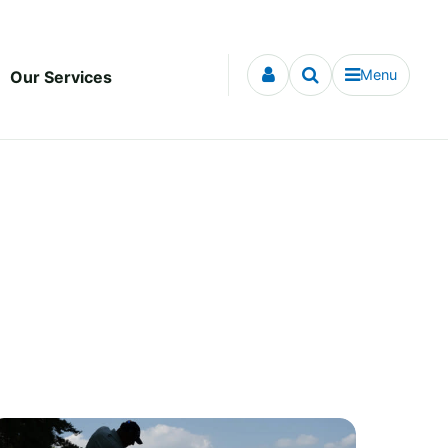
Menu
Our Services