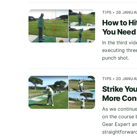
TIPS • 26 JANU
How to Hi
You Need 
In the third vi
executing three
punch shot.
TIPS • 20 JANU
Strike You
More Con
As we continue
on the course b
Gear Expert and
straightforwar