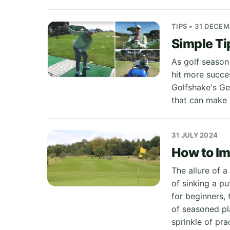
TIPS • 31 DECE
Simple Ti
As golf season
hit more succes
Golfshake's Ge
that can make a
31 JULY 2024
How to Im
The allure of a
of sinking a pu
for beginners,
of seasoned pl
sprinkle of pra