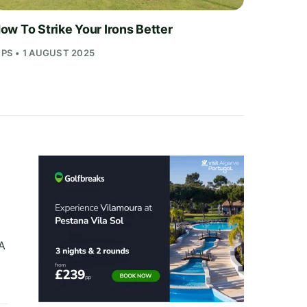
ow To Strike Your Irons Better
IPS • 1 AUGUST 2025
A