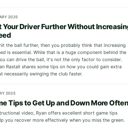
UARY 2025
t Your Driver Further Without Increasin
eed
hit the ball further, then you probably think that increasing
ed is essential. While that is a huge component behind the
ou can drive the ball, it's not the only factor to consider.
an Rastall shares some tips on how you could gain extra
t necessarily swinging the club faster.
ARY 2025
e Tips to Get Up and Down More Ofte
nstructional video, Ryan offers excellent short game tips
lp you recover more effectively when you miss the green.