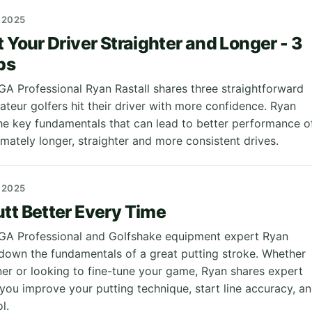
 2025
t Your Driver Straighter and Longer - 3
ps
PGA Professional Ryan Rastall shares three straightforward
ateur golfers hit their driver with more confidence. Ryan
e key fundamentals that can lead to better performance o
imately longer, straighter and more consistent drives.
 2025
tt Better Every Time
 PGA Professional and Golfshake equipment expert Ryan
 down the fundamentals of a great putting stroke. Whether
ner or looking to fine-tune your game, Ryan shares expert
 you improve your putting technique, start line accuracy, a
l.