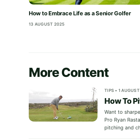
How to Embrace Life as a Senior Golfer
13 AUGUST 2025
More Content
TIPS • 1 AUGUST
How To Pi
Want to sharpe
Pro Ryan Rastal
pitching and c