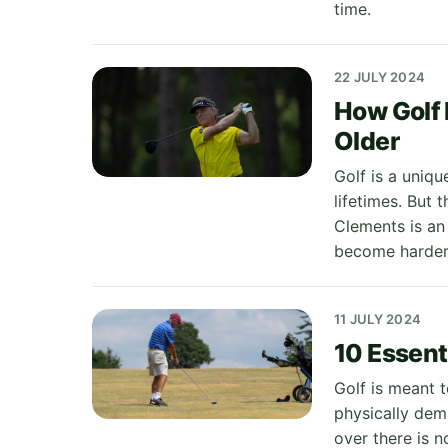
time.
22 JULY 2024
How Golf 
Older
Golf is a uniqu
lifetimes. But 
Clements is an
become harder 
11 JULY 2024
10 Essenti
Golf is meant t
physically dem
over there is 