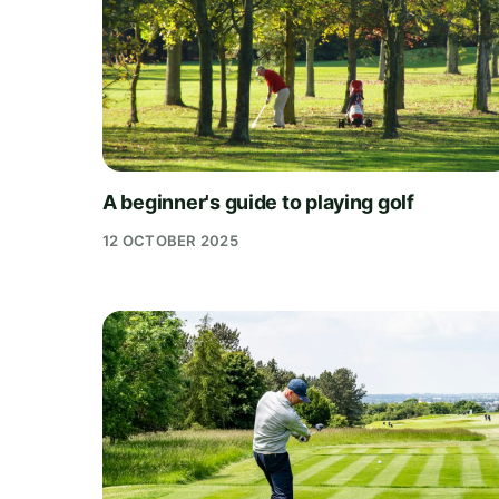
A beginner's guide to playing golf
12 OCTOBER 2025