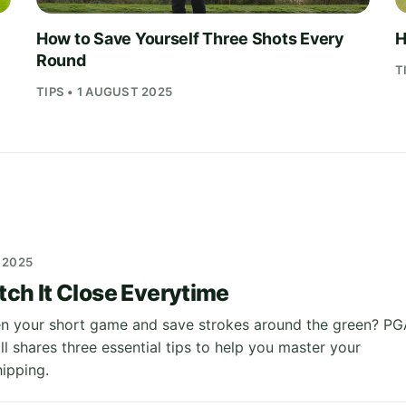
How to Save Yourself Three Shots Every
H
Round
T
TIPS • 1 AUGUST 2025
 2025
tch It Close Everytime
n your short game and save strokes around the green? PG
l shares three essential tips to help you master your
hipping.