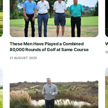
These Men Have Played a Combined
W
80,000 Rounds of Golf at Same Course
1
21 AUGUST 2025