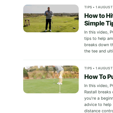
TIPS • 1 AUGUST
How to Hi
Simple Ti
In this video, 
tips to help am
breaks down th
the tee and ult
TIPS • 1 AUGUST
How To Pu
In this video,
Rastall breaks
you're a begin
advice to help
distance contro