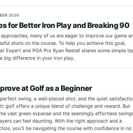
MBER 2024
ps for Better Iron Play and Breaking 90
 approaches, many of us are eager to improve our game a
sful shots on the course. To help you achieve this goal,
ar Expert and PGA Pro Ryan Rastall shares some simple ti
 big difference in your iron play.
prove at Golf as a Beginner
 perfect swing, a well-placed shot, and the quiet satisfacti
tt: golf offers a unique blend of challenge and reward. But
 the vast green expanse and the seemingly effortless swing
ayers can feel daunting. With the right approach and a
ctice, you'll be navigating the course with confidence in no