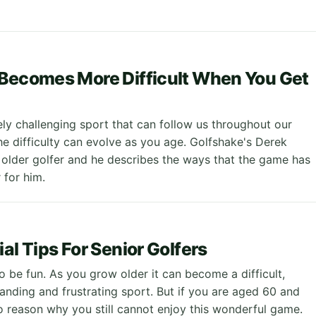
Becomes More Difficult When You Get
ely challenging sport that can follow us throughout our
the difficulty can evolve as you age. Golfshake's Derek
 older golfer and he describes the ways that the game has
for him.
al Tips For Senior Golfers
o be fun. As you grow older it can become a difficult,
anding and frustrating sport. But if you are aged 60 and
no reason why you still cannot enjoy this wonderful game.