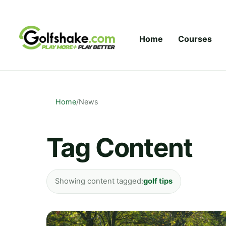
Skip to content
Home
Courses
Home
/
News
Tag Content
Showing content tagged:
golf tips