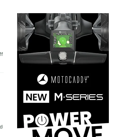
ff
nd