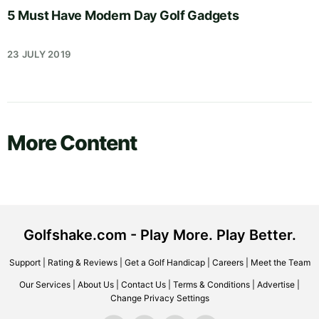
5 Must Have Modern Day Golf Gadgets
23 JULY 2019
More Content
Golfshake.com - Play More. Play Better.
Support
|
Rating & Reviews
|
Get a Golf Handicap
|
Careers
|
Meet the Team
Our Services
|
About Us
|
Contact Us
|
Terms & Conditions
|
Advertise
|
Change Privacy Settings