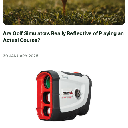
Are Golf Simulators Really Reflective of Playing an
Actual Course?
30 JANUARY 2025