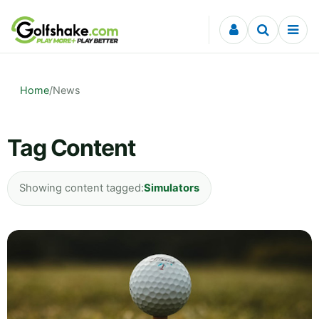
Skip to content
Home
/
News
Tag Content
Showing content tagged:
Simulators