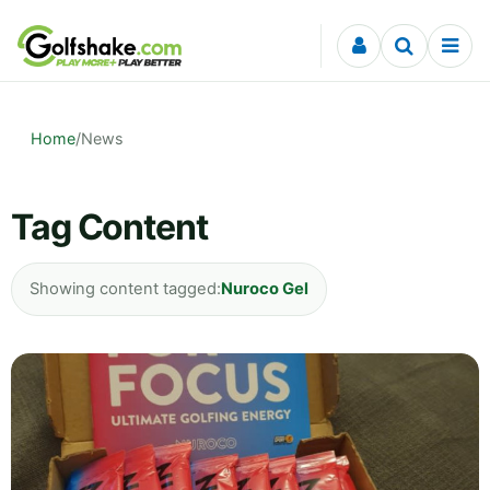
Skip to content
Home
/
News
Tag Content
Showing content tagged:
Nuroco Gel