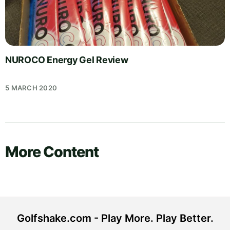
NUROCO Energy Gel Review
5 MARCH 2020
More Content
Golfshake.com - Play More. Play Better.