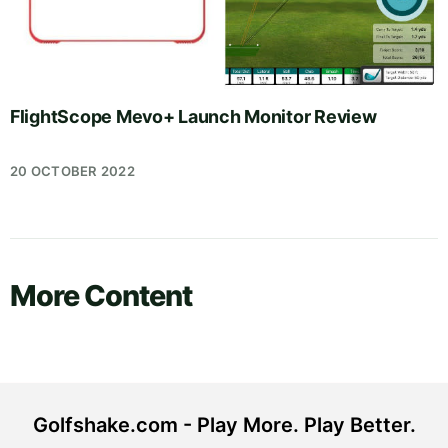
FlightScope Mevo+ Launch Monitor Review
20 OCTOBER 2022
More Content
Golfshake.com - Play More. Play Better.