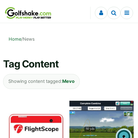
Skip to content
Home
/
News
Tag Content
Showing content tagged:
Mevo